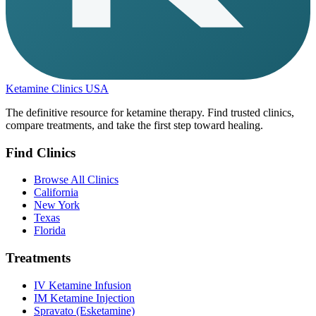
Ketamine Clinics USA
The definitive resource for ketamine therapy. Find trusted clinics,
compare treatments, and take the first step toward healing.
Find Clinics
Browse All Clinics
California
New York
Texas
Florida
Treatments
IV Ketamine Infusion
IM Ketamine Injection
Spravato (Esketamine)