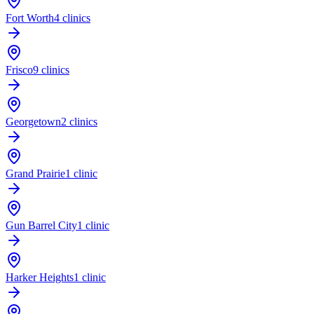
Fort Worth
4 clinics
Frisco
9 clinics
Georgetown
2 clinics
Grand Prairie
1 clinic
Gun Barrel City
1 clinic
Harker Heights
1 clinic