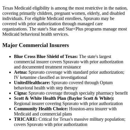
Texas Medicaid eligibility is among the most restrictive in the nation,
covering primarily children, pregnant women, elderly, and disabled
individuals. For eligible Medicaid enrollees, Spravato may be
covered with prior authorization through managed care
organizations. The state's Star and Star+Plus programs manage most
Medicaid behavioral health services.
Major Commercial Insurers
Blue Cross Blue Shield of Texas:
The state's largest
commercial insurer covers Spravato with prior authorization
and documented treatment resistance
Aetna:
Spravato coverage with standard prior authorization;
IV ketamine classified as investigational
UnitedHealthcare:
Spravato covered through Optum
behavioral health with step therapy
Cigna:
Spravato coverage through specialty pharmacy benefit
Scott & White Health Plan (Baylor Scott & White):
Regional insurer covering Spravato with prior authorization
Community Health Choice:
Houston-area insurer with
Medicaid and commercial plans
TRICARE:
Critical for Texas's massive military population;
covers Spravato with prior authorization