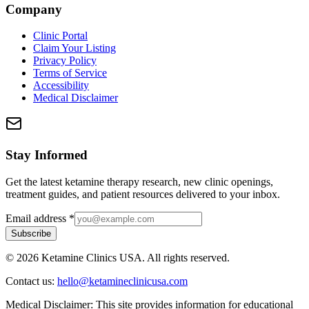
Company
Clinic Portal
Claim Your Listing
Privacy Policy
Terms of Service
Accessibility
Medical Disclaimer
Stay Informed
Get the latest ketamine therapy research, new clinic openings,
treatment guides, and patient resources delivered to your inbox.
Email address
*
Subscribe
©
2026
Ketamine Clinics USA. All rights reserved.
Contact us:
hello@ketamineclinicusa.com
Medical Disclaimer:
This site provides information for educational