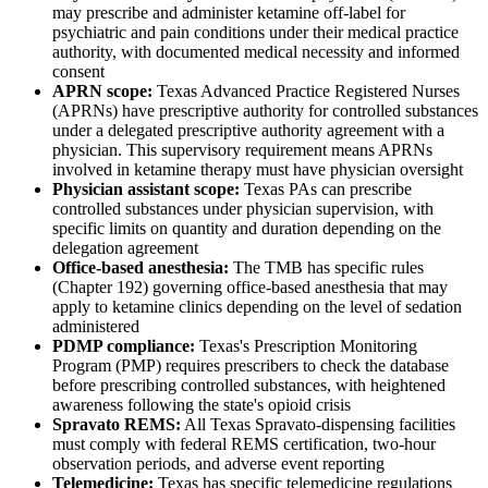
may prescribe and administer ketamine off-label for
psychiatric and pain conditions under their medical practice
authority, with documented medical necessity and informed
consent
APRN scope:
Texas Advanced Practice Registered Nurses
(APRNs) have prescriptive authority for controlled substances
under a delegated prescriptive authority agreement with a
physician. This supervisory requirement means APRNs
involved in ketamine therapy must have physician oversight
Physician assistant scope:
Texas PAs can prescribe
controlled substances under physician supervision, with
specific limits on quantity and duration depending on the
delegation agreement
Office-based anesthesia:
The TMB has specific rules
(Chapter 192) governing office-based anesthesia that may
apply to ketamine clinics depending on the level of sedation
administered
PDMP compliance:
Texas's Prescription Monitoring
Program (PMP) requires prescribers to check the database
before prescribing controlled substances, with heightened
awareness following the state's opioid crisis
Spravato REMS:
All Texas Spravato-dispensing facilities
must comply with federal REMS certification, two-hour
observation periods, and adverse event reporting
Telemedicine:
Texas has specific telemedicine regulations