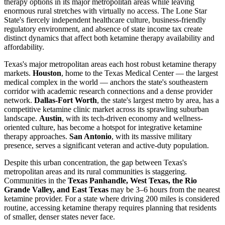
therapy options in its major metropolitan areas while leaving
enormous rural stretches with virtually no access. The Lone Star
State's fiercely independent healthcare culture, business-friendly
regulatory environment, and absence of state income tax create
distinct dynamics that affect both ketamine therapy availability and
affordability.
Texas's major metropolitan areas each host robust ketamine therapy
markets.
Houston
, home to the Texas Medical Center — the largest
medical complex in the world — anchors the state's southeastern
corridor with academic research connections and a dense provider
network.
Dallas-Fort Worth
, the state's largest metro by area, has a
competitive ketamine clinic market across its sprawling suburban
landscape.
Austin
, with its tech-driven economy and wellness-
oriented culture, has become a hotspot for integrative ketamine
therapy approaches.
San Antonio
, with its massive military
presence, serves a significant veteran and active-duty population.
Despite this urban concentration, the gap between Texas's
metropolitan areas and its rural communities is staggering.
Communities in the
Texas Panhandle, West Texas, the Rio
Grande Valley, and East Texas
may be 3–6 hours from the nearest
ketamine provider. For a state where driving 200 miles is considered
routine, accessing ketamine therapy requires planning that residents
of smaller, denser states never face.