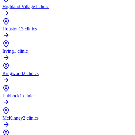
Highland Village
1 clinic
Houston
13 clinics
Irving
1 clinic
Kingwood
2 clinics
Lubbock
1 clinic
McKinney
2 clinics