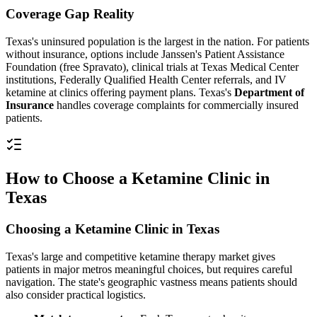
Coverage Gap Reality
Texas's uninsured population is the largest in the nation. For patients
without insurance, options include Janssen's Patient Assistance
Foundation (free Spravato), clinical trials at Texas Medical Center
institutions, Federally Qualified Health Center referrals, and IV
ketamine at clinics offering payment plans. Texas's
Department of
Insurance
handles coverage complaints for commercially insured
patients.
How to Choose a Ketamine Clinic in
Texas
Choosing a Ketamine Clinic in Texas
Texas's large and competitive ketamine therapy market gives
patients in major metros meaningful choices, but requires careful
navigation. The state's geographic vastness means patients should
also consider practical logistics.