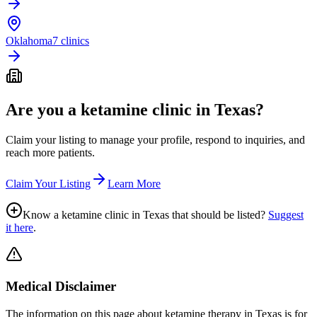
Oklahoma
7 clinics
Are you a ketamine clinic in
Texas
?
Claim your listing to manage your profile, respond to inquiries, and
reach more patients.
Claim Your Listing
Learn More
Know a ketamine clinic in
Texas
that should be listed?
Suggest
it here
.
Medical Disclaimer
The information on this page
about ketamine therapy in Texas
is for