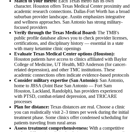
Match to your metro:
Each Texas metro has its own
character. Houston offers Texas Medical Center proximity and
academic research connections. Dallas-Fort Worth has a broad
suburban provider landscape. Austin emphasizes integrative
and wellness approaches. San Antonio has strong military-
focused providers
Verify through the Texas Medical Board:
The TMB's
public profile database allows you to check provider licenses,
certifications, and disciplinary history — essential in a state
with many ketamine clinic openings
Evaluate Texas Medical Center options (Houston):
Houston patients have access to clinics affiliated with Baylor
College of Medicine, UT Health, MD Anderson (for cancer-
related depression), and other TMC institutions. These
academic connections often indicate evidence-based protocols
Consider military expertise (San Antonio):
San Antonio,
home to JBSA (Joint Base San Antonio — Fort Sam
Houston, Lackland, Randolph), has providers experienced
with PTSD, combat-related depression, and TRICARE
processes
Plan for distance:
Texas distances are real. Choose a clinic
you can realistically visit 2–3 times per week during the initial
treatment phase. Some clinics offer condensed scheduling for
patients traveling from rural areas
Assess treatment comprehensiveness:
With a competitive