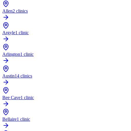
Allen
2 clinics
Argyle
1 clinic
Arlington
1 clinic
Austin
14 clinics
Bee Cave
1 clinic
Bellaire
1 clinic