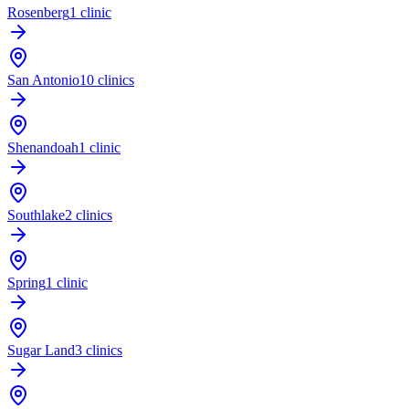
Rosenberg
1 clinic
San Antonio
10 clinics
Shenandoah
1 clinic
Southlake
2 clinics
Spring
1 clinic
Sugar Land
3 clinics