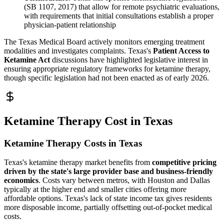
(SB 1107, 2017) that allow for remote psychiatric evaluations,
with requirements that initial consultations establish a proper
physician-patient relationship
The Texas Medical Board actively monitors emerging treatment
modalities and investigates complaints. Texas's
Patient Access to
Ketamine Act
discussions have highlighted legislative interest in
ensuring appropriate regulatory frameworks for ketamine therapy,
though specific legislation had not been enacted as of early 2026.
Ketamine Therapy Cost in Texas
Ketamine Therapy Costs in Texas
Texas's ketamine therapy market benefits from
competitive pricing
driven by the state's large provider base and business-friendly
economics
. Costs vary between metros, with Houston and Dallas
typically at the higher end and smaller cities offering more
affordable options. Texas's lack of state income tax gives residents
more disposable income, partially offsetting out-of-pocket medical
costs.