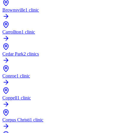
Brownsville
1 clinic
Carrollton
1 clinic
Cedar Park
2 clinics
Conroe
1 clinic
Coppell
1 clinic
Corpus Christi
1 clinic