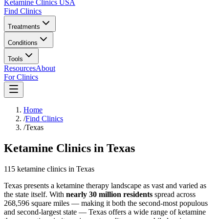
Ketamine Clinics USA
Find Clinics
Treatments
Conditions
Tools
Resources
About
For Clinics
Home
/
Find Clinics
/
Texas
Ketamine Clinics in Texas
115
ketamine
clinics
in
Texas
Texas presents a ketamine therapy landscape as vast and varied as
the state itself. With
nearly 30 million residents
spread across
268,596 square miles — making it both the second-most populous
and second-largest state — Texas offers a wide range of ketamine