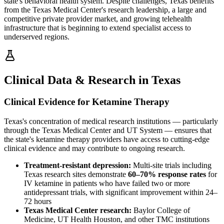
state's behavioral health system. Despite challenges, Texas benefits
from the Texas Medical Center's research leadership, a large and
competitive private provider market, and growing telehealth
infrastructure that is beginning to extend specialist access to
underserved regions.
Clinical Data & Research in Texas
Clinical Evidence for Ketamine Therapy
Texas's concentration of medical research institutions — particularly
through the Texas Medical Center and UT System — ensures that
the state's ketamine therapy providers have access to cutting-edge
clinical evidence and may contribute to ongoing research.
Treatment-resistant depression:
Multi-site trials including
Texas research sites demonstrate
60–70% response rates
for
IV ketamine in patients who have failed two or more
antidepressant trials, with significant improvement within 24–
72 hours
Texas Medical Center research:
Baylor College of
Medicine, UT Health Houston, and other TMC institutions