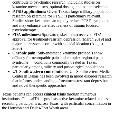
contribute to psychiatric research, including studies on
ketamine mechanisms, optimal dosing, and patient selection
PTSD applications:
Given Texas's large military population,
research on ketamine for PTSD is particularly relevant.
Studies show ketamine can rapidly reduce PTSD symptoms
and may enhance the effectiveness of trauma-focused
psychotherapy
FDA milestones:
Spravato (esketamine) received FDA
approval for treatment-resistant depression (March 2019) and
major depressive disorder with suicidal ideation (August
2020)
Chronic pain:
Sub-anesthetic ketamine protocols show
efficacy for neuropathic pain and complex regional pain
syndrome — conditions commonly treated in Texas,
particularly among military and post-surgical populations
UT Southwestern contributions:
UT Southwestern Medical
Center in Dallas has been involved in mood disorder research
that informs understanding of treatment-resistant depression
and novel therapeutic approaches
Texas patients can access
clinical trials
through numerous
institutions. ClinicalTrials.gov lists active ketamine-related studies
recruiting participants across Texas, with particular concentration in
the Houston and Dallas-Fort Worth areas.