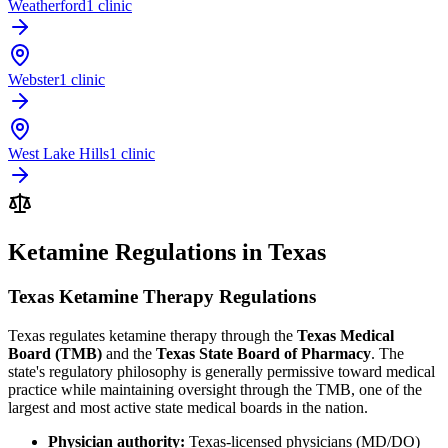
Weatherford
1 clinic
Webster
1 clinic
West Lake Hills
1 clinic
Ketamine Regulations in Texas
Texas Ketamine Therapy Regulations
Texas regulates ketamine therapy through the
Texas Medical
Board (TMB)
and the
Texas State Board of Pharmacy
. The
state's regulatory philosophy is generally permissive toward medical
practice while maintaining oversight through the TMB, one of the
largest and most active state medical boards in the nation.
Physician authority:
Texas-licensed physicians (MD/DO)