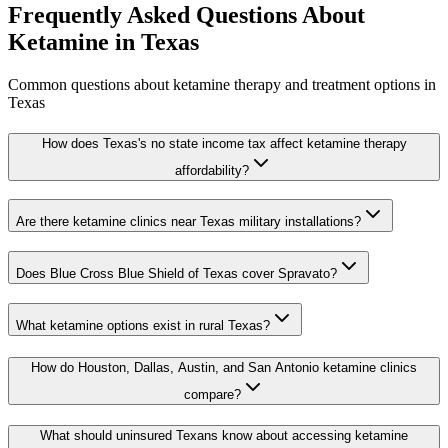
Frequently Asked Questions About
Ketamine in
Texas
Common questions about ketamine therapy and treatment options in
Texas
How does Texas's no state income tax affect ketamine therapy
affordability?
Are there ketamine clinics near Texas military installations?
Does Blue Cross Blue Shield of Texas cover Spravato?
What ketamine options exist in rural Texas?
How do Houston, Dallas, Austin, and San Antonio ketamine clinics
compare?
What should uninsured Texans know about accessing ketamine