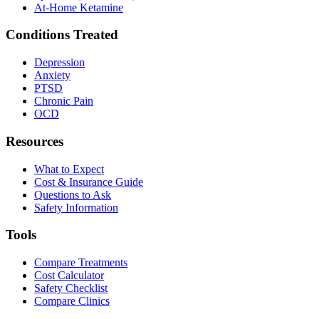
At-Home Ketamine
Conditions Treated
Depression
Anxiety
PTSD
Chronic Pain
OCD
Resources
What to Expect
Cost & Insurance Guide
Questions to Ask
Safety Information
Tools
Compare Treatments
Cost Calculator
Safety Checklist
Compare Clinics