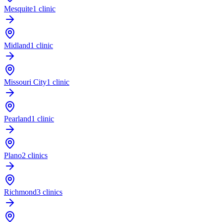
Mesquite
1 clinic
Midland
1 clinic
Missouri City
1 clinic
Pearland
1 clinic
Plano
2 clinics
Richmond
3 clinics