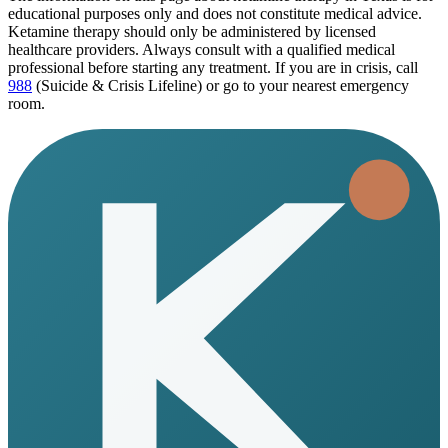
educational purposes only and does not constitute medical advice.
Ketamine therapy should only be administered by licensed
healthcare providers. Always consult with a qualified medical
professional before starting any treatment. If you are in crisis, call
988
(Suicide & Crisis Lifeline) or go to your nearest emergency
room.