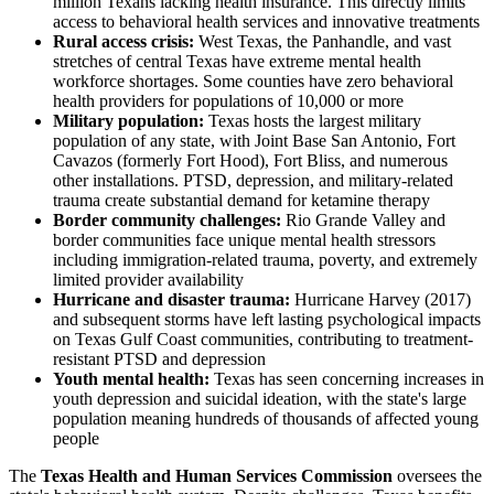
million Texans lacking health insurance. This directly limits
access to behavioral health services and innovative treatments
Rural access crisis:
West Texas, the Panhandle, and vast
stretches of central Texas have extreme mental health
workforce shortages. Some counties have zero behavioral
health providers for populations of 10,000 or more
Military population:
Texas hosts the largest military
population of any state, with Joint Base San Antonio, Fort
Cavazos (formerly Fort Hood), Fort Bliss, and numerous
other installations. PTSD, depression, and military-related
trauma create substantial demand for ketamine therapy
Border community challenges:
Rio Grande Valley and
border communities face unique mental health stressors
including immigration-related trauma, poverty, and extremely
limited provider availability
Hurricane and disaster trauma:
Hurricane Harvey (2017)
and subsequent storms have left lasting psychological impacts
on Texas Gulf Coast communities, contributing to treatment-
resistant PTSD and depression
Youth mental health:
Texas has seen concerning increases in
youth depression and suicidal ideation, with the state's large
population meaning hundreds of thousands of affected young
people
The
Texas Health and Human Services Commission
oversees the