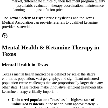
market, differentiate clinics by their treatment program quality
— psychiatric evaluation, therapy coordination, maintenance
planning — not just infusion price
The
Texas Society of Psychiatric Physicians
and the Texas
Medical Association can provide referrals to qualified ketamine
providers statewide.
Mental Health & Ketamine Therapy in
Texas
Mental Health in Texas
Texas's mental health landscape is defined by scale: the state's
enormous population, vast geography, and significant uninsured
population create challenges that are proportionally larger than any
other state. These factors make innovative, efficient treatments like
ketamine therapy critically important.
Uninsured population:
Texas has the
highest rate of
uninsured residents
in the nation, with approximately 5