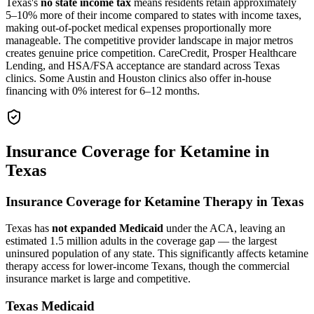
Texas's
no state income tax
means residents retain approximately
5–10% more of their income compared to states with income taxes,
making out-of-pocket medical expenses proportionally more
manageable. The competitive provider landscape in major metros
creates genuine price competition. CareCredit, Prosper Healthcare
Lending, and HSA/FSA acceptance are standard across Texas
clinics. Some Austin and Houston clinics also offer in-house
financing with 0% interest for 6–12 months.
Insurance Coverage for Ketamine in
Texas
Insurance Coverage for Ketamine Therapy in Texas
Texas has
not expanded Medicaid
under the ACA, leaving an
estimated 1.5 million adults in the coverage gap — the largest
uninsured population of any state. This significantly affects ketamine
therapy access for lower-income Texans, though the commercial
insurance market is large and competitive.
Texas Medicaid