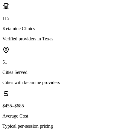
115
Ketamine Clinics
Verified providers in Texas
51
Cities Served
Cities with ketamine providers
$455–$685
Average Cost
Typical per-session pricing