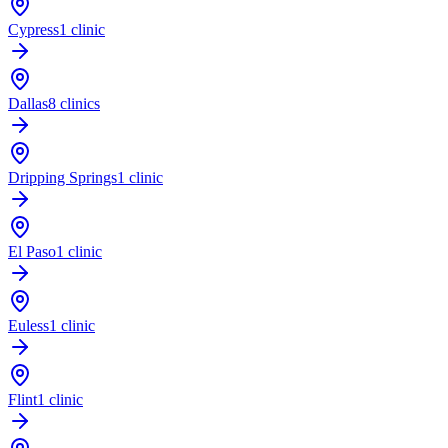
Cypress
1 clinic
Dallas
8 clinics
Dripping Springs
1 clinic
El Paso
1 clinic
Euless
1 clinic
Flint
1 clinic