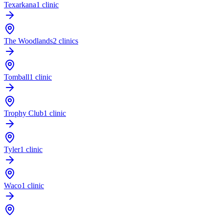
Texarkana
1 clinic
The Woodlands
2 clinics
Tomball
1 clinic
Trophy Club
1 clinic
Tyler
1 clinic
Waco
1 clinic