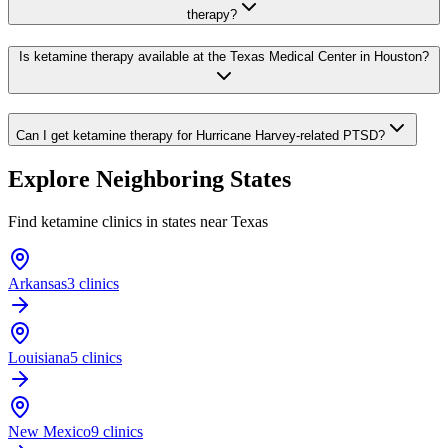
therapy?
Is ketamine therapy available at the Texas Medical Center in Houston?
Can I get ketamine therapy for Hurricane Harvey-related PTSD?
Explore Neighboring States
Find ketamine clinics in states near
Texas
Arkansas
3 clinics
Louisiana
5 clinics
New Mexico
9 clinics