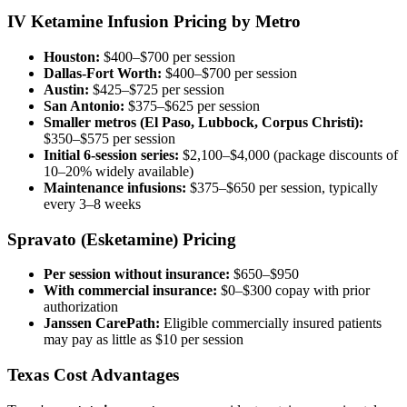
IV Ketamine Infusion Pricing by Metro
Houston:
$400–$700 per session
Dallas-Fort Worth:
$400–$700 per session
Austin:
$425–$725 per session
San Antonio:
$375–$625 per session
Smaller metros (El Paso, Lubbock, Corpus Christi):
$350–$575 per session
Initial 6-session series:
$2,100–$4,000 (package discounts of
10–20% widely available)
Maintenance infusions:
$375–$650 per session, typically
every 3–8 weeks
Spravato (Esketamine) Pricing
Per session without insurance:
$650–$950
With commercial insurance:
$0–$300 copay with prior
authorization
Janssen CarePath:
Eligible commercially insured patients
may pay as little as $10 per session
Texas Cost Advantages