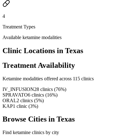
4
Treatment Types
Available ketamine modalities
Clinic Locations in
Texas
Treatment Availability
Ketamine modalities offered across
115
clinics
IV_INFUSION
28
clinics
(
76
%)
SPRAVATO
6
clinics
(
16
%)
ORAL
2
clinics
(
5
%)
KAP
1
clinic
(
3
%)
Browse Cities in
Texas
Find ketamine clinics by city