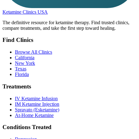
Ketamine Clinics USA
The definitive resource for ketamine therapy. Find trusted clinics,
compare treatments, and take the first step toward healing.
Find Clinics
Browse All Clinics
California
New York
Texas
Florida
Treatments
IV Ketamine Infusion
IM Ketamine Injection
Spravato (Esketamine)
At-Home Ketamine
Conditions Treated