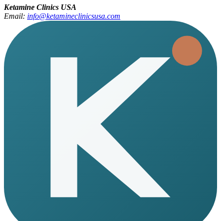
Ketamine Clinics USA
Email:
info@ketamineclinicsusa.com