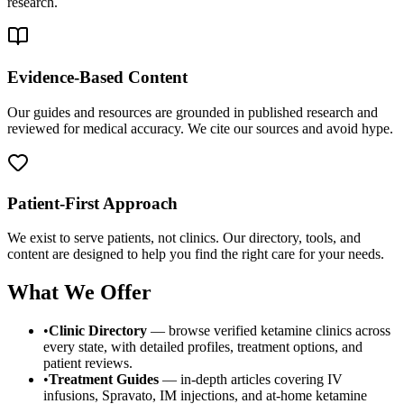
research.
Evidence-Based Content
Our guides and resources are grounded in published research and
reviewed for medical accuracy. We cite our sources and avoid hype.
Patient-First Approach
We exist to serve patients, not clinics. Our directory, tools, and
content are designed to help you find the right care for your needs.
What We Offer
•
Clinic Directory
— browse verified ketamine clinics across
every state, with detailed profiles, treatment options, and
patient reviews.
•
Treatment Guides
— in-depth articles covering IV
infusions, Spravato, IM injections, and at-home ketamine