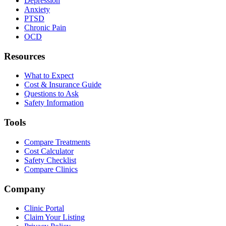
Depression
Anxiety
PTSD
Chronic Pain
OCD
Resources
What to Expect
Cost & Insurance Guide
Questions to Ask
Safety Information
Tools
Compare Treatments
Cost Calculator
Safety Checklist
Compare Clinics
Company
Clinic Portal
Claim Your Listing