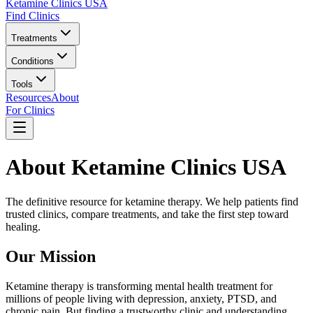
Ketamine Clinics USA
Find Clinics
Treatments
Conditions
Tools
Resources
About
For Clinics
About Ketamine Clinics USA
The definitive resource for ketamine therapy. We help patients find
trusted clinics, compare treatments, and take the first step toward
healing.
Our Mission
Ketamine therapy is transforming mental health treatment for
millions of people living with depression, anxiety, PTSD, and
chronic pain. But finding a trustworthy clinic and understanding