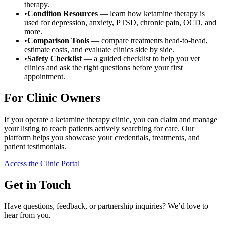
therapy.
•
Condition Resources
— learn how ketamine therapy is
used for depression, anxiety, PTSD, chronic pain, OCD, and
more.
•
Comparison Tools
— compare treatments head-to-head,
estimate costs, and evaluate clinics side by side.
•
Safety Checklist
— a guided checklist to help you vet
clinics and ask the right questions before your first
appointment.
For Clinic Owners
If you operate a ketamine therapy clinic, you can claim and manage
your listing to reach patients actively searching for care. Our
platform helps you showcase your credentials, treatments, and
patient testimonials.
Access the Clinic Portal
Get in Touch
Have questions, feedback, or partnership inquiries? We’d love to
hear from you.