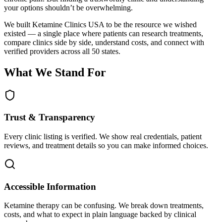
your options shouldn’t be overwhelming.
We built Ketamine Clinics USA to be the resource we wished
existed — a single place where patients can research treatments,
compare clinics side by side, understand costs, and connect with
verified providers across all 50 states.
What We Stand For
Trust & Transparency
Every clinic listing is verified. We show real credentials, patient
reviews, and treatment details so you can make informed choices.
Accessible Information
Ketamine therapy can be confusing. We break down treatments,
costs, and what to expect in plain language backed by clinical