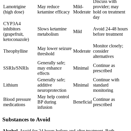
Discuss with
Lamotrigine
May reduce
Mild-
provider; may
(high dose)
ketamine efficacy
Moderate
hold on treatment
day
CYP3A4
inhibitors
Slows ketamine
Avoid 24-48 hours
Mild
(grapefruit,
metabolism
before treatment
ketoconazole)
Monitor closely;
May lower seizure
Theophylline
Moderate
consider
threshold
alternatives
Generally safe;
Continue as
SSRIs/SNRIs
may enhance
Minimal
prescribed
effects
Generally safe;
Continue with
Lithium
additive
Minimal
standard
neuroprotection
monitoring
May help control
Blood pressure
Continue as
BP during
Beneficial
medications
prescribed
infusion
Substances to Avoid
Alcohol.
Avoid for 24 hours before and after treatment. Both