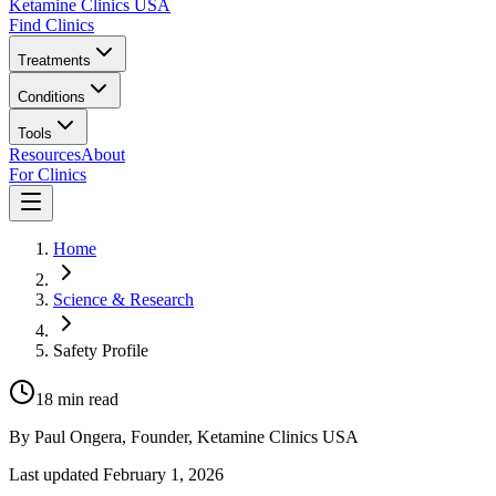
Ketamine Clinics USA
Find Clinics
Treatments
Conditions
Tools
Resources
About
For Clinics
Home
Science & Research
Safety Profile
18
min read
By
Paul Ongera
, Founder, Ketamine Clinics USA
Last updated
February 1, 2026