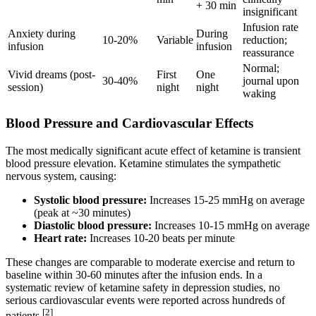
+ 30 min
insignificant
Infusion rate
Anxiety during
During
10-20%
Variable
reduction;
infusion
infusion
reassurance
Normal;
Vivid dreams (post-
First
One
30-40%
journal upon
session)
night
night
waking
Blood Pressure and Cardiovascular Effects
The most medically significant acute effect of ketamine is transient
blood pressure elevation. Ketamine stimulates the sympathetic
nervous system, causing:
Systolic blood pressure:
Increases 15-25 mmHg on average
(peak at ~30 minutes)
Diastolic blood pressure:
Increases 10-15 mmHg on average
Heart rate:
Increases 10-20 beats per minute
These changes are comparable to moderate exercise and return to
baseline within 30-60 minutes after the infusion ends. In a
systematic review of ketamine safety in depression studies, no
serious cardiovascular events were reported across hundreds of
[2]
patients.