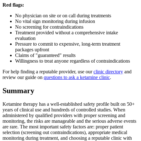
Red flags:
No physician on site or on call during treatments
No vital sign monitoring during infusion
No screening for contraindications
Treatment provided without a comprehensive intake
evaluation
Pressure to commit to expensive, long-term treatment
packages upfront
Claims of "guaranteed" results
Willingness to treat anyone regardless of contraindications
For help finding a reputable provider, use our
clinic directory
and
review our guide on
questions to ask a ketamine clinic
.
Summary
Ketamine therapy has a well-established safety profile built on 50+
years of clinical use and hundreds of controlled studies. When
administered by qualified providers with proper screening and
monitoring, the risks are manageable and the serious adverse events
are rare. The most important safety factors are: proper patient
selection (screening out contraindications), appropriate medical
monitoring during treatment, and choosing a reputable clinic with