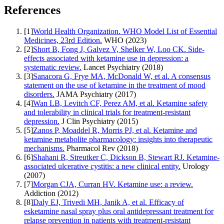
References
[
1
]
World Health Organization. WHO Model List of Essential
Medicines, 23rd Edition.
WHO
(
2023
)
[
2
]
Short B, Fong J, Galvez V, Shelker W, Loo CK. Side-
effects associated with ketamine use in depression: a
systematic review.
Lancet Psychiatry
(
2018
)
[
3
]
Sanacora G, Frye MA, McDonald W, et al. A consensus
statement on the use of ketamine in the treatment of mood
disorders.
JAMA Psychiatry
(
2017
)
[
4
]
Wan LB, Levitch CF, Perez AM, et al. Ketamine safety
and tolerability in clinical trials for treatment-resistant
depression.
J Clin Psychiatry
(
2015
)
[
5
]
Zanos P, Moaddel R, Morris PJ, et al. Ketamine and
ketamine metabolite pharmacology: insights into therapeutic
mechanisms.
Pharmacol Rev
(
2018
)
[
6
]
Shahani R, Streutker C, Dickson B, Stewart RJ. Ketamine-
associated ulcerative cystitis: a new clinical entity.
Urology
(
2007
)
[
7
]
Morgan CJA, Curran HV. Ketamine use: a review.
Addiction
(
2012
)
[
8
]
Daly EJ, Trivedi MH, Janik A, et al. Efficacy of
esketamine nasal spray plus oral antidepressant treatment for
relapse prevention in patients with treatment-resistant