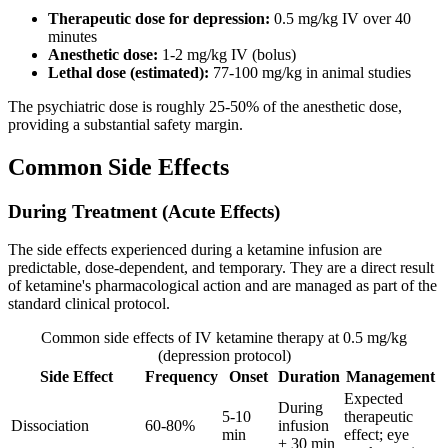
Therapeutic dose for depression:
0.5 mg/kg IV over 40
minutes
Anesthetic dose:
1-2 mg/kg IV (bolus)
Lethal dose (estimated):
77-100 mg/kg in animal studies
The psychiatric dose is roughly 25-50% of the anesthetic dose,
providing a substantial safety margin.
Common Side Effects
During Treatment (Acute Effects)
The side effects experienced during a ketamine infusion are
predictable, dose-dependent, and temporary. They are a direct result
of ketamine's pharmacological action and are managed as part of the
standard clinical protocol.
Common side effects of IV ketamine therapy at 0.5 mg/kg
(depression protocol)
Side Effect
Frequency
Onset
Duration
Management
Expected
During
5-10
therapeutic
Dissociation
60-80%
infusion
min
effect; eye
+ 30 min