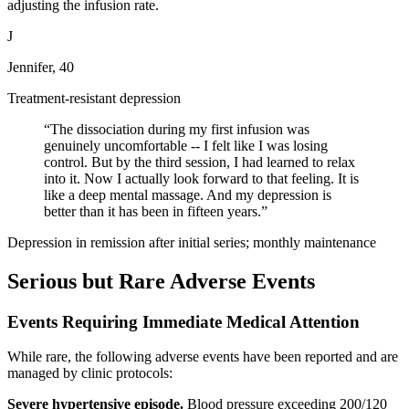
adjusting the infusion rate.
J
Jennifer, 40
Treatment-resistant depression
“
The dissociation during my first infusion was
genuinely uncomfortable -- I felt like I was losing
control. But by the third session, I had learned to relax
into it. Now I actually look forward to that feeling. It is
like a deep mental massage. And my depression is
better than it has been in fifteen years.
”
Depression in remission after initial series; monthly maintenance
Serious but Rare Adverse Events
Events Requiring Immediate Medical Attention
While rare, the following adverse events have been reported and are
managed by clinic protocols:
Severe hypertensive episode.
Blood pressure exceeding 200/120