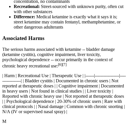
concentration, no contaminants
Recreational:
Street-sourced with unknown purity, often cut
with other substances
Difference:
Medical ketamine is exactly what it says it is;
street ketamine may contain fentanyl, methamphetamine, or
other dangerous adulterants
Associated Harms
The serious harms associated with ketamine -- bladder damage
(ketamine cystitis), cognitive impairment, liver toxicity,
psychological dependence -- occur primarily in the context of
[6][7]
chronic heavy recreational use:
| Harm | Recreational Use | Therapeutic Use | |------|-----------------|----
-------------| | Bladder cystitis | Documented in chronic users | Not
reported at therapeutic doses | | Cognitive impairment | Documented
in heavy users | Not found in clinical studies | | Liver toxicity |
Reported with chronic heavy use | Not reported at therapeutic doses
| | Psychological dependence | 20-30% of chronic users | Rare with
clinical protocols | | Nasal damage | Common with chronic snorting |
N/A (IV or supervised nasal spray) |
M