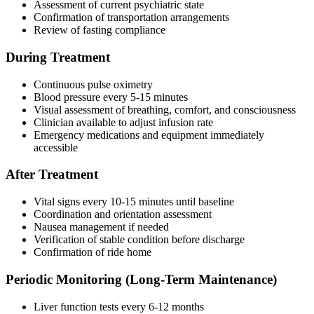
Assessment of current psychiatric state
Confirmation of transportation arrangements
Review of fasting compliance
During Treatment
Continuous pulse oximetry
Blood pressure every 5-15 minutes
Visual assessment of breathing, comfort, and consciousness
Clinician available to adjust infusion rate
Emergency medications and equipment immediately
accessible
After Treatment
Vital signs every 10-15 minutes until baseline
Coordination and orientation assessment
Nausea management if needed
Verification of stable condition before discharge
Confirmation of ride home
Periodic Monitoring (Long-Term Maintenance)
Liver function tests every 6-12 months