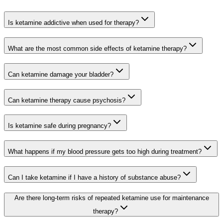
Is ketamine addictive when used for therapy?
What are the most common side effects of ketamine therapy?
Can ketamine damage your bladder?
Can ketamine therapy cause psychosis?
Is ketamine safe during pregnancy?
What happens if my blood pressure gets too high during treatment?
Can I take ketamine if I have a history of substance abuse?
Are there long-term risks of repeated ketamine use for maintenance
therapy?