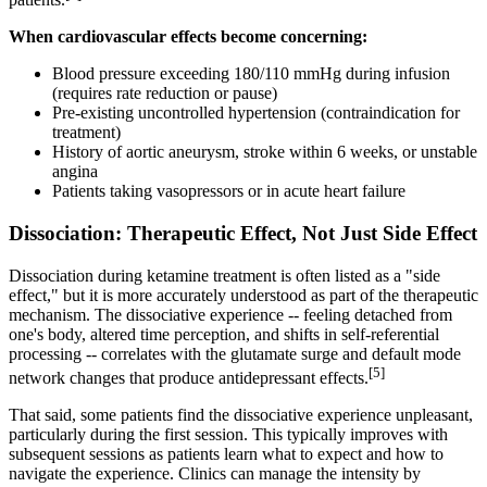
When cardiovascular effects become concerning:
Blood pressure exceeding 180/110 mmHg during infusion
(requires rate reduction or pause)
Pre-existing uncontrolled hypertension (contraindication for
treatment)
History of aortic aneurysm, stroke within 6 weeks, or unstable
angina
Patients taking vasopressors or in acute heart failure
Dissociation: Therapeutic Effect, Not Just Side Effect
Dissociation during ketamine treatment is often listed as a "side
effect," but it is more accurately understood as part of the therapeutic
mechanism. The dissociative experience -- feeling detached from
one's body, altered time perception, and shifts in self-referential
processing -- correlates with the glutamate surge and default mode
[5]
network changes that produce antidepressant effects.
That said, some patients find the dissociative experience unpleasant,
particularly during the first session. This typically improves with
subsequent sessions as patients learn what to expect and how to
navigate the experience. Clinics can manage the intensity by