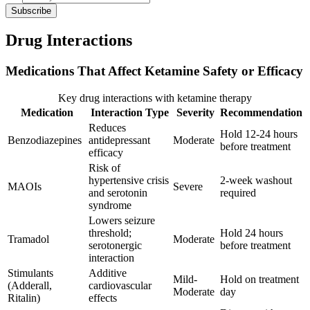
Subscribe
Drug Interactions
Medications That Affect Ketamine Safety or Efficacy
Key drug interactions with ketamine therapy
Medication
Interaction Type
Severity
Recommendation
Reduces
Hold 12-24 hours
Benzodiazepines
antidepressant
Moderate
before treatment
efficacy
Risk of
hypertensive crisis
2-week washout
MAOIs
Severe
and serotonin
required
syndrome
Lowers seizure
threshold;
Hold 24 hours
Tramadol
Moderate
serotonergic
before treatment
interaction
Stimulants
Additive
Mild-
Hold on treatment
(Adderall,
cardiovascular
Moderate
day
Ritalin)
effects