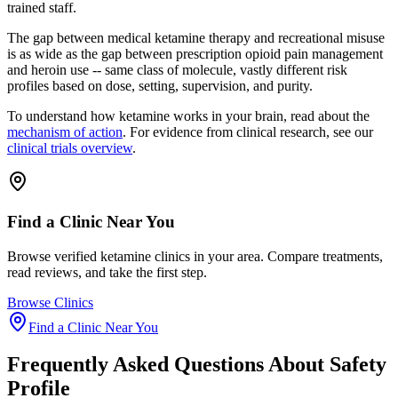
trained staff.
The gap between medical ketamine therapy and recreational misuse
is as wide as the gap between prescription opioid pain management
and heroin use -- same class of molecule, vastly different risk
profiles based on dose, setting, supervision, and purity.
To understand how ketamine works in your brain, read about the
mechanism of action
. For evidence from clinical research, see our
clinical trials overview
.
Find a Clinic Near You
Browse verified ketamine clinics in your area. Compare treatments,
read reviews, and take the first step.
Browse Clinics
Find a Clinic Near You
Frequently Asked Questions About
Safety
Profile