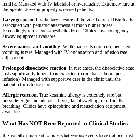
mmHg. Managed with IV labetalol or hydralazine. Extremely rare at
therapeutic doses in properly screened patients.
Laryngospasm.
Involuntary closure of the vocal cords. Historically
associated with pediatric anesthesia at much higher doses.
Exceedingly rare at sub-anesthetic doses. Clinics have emergency
airway equipment available.
Severe nausea and vomiting.
While nausea is common, persistent
vomiting is rare. Managed with IV ondansetron and infusion rate
adjustment.
Prolonged dissociative reaction.
In rare cases, the dissociative state
lasts significantly longer than expected (more than 2 hours post-
infusion). Managed with supportive care in the clinic until the
patient returns to baseline.
Allergic reaction.
True ketamine allergy is extremely rare but
possible. Signs include rash, hives, facial swelling, or difficulty
breathing. Clinics have epinephrine and resuscitation equipment
available.
What Has NOT Been Reported in Clinical Studies
It is equally important to note what serious events have not occurred