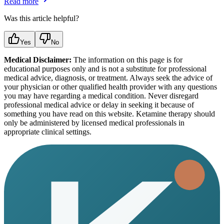
Read more
Was this article helpful?
Yes
No
Medical Disclaimer:
The information on this page is for
educational purposes only and is not a substitute for professional
medical advice, diagnosis, or treatment. Always seek the advice of
your physician or other qualified health provider with any questions
you may have regarding a medical condition. Never disregard
professional medical advice or delay in seeking it because of
something you have read on this website. Ketamine therapy should
only be administered by licensed medical professionals in
appropriate clinical settings.