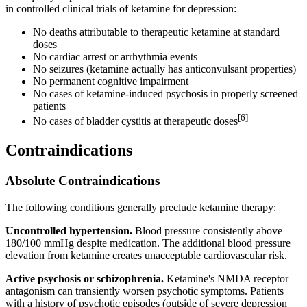
in controlled clinical trials of ketamine for depression:
No deaths attributable to therapeutic ketamine at standard
doses
No cardiac arrest or arrhythmia events
No seizures (ketamine actually has anticonvulsant properties)
No permanent cognitive impairment
No cases of ketamine-induced psychosis in properly screened
patients
[6]
No cases of bladder cystitis at therapeutic doses
Contraindications
Absolute Contraindications
The following conditions generally preclude ketamine therapy:
Uncontrolled hypertension.
Blood pressure consistently above
180/100 mmHg despite medication. The additional blood pressure
elevation from ketamine creates unacceptable cardiovascular risk.
Active psychosis or schizophrenia.
Ketamine's NMDA receptor
antagonism can transiently worsen psychotic symptoms. Patients
with a history of psychotic episodes (outside of severe depression