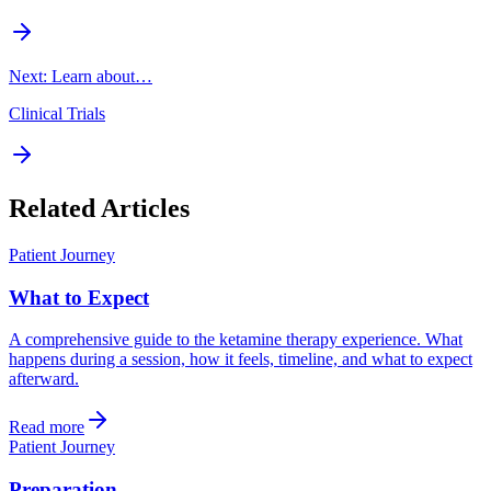
Next: Learn about…
Clinical Trials
Related Articles
Patient Journey
What to Expect
A comprehensive guide to the ketamine therapy experience. What
happens during a session, how it feels, timeline, and what to expect
afterward.
Read more
Patient Journey
Preparation