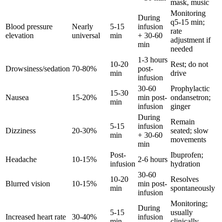
mask, music
Monitoring
During
q5-15 min;
Blood pressure
Nearly
5-15
infusion
rate
elevation
universal
min
+ 30-60
adjustment if
min
needed
1-3 hours
10-20
Rest; do not
Drowsiness/sedation
70-80%
post-
min
drive
infusion
30-60
Prophylactic
15-30
Nausea
15-20%
min post-
ondansetron;
min
infusion
ginger
During
Remain
5-15
infusion
Dizziness
20-30%
seated; slow
min
+ 30-60
movements
min
Post-
Ibuprofen;
Headache
10-15%
2-6 hours
infusion
hydration
30-60
10-20
Resolves
Blurred vision
10-15%
min post-
min
spontaneously
infusion
Monitoring;
During
5-15
usually
Increased heart rate
30-40%
infusion
min
clinically