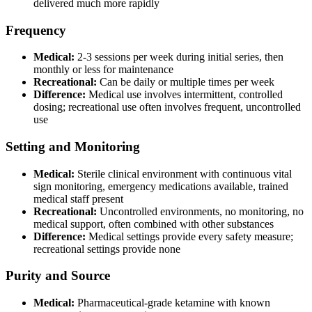
delivered much more rapidly
Frequency
Medical:
2-3 sessions per week during initial series, then
monthly or less for maintenance
Recreational:
Can be daily or multiple times per week
Difference:
Medical use involves intermittent, controlled
dosing; recreational use often involves frequent, uncontrolled
use
Setting and Monitoring
Medical:
Sterile clinical environment with continuous vital
sign monitoring, emergency medications available, trained
medical staff present
Recreational:
Uncontrolled environments, no monitoring, no
medical support, often combined with other substances
Difference:
Medical settings provide every safety measure;
recreational settings provide none
Purity and Source
Medical:
Pharmaceutical-grade ketamine with known