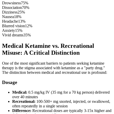
Drowsiness
75
%
Dissociation
70
%
Dizziness
25
%
Nausea
18
%
Headache
13
%
Blurred vision
12
%
Anxiety
15
%
Vivid dreams
35
%
Medical Ketamine vs. Recreational
Misuse: A Critical Distinction
One of the most significant barriers to patients seeking ketamine
therapy is the stigma associated with ketamine as a "party drug."
The distinction between medical and recreational use is profound:
Dosage
Medical:
0.5 mg/kg IV (35 mg for a 70 kg person) delivered
over 40 minutes
Recreational:
100-500+ mg snorted, injected, or swallowed,
often repeatedly in a single session
Difference:
Recreational doses are typically 3-15x higher and