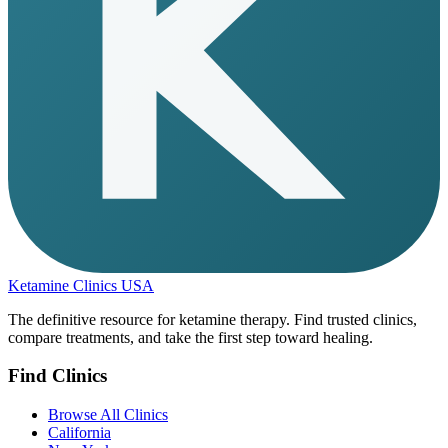
Ketamine Clinics USA
The definitive resource for ketamine therapy. Find trusted clinics,
compare treatments, and take the first step toward healing.
Find Clinics
Browse All Clinics
California