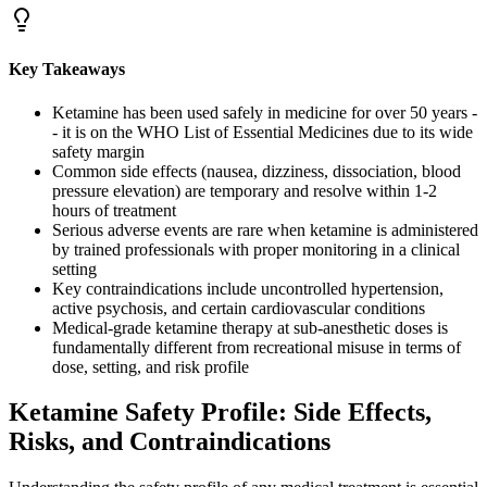
Key Takeaways
Ketamine has been used safely in medicine for over 50 years -
- it is on the WHO List of Essential Medicines due to its wide
safety margin
Common side effects (nausea, dizziness, dissociation, blood
pressure elevation) are temporary and resolve within 1-2
hours of treatment
Serious adverse events are rare when ketamine is administered
by trained professionals with proper monitoring in a clinical
setting
Key contraindications include uncontrolled hypertension,
active psychosis, and certain cardiovascular conditions
Medical-grade ketamine therapy at sub-anesthetic doses is
fundamentally different from recreational misuse in terms of
dose, setting, and risk profile
Ketamine Safety Profile: Side Effects,
Risks, and Contraindications