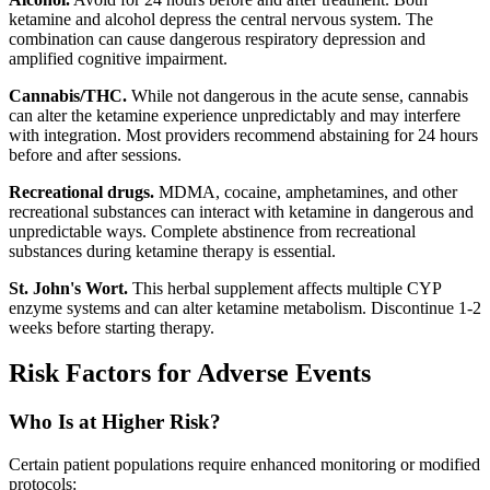
ketamine and alcohol depress the central nervous system. The
combination can cause dangerous respiratory depression and
amplified cognitive impairment.
Cannabis/THC.
While not dangerous in the acute sense, cannabis
can alter the ketamine experience unpredictably and may interfere
with integration. Most providers recommend abstaining for 24 hours
before and after sessions.
Recreational drugs.
MDMA, cocaine, amphetamines, and other
recreational substances can interact with ketamine in dangerous and
unpredictable ways. Complete abstinence from recreational
substances during ketamine therapy is essential.
St. John's Wort.
This herbal supplement affects multiple CYP
enzyme systems and can alter ketamine metabolism. Discontinue 1-2
weeks before starting therapy.
Risk Factors for Adverse Events
Who Is at Higher Risk?
Certain patient populations require enhanced monitoring or modified
protocols: