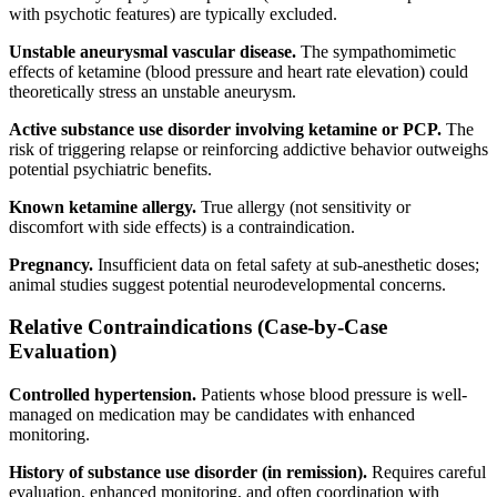
with psychotic features) are typically excluded.
Unstable aneurysmal vascular disease.
The sympathomimetic
effects of ketamine (blood pressure and heart rate elevation) could
theoretically stress an unstable aneurysm.
Active substance use disorder involving ketamine or PCP.
The
risk of triggering relapse or reinforcing addictive behavior outweighs
potential psychiatric benefits.
Known ketamine allergy.
True allergy (not sensitivity or
discomfort with side effects) is a contraindication.
Pregnancy.
Insufficient data on fetal safety at sub-anesthetic doses;
animal studies suggest potential neurodevelopmental concerns.
Relative Contraindications (Case-by-Case
Evaluation)
Controlled hypertension.
Patients whose blood pressure is well-
managed on medication may be candidates with enhanced
monitoring.
History of substance use disorder (in remission).
Requires careful
evaluation, enhanced monitoring, and often coordination with