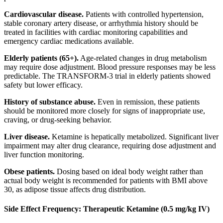
Cardiovascular disease.
Patients with controlled hypertension,
stable coronary artery disease, or arrhythmia history should be
treated in facilities with cardiac monitoring capabilities and
emergency cardiac medications available.
Elderly patients (65+).
Age-related changes in drug metabolism
may require dose adjustment. Blood pressure responses may be less
predictable. The TRANSFORM-3 trial in elderly patients showed
safety but lower efficacy.
History of substance abuse.
Even in remission, these patients
should be monitored more closely for signs of inappropriate use,
craving, or drug-seeking behavior.
Liver disease.
Ketamine is hepatically metabolized. Significant liver
impairment may alter drug clearance, requiring dose adjustment and
liver function monitoring.
Obese patients.
Dosing based on ideal body weight rather than
actual body weight is recommended for patients with BMI above
30, as adipose tissue affects drug distribution.
Side Effect Frequency: Therapeutic Ketamine (0.5 mg/kg IV)