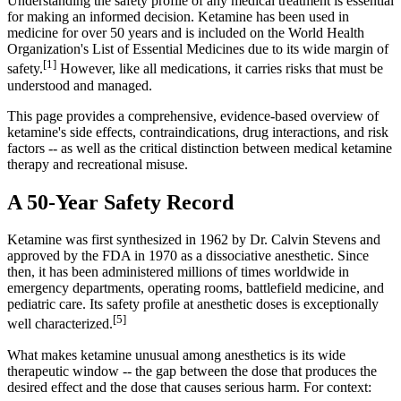
Understanding the safety profile of any medical treatment is essential
for making an informed decision. Ketamine has been used in
medicine for over 50 years and is included on the World Health
Organization's List of Essential Medicines due to its wide margin of
[1]
safety.
However, like all medications, it carries risks that must be
understood and managed.
This page provides a comprehensive, evidence-based overview of
ketamine's side effects, contraindications, drug interactions, and risk
factors -- as well as the critical distinction between medical ketamine
therapy and recreational misuse.
A 50-Year Safety Record
Ketamine was first synthesized in 1962 by Dr. Calvin Stevens and
approved by the FDA in 1970 as a dissociative anesthetic. Since
then, it has been administered millions of times worldwide in
emergency departments, operating rooms, battlefield medicine, and
pediatric care. Its safety profile at anesthetic doses is exceptionally
[5]
well characterized.
What makes ketamine unusual among anesthetics is its wide
therapeutic window -- the gap between the dose that produces the
desired effect and the dose that causes serious harm. For context: