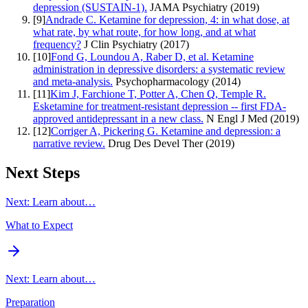
depression (SUSTAIN-1).
JAMA Psychiatry
(
2019
)
[
9
]
Andrade C. Ketamine for depression, 4: in what dose, at
what rate, by what route, for how long, and at what
frequency?
J Clin Psychiatry
(
2017
)
[
10
]
Fond G, Loundou A, Raber D, et al. Ketamine
administration in depressive disorders: a systematic review
and meta-analysis.
Psychopharmacology
(
2014
)
[
11
]
Kim J, Farchione T, Potter A, Chen Q, Temple R.
Esketamine for treatment-resistant depression -- first FDA-
approved antidepressant in a new class.
N Engl J Med
(
2019
)
[
12
]
Corriger A, Pickering G. Ketamine and depression: a
narrative review.
Drug Des Devel Ther
(
2019
)
Next Steps
Next: Learn about…
What to Expect
Next: Learn about…
Preparation