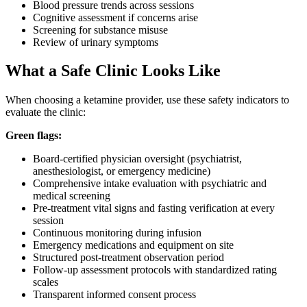
Blood pressure trends across sessions
Cognitive assessment if concerns arise
Screening for substance misuse
Review of urinary symptoms
What a Safe Clinic Looks Like
When choosing a ketamine provider, use these safety indicators to
evaluate the clinic:
Green flags:
Board-certified physician oversight (psychiatrist,
anesthesiologist, or emergency medicine)
Comprehensive intake evaluation with psychiatric and
medical screening
Pre-treatment vital signs and fasting verification at every
session
Continuous monitoring during infusion
Emergency medications and equipment on site
Structured post-treatment observation period
Follow-up assessment protocols with standardized rating
scales
Transparent informed consent process