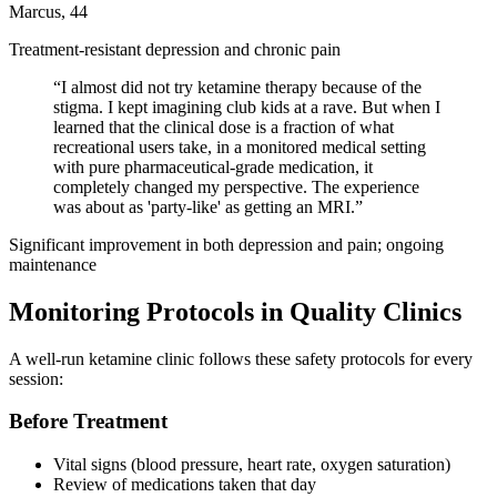
Marcus, 44
Treatment-resistant depression and chronic pain
“
I almost did not try ketamine therapy because of the
stigma. I kept imagining club kids at a rave. But when I
learned that the clinical dose is a fraction of what
recreational users take, in a monitored medical setting
with pure pharmaceutical-grade medication, it
completely changed my perspective. The experience
was about as 'party-like' as getting an MRI.
”
Significant improvement in both depression and pain; ongoing
maintenance
Monitoring Protocols in Quality Clinics
A well-run ketamine clinic follows these safety protocols for every
session:
Before Treatment
Vital signs (blood pressure, heart rate, oxygen saturation)
Review of medications taken that day