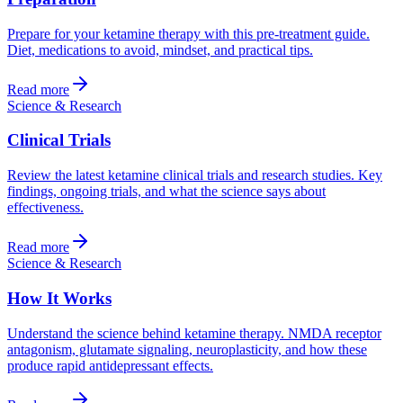
Prepare for your ketamine therapy with this pre-treatment guide.
Diet, medications to avoid, mindset, and practical tips.
Read more
Science & Research
Clinical Trials
Review the latest ketamine clinical trials and research studies. Key
findings, ongoing trials, and what the science says about
effectiveness.
Read more
Science & Research
How It Works
Understand the science behind ketamine therapy. NMDA receptor
antagonism, glutamate signaling, neuroplasticity, and how these
produce rapid antidepressant effects.