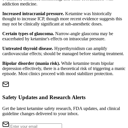
addiction medicine.
Increased intracranial pressure.
Ketamine was historically
thought to increase ICP, though more recent evidence suggests this
may not be clinically significant at sub-anesthetic doses.
Certain types of glaucoma.
Narrow-angle glaucoma may be
exacerbated by ketamine's effects on intraocular pressure.
Untreated thyroid disease.
Hyperthyroidism can amplify
cardiovascular effects; should be managed before starting treatment.
Bipolar disorder (mania risk).
While ketamine treats bipolar
depression effectively, there is a theoretical risk of triggering a manic
episode. Most clinics proceed with mood stabilizer protection.
Safety Updates and Research Alerts
Get the latest ketamine safety research, FDA updates, and clinical
guideline changes delivered to your inbox.