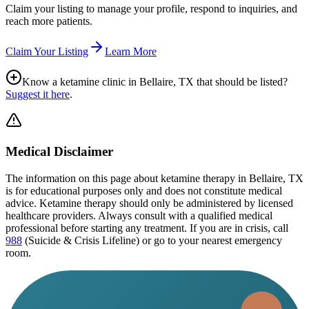
Claim your listing to manage your profile, respond to inquiries, and
reach more patients.
Claim Your Listing
Learn More
Know a ketamine clinic in
Bellaire, TX
that should be listed?
Suggest it here
.
Medical Disclaimer
The information on this page
about ketamine therapy in Bellaire, TX
is for educational purposes only and does not constitute medical
advice. Ketamine therapy should only be administered by licensed
healthcare providers. Always consult with a qualified medical
professional before starting any treatment. If you are in crisis, call
988
(Suicide & Crisis Lifeline) or go to your nearest emergency
room.