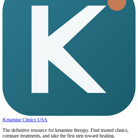
Ketamine Clinics USA
The definitive resource for ketamine therapy. Find trusted clinics,
compare treatments, and take the first step toward healing.