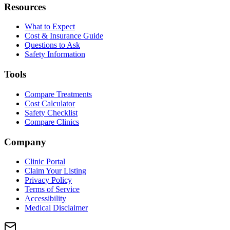
Resources
What to Expect
Cost & Insurance Guide
Questions to Ask
Safety Information
Tools
Compare Treatments
Cost Calculator
Safety Checklist
Compare Clinics
Company
Clinic Portal
Claim Your Listing
Privacy Policy
Terms of Service
Accessibility
Medical Disclaimer