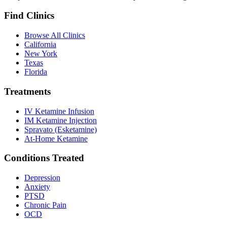
Find Clinics
Browse All Clinics
California
New York
Texas
Florida
Treatments
IV Ketamine Infusion
IM Ketamine Injection
Spravato (Esketamine)
At-Home Ketamine
Conditions Treated
Depression
Anxiety
PTSD
Chronic Pain
OCD