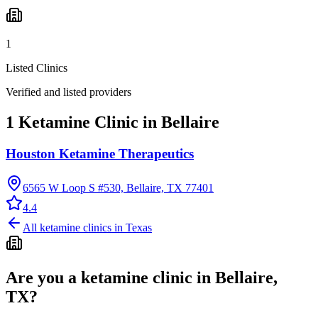
1
Listed Clinics
Verified and listed providers
1 Ketamine Clinic in Bellaire
Houston Ketamine Therapeutics
6565 W Loop S #530, Bellaire, TX 77401
4.4
All ketamine clinics in
Texas
Are you a ketamine clinic in
Bellaire,
TX
?