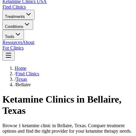
Ketamine Clinics USA
Find Clinics
Treatments
Conditions
Tools
Resources
About
For Clinics
Home
/
Find Clinics
/
Texas
/
Bellaire
Ketamine Clinics in
Bellaire
,
Texas
Browse 1 ketamine clinic in Bellaire, Texas. Compare treatment
options and find the right provider for your ketamine therapy needs.