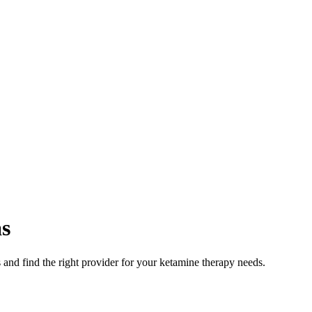
s
and find the right provider for your ketamine therapy needs.