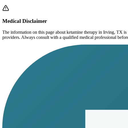
Medical Disclaimer
The information on this page
about ketamine therapy in Irving, TX
is
providers. Always consult with a qualified medical professional before s