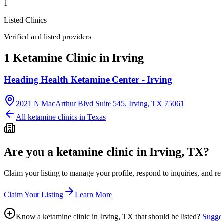
1
Listed Clinics
Verified and listed providers
1 Ketamine Clinic in Irving
Heading Health Ketamine Center - Irving
2021 N MacArthur Blvd Suite 545, Irving, TX 75061
All ketamine clinics in
Texas
Are you a ketamine clinic in
Irving, TX
?
Claim your listing to manage your profile, respond to inquiries, and r
Claim Your Listing
Learn More
Know a ketamine clinic in
Irving, TX
that should be listed?
Sugges