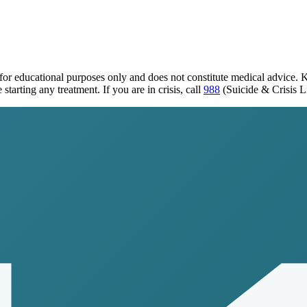
 for educational purposes only and does not constitute medical advice. 
tarting any treatment. If you are in crisis, call
988
(Suicide & Crisis L