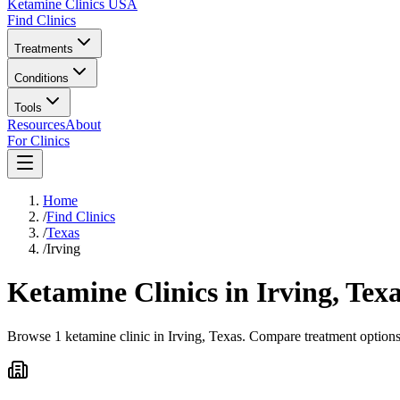
Ketamine Clinics USA
Find Clinics
Treatments
Conditions
Tools
Resources
About
For Clinics
Home
/
Find Clinics
/
Texas
/
Irving
Ketamine Clinics in
Irving
,
Texa
Browse 1 ketamine clinic in Irving, Texas. Compare treatment options 