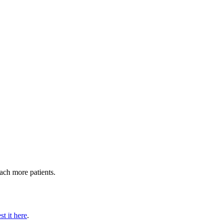
each more patients.
t it here
.