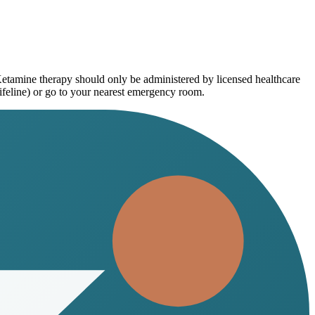
Ketamine therapy should only be administered by licensed healthcare
ifeline) or go to your nearest emergency room.