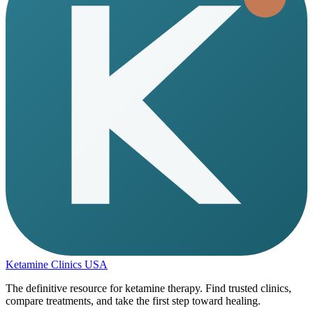
Ketamine Clinics USA
The definitive resource for ketamine therapy. Find trusted clinics,
compare treatments, and take the first step toward healing.