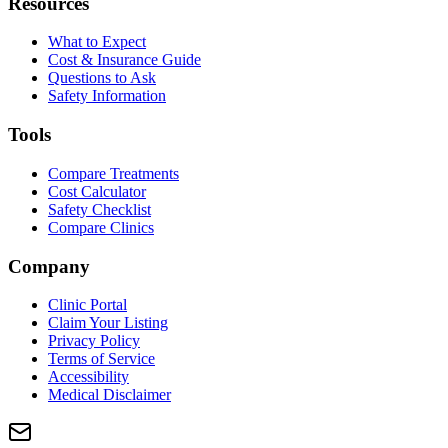
Resources
What to Expect
Cost & Insurance Guide
Questions to Ask
Safety Information
Tools
Compare Treatments
Cost Calculator
Safety Checklist
Compare Clinics
Company
Clinic Portal
Claim Your Listing
Privacy Policy
Terms of Service
Accessibility
Medical Disclaimer