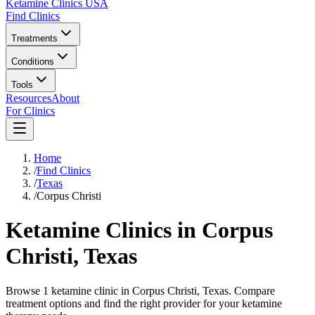
Ketamine Clinics USA
Find Clinics
Treatments
Conditions
Tools
Resources
About
For Clinics
Home
/
Find Clinics
/
Texas
/
Corpus Christi
Ketamine Clinics in
Corpus
Christi
,
Texas
Browse 1 ketamine clinic in Corpus Christi, Texas. Compare
treatment options and find the right provider for your ketamine