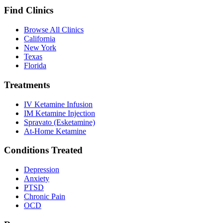
Find Clinics
Browse All Clinics
California
New York
Texas
Florida
Treatments
IV Ketamine Infusion
IM Ketamine Injection
Spravato (Esketamine)
At-Home Ketamine
Conditions Treated
Depression
Anxiety
PTSD
Chronic Pain
OCD