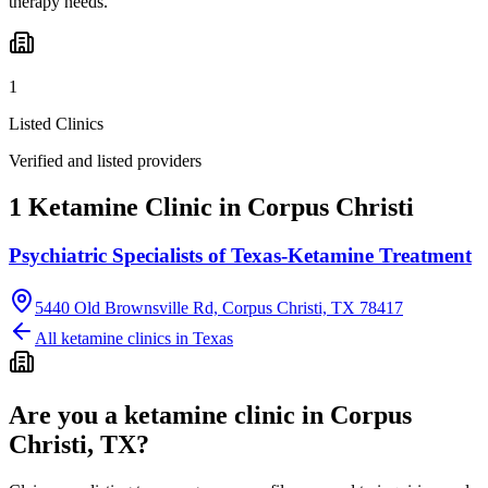
therapy needs.
1
Listed Clinics
Verified and listed providers
1 Ketamine Clinic in Corpus Christi
Psychiatric Specialists of Texas-Ketamine Treatment
5440 Old Brownsville Rd, Corpus Christi, TX 78417
All ketamine clinics in
Texas
Are you a ketamine clinic in
Corpus
Christi, TX
?