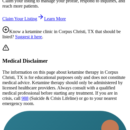
Claim your listing to manage your profile, respond to inquiries, and
reach more patients.
Claim Your Listing
Learn More
Know a ketamine clinic in
Corpus Christi, TX
that should be
listed?
Suggest it here
.
Medical Disclaimer
The information on this page
about ketamine therapy in Corpus
Christi, TX
is for educational purposes only and does not constitute
medical advice. Ketamine therapy should only be administered by
licensed healthcare providers. Always consult with a qualified
medical professional before starting any treatment. If you are in
crisis, call
988
(Suicide & Crisis Lifeline) or go to your nearest
emergency room.