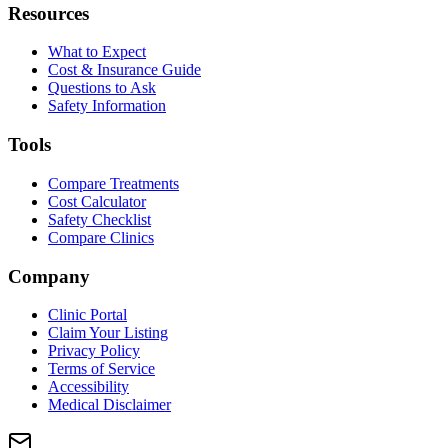
Resources
What to Expect
Cost & Insurance Guide
Questions to Ask
Safety Information
Tools
Compare Treatments
Cost Calculator
Safety Checklist
Compare Clinics
Company
Clinic Portal
Claim Your Listing
Privacy Policy
Terms of Service
Accessibility
Medical Disclaimer