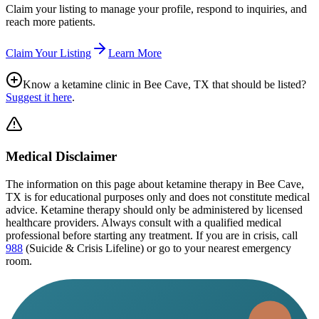
Claim your listing to manage your profile, respond to inquiries, and
reach more patients.
Claim Your Listing
Learn More
Know a ketamine clinic in
Bee Cave, TX
that should be listed?
Suggest it here
.
Medical Disclaimer
The information on this page
about ketamine therapy in Bee Cave,
TX
is for educational purposes only and does not constitute medical
advice. Ketamine therapy should only be administered by licensed
healthcare providers. Always consult with a qualified medical
professional before starting any treatment. If you are in crisis, call
988
(Suicide & Crisis Lifeline) or go to your nearest emergency
room.