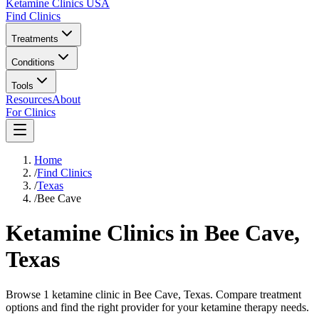
Ketamine Clinics USA
Find Clinics
Treatments
Conditions
Tools
Resources
About
For Clinics
Home
/
Find Clinics
/
Texas
/
Bee Cave
Ketamine Clinics in
Bee Cave
,
Texas
Browse 1 ketamine clinic in Bee Cave, Texas. Compare treatment
options and find the right provider for your ketamine therapy needs.