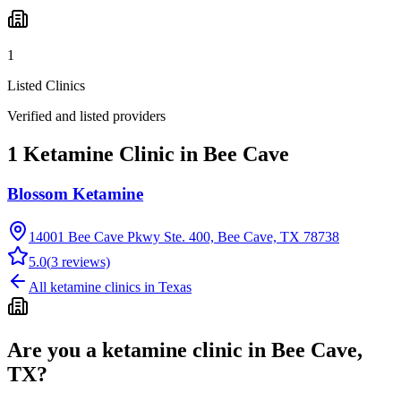
1
Listed Clinics
Verified and listed providers
1 Ketamine Clinic in Bee Cave
Blossom Ketamine
14001 Bee Cave Pkwy Ste. 400, Bee Cave, TX 78738
5.0
(
3
reviews)
All ketamine clinics in
Texas
Are you a ketamine clinic in
Bee Cave,
TX
?