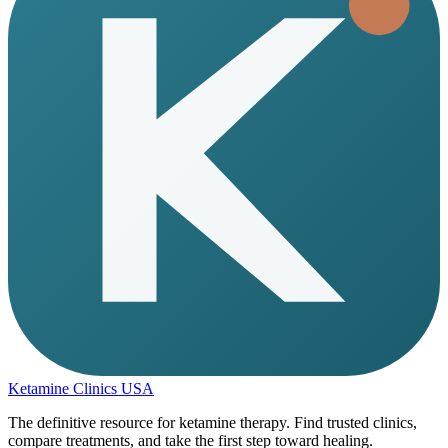
Ketamine Clinics USA
The definitive resource for ketamine therapy. Find trusted clinics,
compare treatments, and take the first step toward healing.