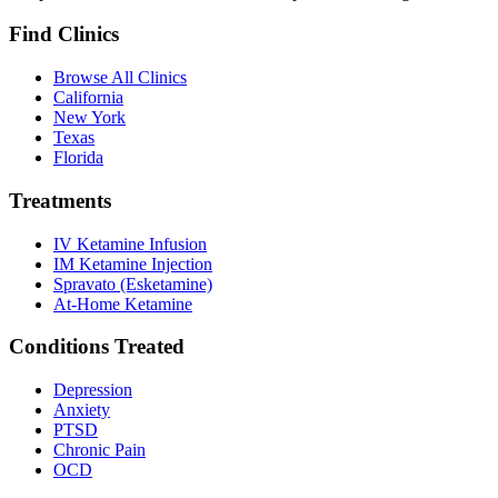
Find Clinics
Browse All Clinics
California
New York
Texas
Florida
Treatments
IV Ketamine Infusion
IM Ketamine Injection
Spravato (Esketamine)
At-Home Ketamine
Conditions Treated
Depression
Anxiety
PTSD
Chronic Pain
OCD