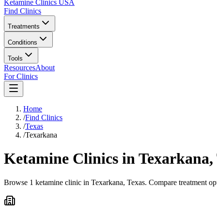
Ketamine Clinics USA
Find Clinics
Treatments
Conditions
Tools
Resources
About
For Clinics
Home
/
Find Clinics
/
Texas
/
Texarkana
Ketamine Clinics in
Texarkana
,
Browse 1 ketamine clinic in Texarkana, Texas. Compare treatment opti