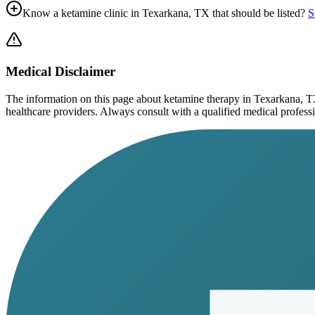
Know a ketamine clinic in
Texarkana, TX
that should be listed?
S
Medical Disclaimer
The information on this page
about ketamine therapy in Texarkana, 
healthcare providers. Always consult with a qualified medical profession