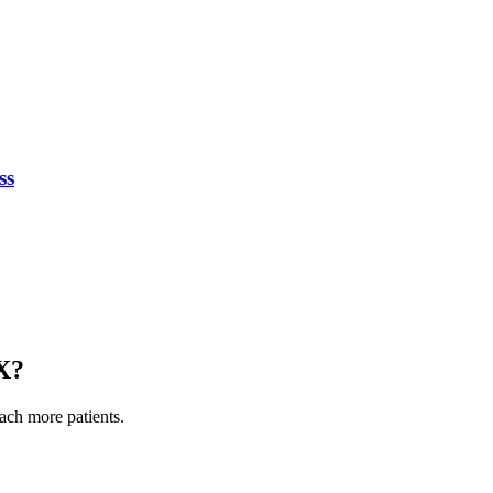
ss
X
?
each more patients.