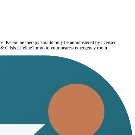
ice. Ketamine therapy should only be administered by licensed
 & Crisis Lifeline) or go to your nearest emergency room.