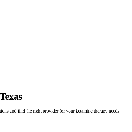
Texas
ons and find the right provider for your ketamine therapy needs.