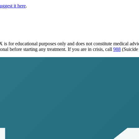
uggest it here
.
TX
is for educational purposes only and does not constitute medical adv
al before starting any treatment. If you are in crisis, call
988
(Suicide