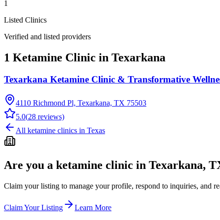
1
Listed Clinics
Verified and listed providers
1 Ketamine Clinic in Texarkana
Texarkana Ketamine Clinic & Transformative Wellne
4110 Richmond Pl, Texarkana, TX 75503
5.0
(
28
reviews)
All ketamine clinics in
Texas
Are you a ketamine clinic in
Texarkana, T
Claim your listing to manage your profile, respond to inquiries, and r
Claim Your Listing
Learn More