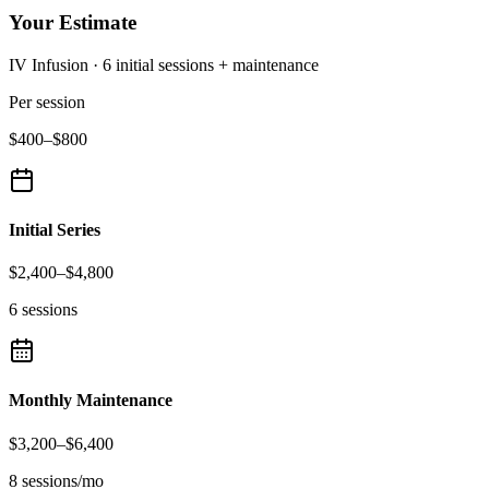
Your Estimate
IV Infusion
·
6
initial sessions
+ maintenance
Per session
$400
–
$800
Initial Series
$2,400
–
$4,800
6 sessions
Monthly Maintenance
$3,200
–
$6,400
8 sessions/mo