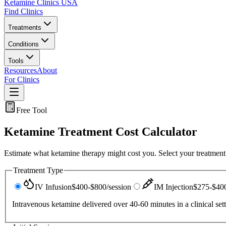
Ketamine Clinics USA
Find Clinics
Treatments
Conditions
Tools
Resources
About
For Clinics
Free Tool
Ketamine Treatment Cost Calculator
Estimate what ketamine therapy might cost you. Select your treatment 
Treatment Type
IV Infusion
$400-$800/session
IM Injection
$275-$400
Intravenous ketamine delivered over 40-60 minutes in a clinical set