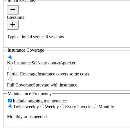
Initial Sessions
6
sessions
Typical initial series:
6
sessions
Insurance Coverage
No Insurance
Self-pay / out-of-pocket
Partial Coverage
Insurance covers some costs
Full Coverage
Spravato with insurance
Maintenance Frequency
Include ongoing maintenance
Twice weekly
Weekly
Every 2 weeks
Monthly
Monthly or as needed