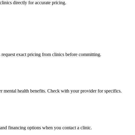
linics directly for accurate pricing.
s request exact pricing from clinics before committing.
r mental health benefits. Check with your provider for specifics.
 and financing options when you contact a clinic.