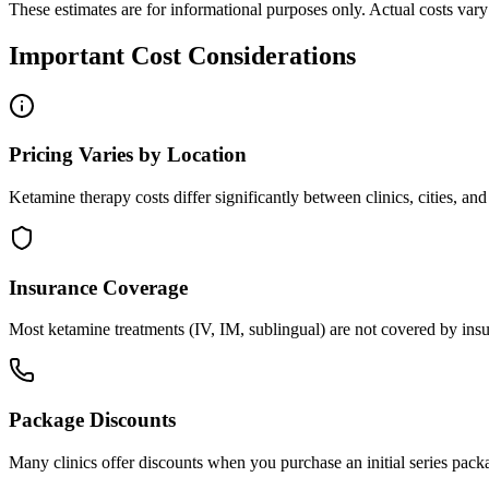
These estimates are for informational purposes only. Actual costs vary s
Important Cost Considerations
Pricing Varies by Location
Ketamine therapy costs differ significantly between clinics, cities, an
Insurance Coverage
Most ketamine treatments (IV, IM, sublingual) are not covered by insu
Package Discounts
Many clinics offer discounts when you purchase an initial series pack