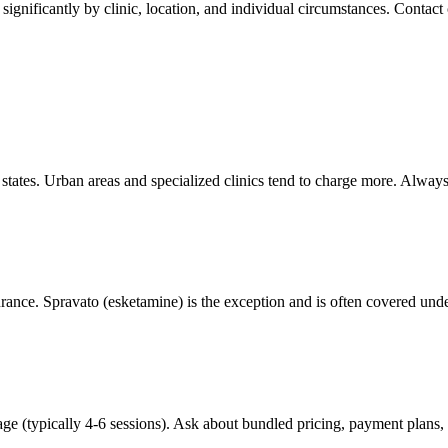
ignificantly by clinic, location, and individual circumstances. Contact c
d states. Urban areas and specialized clinics tend to charge more. Alway
rance. Spravato (esketamine) is the exception and is often covered unde
age (typically 4-6 sessions). Ask about bundled pricing, payment plans,