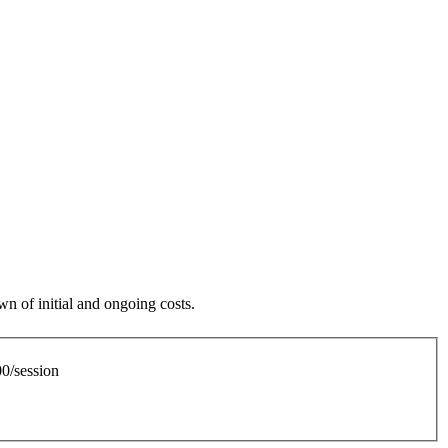
n of initial and ongoing costs.
0/session