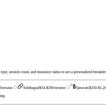
type, session count, and insurance status to see a personalized breakdow
/session
Sublingual
$54-$200/session
Spravato
$250-$1,20
ting