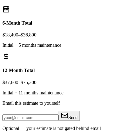
6-Month Total
$18,400
–
$36,800
Initial + 5 months maintenance
12-Month Total
$37,600
–
$75,200
Initial + 11 months maintenance
Email this estimate to yourself
Send
Optional — your estimate is not gated behind email