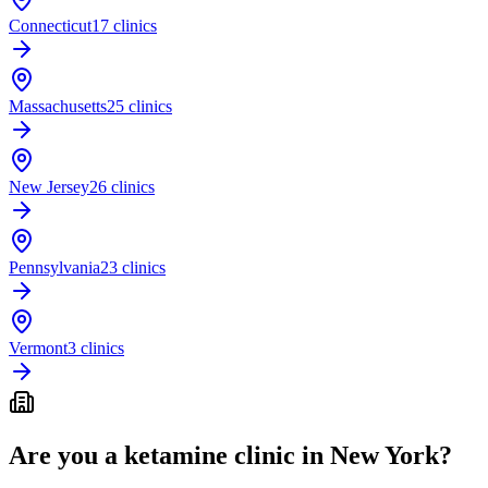
Connecticut
17 clinics
Massachusetts
25 clinics
New Jersey
26 clinics
Pennsylvania
23 clinics
Vermont
3 clinics
Are you a ketamine clinic in
New York
?