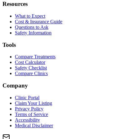
Resources
What to Expect
Cost & Insurance Guide
Questions to Ask
Safety Information
Tools
Compare Treatments
Cost Calculator
Safety Checklist
Compare Clinics
Company
Clinic Portal
Claim Your Listing
Privacy Policy
Terms of Service
Accessibility
Medical Disclaimer