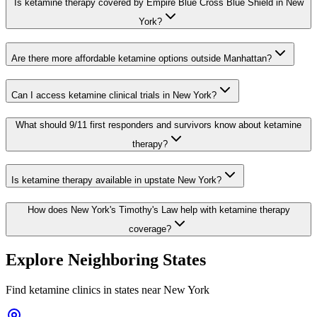
Is ketamine therapy covered by Empire Blue Cross Blue Shield in New
York?
Are there more affordable ketamine options outside Manhattan?
Can I access ketamine clinical trials in New York?
What should 9/11 first responders and survivors know about ketamine
therapy?
Is ketamine therapy available in upstate New York?
How does New York's Timothy's Law help with ketamine therapy
coverage?
Explore Neighboring States
Find ketamine clinics in states near
New York