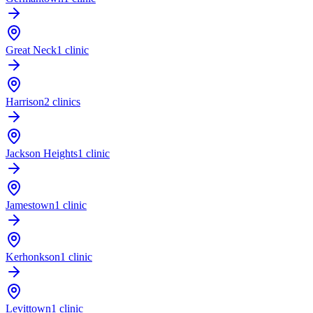
Great Neck
1 clinic
Harrison
2 clinics
Jackson Heights
1 clinic
Jamestown
1 clinic
Kerhonkson
1 clinic
Levittown
1 clinic