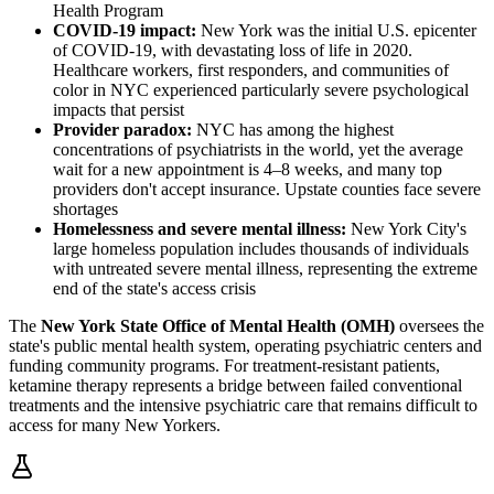
Health Program
COVID-19 impact:
New York was the initial U.S. epicenter
of COVID-19, with devastating loss of life in 2020.
Healthcare workers, first responders, and communities of
color in NYC experienced particularly severe psychological
impacts that persist
Provider paradox:
NYC has among the highest
concentrations of psychiatrists in the world, yet the average
wait for a new appointment is 4–8 weeks, and many top
providers don't accept insurance. Upstate counties face severe
shortages
Homelessness and severe mental illness:
New York City's
large homeless population includes thousands of individuals
with untreated severe mental illness, representing the extreme
end of the state's access crisis
The
New York State Office of Mental Health (OMH)
oversees the
state's public mental health system, operating psychiatric centers and
funding community programs. For treatment-resistant patients,
ketamine therapy represents a bridge between failed conventional
treatments and the intensive psychiatric care that remains difficult to
access for many New Yorkers.