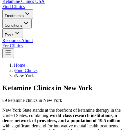
Ketamine Clinics USA
Find Clinics
Treatments
Conditions
Tools
Resources
About
For Clinics
Home
/
Find Clinics
/
New York
Ketamine Clinics in New York
89
ketamine
clinics
in
New York
New York State stands at the forefront of ketamine therapy in the
United States, combining
world-class research institutions, a
dense network of providers, and a population of 19.5 million
with significant demand for innovative mental health treatments.