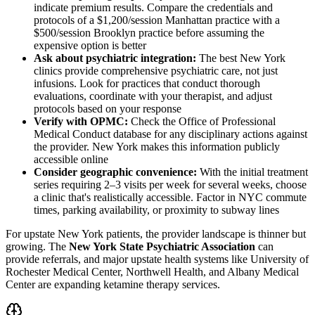
indicate premium results. Compare the credentials and
protocols of a $1,200/session Manhattan practice with a
$500/session Brooklyn practice before assuming the
expensive option is better
Ask about psychiatric integration:
The best New York
clinics provide comprehensive psychiatric care, not just
infusions. Look for practices that conduct thorough
evaluations, coordinate with your therapist, and adjust
protocols based on your response
Verify with OPMC:
Check the Office of Professional
Medical Conduct database for any disciplinary actions against
the provider. New York makes this information publicly
accessible online
Consider geographic convenience:
With the initial treatment
series requiring 2–3 visits per week for several weeks, choose
a clinic that's realistically accessible. Factor in NYC commute
times, parking availability, or proximity to subway lines
For upstate New York patients, the provider landscape is thinner but
growing. The
New York State Psychiatric Association
can
provide referrals, and major upstate health systems like University of
Rochester Medical Center, Northwell Health, and Albany Medical
Center are expanding ketamine therapy services.