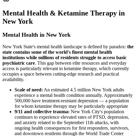
Mental Health & Ketamine Therapy in
New York
Mental Health in New York
New York State's mental health landscape is defined by paradox:
the
state contains some of the world's finest mental health
institutions while millions of residents struggle to access basic
psychiatric care
. This gap between elite resources and everyday
access is particularly relevant to ketamine therapy, which currently
occupies a space between cutting-edge research and practical
availability.
Scale of need:
An estimated 4.5 million New York adults
experience a mental health condition annually. Approximately
500,000 have treatment-resistant depression — a population
for whom ketamine therapy may be particularly appropriate
9/11 and collective trauma:
New York City's population
continues to experience elevated rates of PTSD, depression,
and anxiety related to the September 11th attacks, with
ongoing health consequences for first responders, survivors,
and downtown residents through the World Trade Center