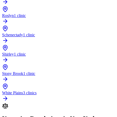
Roslyn
1 clinic
Schenectady
1 clinic
Shirley
1 clinic
Stony Brook
1 clinic
White Plains
3 clinics