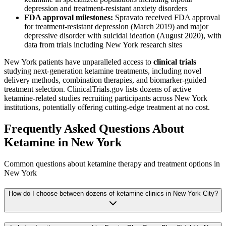
depression and treatment-resistant anxiety disorders
FDA approval milestones:
Spravato received FDA approval
for treatment-resistant depression (March 2019) and major
depressive disorder with suicidal ideation (August 2020), with
data from trials including New York research sites
New York patients have unparalleled access to
clinical trials
studying next-generation ketamine treatments, including novel
delivery methods, combination therapies, and biomarker-guided
treatment selection. ClinicalTrials.gov lists dozens of active
ketamine-related studies recruiting participants across New York
institutions, potentially offering cutting-edge treatment at no cost.
Frequently Asked Questions About
Ketamine in
New York
Common questions about ketamine therapy and treatment options in
New York
How do I choose between dozens of ketamine clinics in New York City?