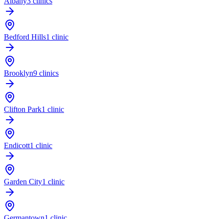
Albany
3 clinics
Bedford Hills
1 clinic
Brooklyn
9 clinics
Clifton Park
1 clinic
Endicott
1 clinic
Garden City
1 clinic
Germantown
1 clinic