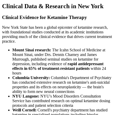
Clinical Data & Research in New York
Clinical Evidence for Ketamine Therapy
New York State has been a global epicenter of ketamine research,
with foundational studies conducted at its academic institutions
providing much of the clinical evidence that drives current treatment
practice.
Mount Sinai research:
The Icahn School of Medicine at
Mount Sinai, under Drs. Dennis Charney and James
Murrough, published seminal studies on ketamine for
depression, including evidence of
rapid antidepressant
effects in 65% of treatment-resistant patients
within 24
hours
Columbia University:
Columbia's Department of Psychiatry
has conducted extensive research on ketamine's anti-suicidal
properties and its effects on neuroplasticity — the brain's
ability to form new neural connections
NYU Langone:
NYU's Mood Disorders Consultation
Service has contributed research on optimal ketamine dosing
protocols and patient selection criteria
Weill Cornell:
Cornell's psychiatry department has studied
ketamine in specialized populations including bipolar