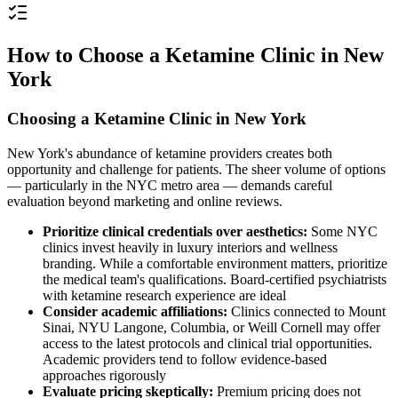
How to Choose a Ketamine Clinic in New
York
Choosing a Ketamine Clinic in New York
New York's abundance of ketamine providers creates both
opportunity and challenge for patients. The sheer volume of options
— particularly in the NYC metro area — demands careful
evaluation beyond marketing and online reviews.
Prioritize clinical credentials over aesthetics:
Some NYC
clinics invest heavily in luxury interiors and wellness
branding. While a comfortable environment matters, prioritize
the medical team's qualifications. Board-certified psychiatrists
with ketamine research experience are ideal
Consider academic affiliations:
Clinics connected to Mount
Sinai, NYU Langone, Columbia, or Weill Cornell may offer
access to the latest protocols and clinical trial opportunities.
Academic providers tend to follow evidence-based
approaches rigorously
Evaluate pricing skeptically:
Premium pricing does not