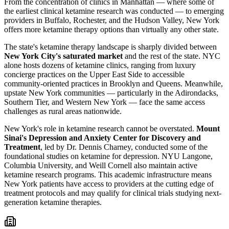
From the concentration of clinics in Manhattan — where some of
the earliest clinical ketamine research was conducted — to emerging
providers in Buffalo, Rochester, and the Hudson Valley, New York
offers more ketamine therapy options than virtually any other state.
The state's ketamine therapy landscape is sharply divided between
New York City's saturated market
and the rest of the state. NYC
alone hosts dozens of ketamine clinics, ranging from luxury
concierge practices on the Upper East Side to accessible
community-oriented practices in Brooklyn and Queens. Meanwhile,
upstate New York communities — particularly in the Adirondacks,
Southern Tier, and Western New York — face the same access
challenges as rural areas nationwide.
New York's role in ketamine research cannot be overstated.
Mount
Sinai's Depression and Anxiety Center for Discovery and
Treatment
, led by Dr. Dennis Charney, conducted some of the
foundational studies on ketamine for depression. NYU Langone,
Columbia University, and Weill Cornell also maintain active
ketamine research programs. This academic infrastructure means
New York patients have access to providers at the cutting edge of
treatment protocols and may qualify for clinical trials studying next-
generation ketamine therapies.