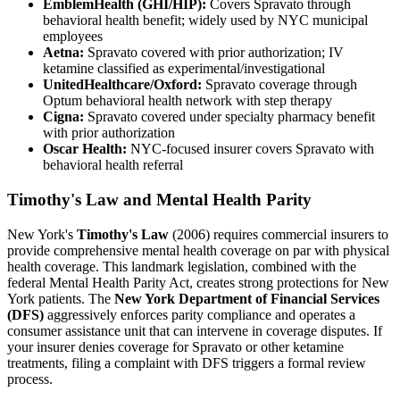
EmblemHealth (GHI/HIP):
Covers Spravato through
behavioral health benefit; widely used by NYC municipal
employees
Aetna:
Spravato covered with prior authorization; IV
ketamine classified as experimental/investigational
UnitedHealthcare/Oxford:
Spravato coverage through
Optum behavioral health network with step therapy
Cigna:
Spravato covered under specialty pharmacy benefit
with prior authorization
Oscar Health:
NYC-focused insurer covers Spravato with
behavioral health referral
Timothy's Law and Mental Health Parity
New York's
Timothy's Law
(2006) requires commercial insurers to
provide comprehensive mental health coverage on par with physical
health coverage. This landmark legislation, combined with the
federal Mental Health Parity Act, creates strong protections for New
York patients. The
New York Department of Financial Services
(DFS)
aggressively enforces parity compliance and operates a
consumer assistance unit that can intervene in coverage disputes. If
your insurer denies coverage for Spravato or other ketamine
treatments, filing a complaint with DFS triggers a formal review
process.