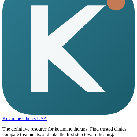
Ketamine Clinics USA
The definitive resource for ketamine therapy. Find trusted clinics,
compare treatments, and take the first step toward healing.