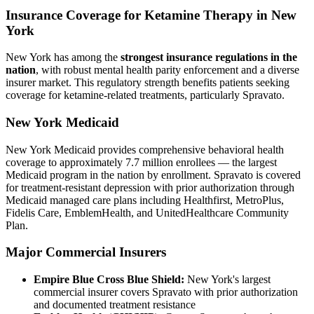
Insurance Coverage for Ketamine Therapy in New
York
New York has among the
strongest insurance regulations in the
nation
, with robust mental health parity enforcement and a diverse
insurer market. This regulatory strength benefits patients seeking
coverage for ketamine-related treatments, particularly Spravato.
New York Medicaid
New York Medicaid provides comprehensive behavioral health
coverage to approximately 7.7 million enrollees — the largest
Medicaid program in the nation by enrollment. Spravato is covered
for treatment-resistant depression with prior authorization through
Medicaid managed care plans including Healthfirst, MetroPlus,
Fidelis Care, EmblemHealth, and UnitedHealthcare Community
Plan.
Major Commercial Insurers
Empire Blue Cross Blue Shield:
New York's largest
commercial insurer covers Spravato with prior authorization
and documented treatment resistance