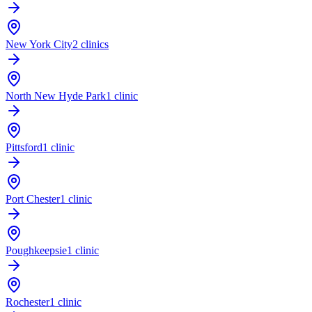
New York City
2 clinics
North New Hyde Park
1 clinic
Pittsford
1 clinic
Port Chester
1 clinic
Poughkeepsie
1 clinic
Rochester
1 clinic