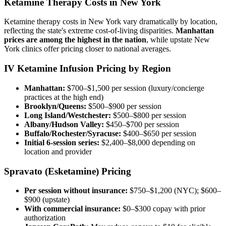
Ketamine Therapy Costs in New York
Ketamine therapy costs in New York vary dramatically by location,
reflecting the state's extreme cost-of-living disparities.
Manhattan
prices are among the highest in the nation
, while upstate New
York clinics offer pricing closer to national averages.
IV Ketamine Infusion Pricing by Region
Manhattan:
$700–$1,500 per session (luxury/concierge
practices at the high end)
Brooklyn/Queens:
$500–$900 per session
Long Island/Westchester:
$500–$800 per session
Albany/Hudson Valley:
$450–$700 per session
Buffalo/Rochester/Syracuse:
$400–$650 per session
Initial 6-session series:
$2,400–$8,000 depending on
location and provider
Spravato (Esketamine) Pricing
Per session without insurance:
$750–$1,200 (NYC); $600–
$900 (upstate)
With commercial insurance:
$0–$300 copay with prior
authorization