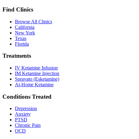
Find Clinics
Browse All Clinics
California
New York
Texas
Florida
Treatments
IV Ketamine Infusion
IM Ketamine Injection
Spravato (Esketamine)
At-Home Ketamine
Conditions Treated
Depression
Anxiety
PTSD
Chronic Pain
OCD