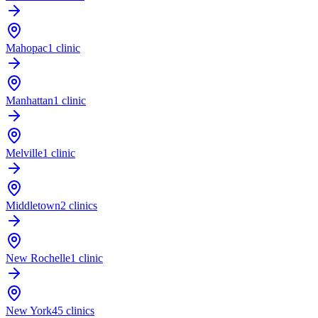
Mahopac
1 clinic
Manhattan
1 clinic
Melville
1 clinic
Middletown
2 clinics
New Rochelle
1 clinic
New York
45 clinics