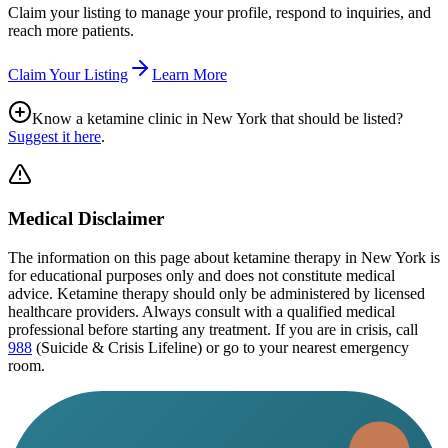
Claim your listing to manage your profile, respond to inquiries, and
reach more patients.
Claim Your Listing
Learn More
Know a ketamine clinic in
New York
that should be listed?
Suggest it here
.
Medical Disclaimer
The information on this page
about ketamine therapy in New York
is
for educational purposes only and does not constitute medical
advice. Ketamine therapy should only be administered by licensed
healthcare providers. Always consult with a qualified medical
professional before starting any treatment. If you are in crisis, call
988
(Suicide & Crisis Lifeline) or go to your nearest emergency
room.