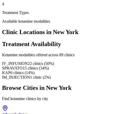
4
Treatment Types
Available ketamine modalities
Clinic Locations in
New York
Treatment Availability
Ketamine modalities offered across
89
clinics
IV_INFUSION
22
clinics
(
50
%)
SPRAVATO
15
clinics
(
34
%)
KAP
6
clinics
(
14
%)
IM_INJECTION
1
clinic
(
2
%)
Browse Cities in
New York
Find ketamine clinics by city