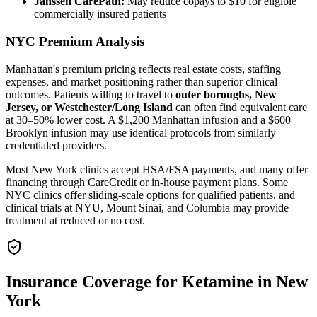
Janssen CarePath:
May reduce copays to $10 for eligible
commercially insured patients
NYC Premium Analysis
Manhattan's premium pricing reflects real estate costs, staffing
expenses, and market positioning rather than superior clinical
outcomes. Patients willing to travel to
outer boroughs, New
Jersey, or Westchester/Long Island
can often find equivalent care
at 30–50% lower cost. A $1,200 Manhattan infusion and a $600
Brooklyn infusion may use identical protocols from similarly
credentialed providers.
Most New York clinics accept HSA/FSA payments, and many offer
financing through CareCredit or in-house payment plans. Some
NYC clinics offer sliding-scale options for qualified patients, and
clinical trials at NYU, Mount Sinai, and Columbia may provide
treatment at reduced or no cost.
Insurance Coverage for Ketamine in New
York