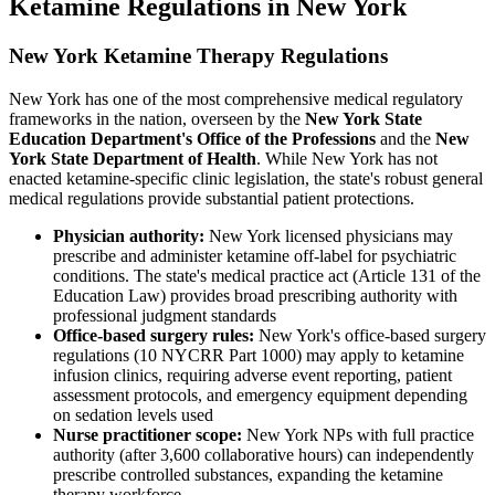
Ketamine Regulations in New York
New York Ketamine Therapy Regulations
New York has one of the most comprehensive medical regulatory
frameworks in the nation, overseen by the
New York State
Education Department's Office of the Professions
and the
New
York State Department of Health
. While New York has not
enacted ketamine-specific clinic legislation, the state's robust general
medical regulations provide substantial patient protections.
Physician authority:
New York licensed physicians may
prescribe and administer ketamine off-label for psychiatric
conditions. The state's medical practice act (Article 131 of the
Education Law) provides broad prescribing authority with
professional judgment standards
Office-based surgery rules:
New York's office-based surgery
regulations (10 NYCRR Part 1000) may apply to ketamine
infusion clinics, requiring adverse event reporting, patient
assessment protocols, and emergency equipment depending
on sedation levels used
Nurse practitioner scope:
New York NPs with full practice
authority (after 3,600 collaborative hours) can independently
prescribe controlled substances, expanding the ketamine
therapy workforce