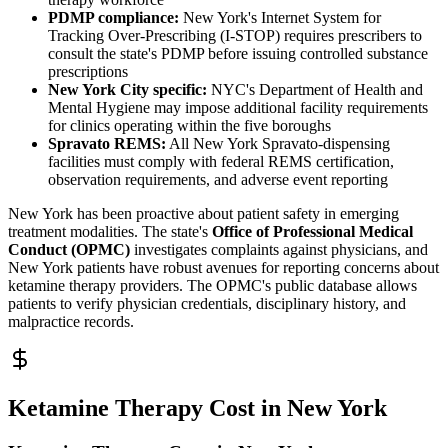
PDMP compliance:
New York's Internet System for
Tracking Over-Prescribing (I-STOP) requires prescribers to
consult the state's PDMP before issuing controlled substance
prescriptions
New York City specific:
NYC's Department of Health and
Mental Hygiene may impose additional facility requirements
for clinics operating within the five boroughs
Spravato REMS:
All New York Spravato-dispensing
facilities must comply with federal REMS certification,
observation requirements, and adverse event reporting
New York has been proactive about patient safety in emerging
treatment modalities. The state's
Office of Professional Medical
Conduct (OPMC)
investigates complaints against physicians, and
New York patients have robust avenues for reporting concerns about
ketamine therapy providers. The OPMC's public database allows
patients to verify physician credentials, disciplinary history, and
malpractice records.
Ketamine Therapy Cost in New York