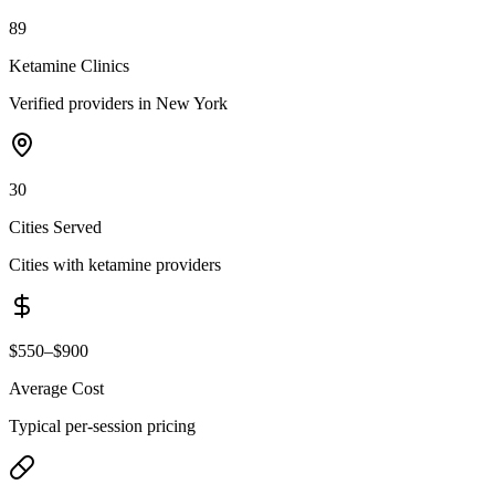
89
Ketamine Clinics
Verified providers in New York
30
Cities Served
Cities with ketamine providers
$550–$900
Average Cost
Typical per-session pricing