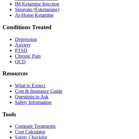
IM Ketamine Injection
Spravato (Esketamine)
At-Home Ketamine
Conditions Treated
Depression
Anxiety
PTSD
Chronic Pain
OCD
Resources
What to Expect
Cost & Insurance Guide
Questions to Ask
Safety Information
Tools
Compare Treatments
Cost Calculator
Safety Checklist