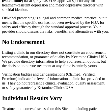
(esketamine)
nasal spray has FDA approval specifically for
treatment-resistant depression and major depressive disorder with
suicidal ideation.
Off-label prescribing is a legal and common medical practice, but it
means that the specific use has not been reviewed by the FDA for
safety and efficacy through the standard approval process. Your
provider should discuss the risks, benefits, and alternatives with you.
No Endorsement
Listing a clinic in our directory does not constitute an endorsement,
recommendation, or guarantee of quality by Ketamine Clinics USA.
We provide directory information to help you research options, but
the decision to pursue treatment at any clinic is entirely yours.
Verification badges and tier designations (Claimed, Verified,
Premium) indicate the level of information a clinic has provided to
us. They do not represent a clinical evaluation, quality assessment,
or safety guarantee by Ketamine Clinics USA.
Individual Results Vary
Treatment outcomes discussed on this Site — including patient