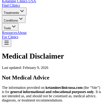
Ketamine Clinics USA
Find Clinics
Treatments
Conditions
Tools
Resources
About
For Clinics
Medical Disclaimer
Last updated: February 9, 2026
Not Medical Advice
The information provided on
ketamineclinicsusa.com
(the “Site”)
is for
general informational and educational purposes only
. It is
not intended as, and should not be construed as, medical advice,
diagnosis, or treatment recommendations.