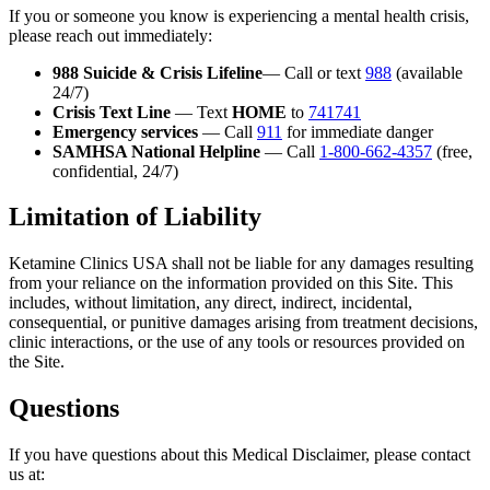
If you or someone you know is experiencing a mental health crisis,
please reach out immediately:
988 Suicide & Crisis Lifeline
— Call or text
988
(available
24/7)
Crisis Text Line
— Text
HOME
to
741741
Emergency services
— Call
911
for immediate danger
SAMHSA National Helpline
— Call
1-800-662-4357
(free,
confidential, 24/7)
Limitation of Liability
Ketamine Clinics USA shall not be liable for any damages resulting
from your reliance on the information provided on this Site. This
includes, without limitation, any direct, indirect, incidental,
consequential, or punitive damages arising from treatment decisions,
clinic interactions, or the use of any tools or resources provided on
the Site.
Questions
If you have questions about this Medical Disclaimer, please contact
us at: