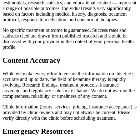
testimonials, research statistics, and educational content — represent
a range of possible outcomes. Individual results vary significantly
based on factors including medical history, diagnosis, treatment
protocol, response to medication, and concurrent therapies.
No specific treatment outcome is guaranteed. Success rates and
statistics cited are drawn from published research and should be
discussed with your provider in the context of your personal health
profile.
Content Accuracy
While we make every effort to ensure the information on this Site is
accurate and up to date, the field of ketamine therapy is rapidly
evolving. Research findings, treatment protocols, insurance
coverage, and regulatory status may change. We do not warrant the
completeness, reliability, or timeliness of any content.
Clinic information (hours, services, pricing, insurance acceptance) is
provided by clinic owners and may not always be current. Please
verify directly with the clinic before scheduling treatment.
Emergency Resources