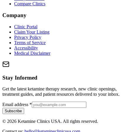
Compare Clinics
Company
Clinic Portal
Claim Your Listing
Privacy Policy
Terms of Service
Accessibility
Medical Disclaimer
Stay Informed
Get the latest ketamine therapy research, new clinic openings,
treatment guides, and patient resources delivered to your inbox.
Email address
*
Subscribe
©
2026
Ketamine Clinics USA. All rights reserved.
Contact us:
hello@ketamineclinicusa.com