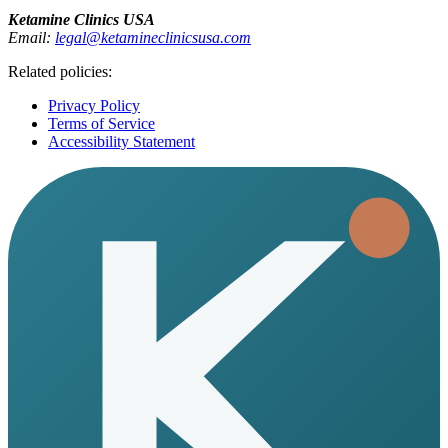
Ketamine Clinics USA
Email:
legal@ketamineclinicsusa.com
Related policies:
Privacy Policy
Terms of Service
Accessibility Statement