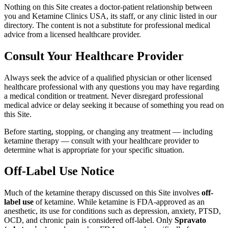
Nothing on this Site creates a doctor-patient relationship between
you and Ketamine Clinics USA, its staff, or any clinic listed in our
directory. The content is not a substitute for professional medical
advice from a licensed healthcare provider.
Consult Your Healthcare Provider
Always seek the advice of a qualified physician or other licensed
healthcare professional with any questions you may have regarding
a medical condition or treatment. Never disregard professional
medical advice or delay seeking it because of something you read on
this Site.
Before starting, stopping, or changing any treatment — including
ketamine therapy — consult with your healthcare provider to
determine what is appropriate for your specific situation.
Off-Label Use Notice
Much of the ketamine therapy discussed on this Site involves
off-
label use
of ketamine. While ketamine is FDA-approved as an
anesthetic, its use for conditions such as depression, anxiety, PTSD,
OCD, and chronic pain is considered off-label. Only
Spravato