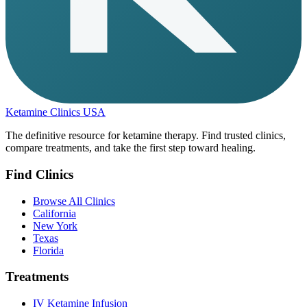
Ketamine Clinics USA
The definitive resource for ketamine therapy. Find trusted clinics,
compare treatments, and take the first step toward healing.
Find Clinics
Browse All Clinics
California
New York
Texas
Florida
Treatments
IV Ketamine Infusion