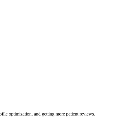
ile optimization, and getting more patient reviews.