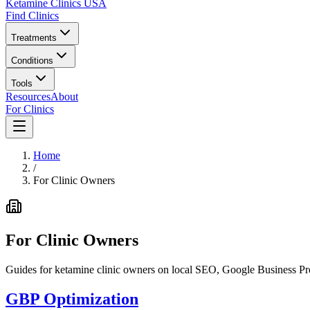
Ketamine Clinics USA
Find Clinics
Treatments
Conditions
Tools
Resources
About
For Clinics
Home
/
For Clinic Owners
For Clinic Owners
Guides for ketamine clinic owners on local SEO, Google Business Prof
GBP Optimization