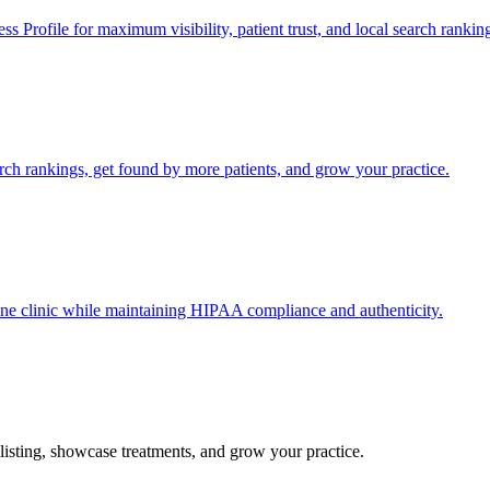
s Profile for maximum visibility, patient trust, and local search rankin
ch rankings, get found by more patients, and grow your practice.
ine clinic while maintaining HIPAA compliance and authenticity.
listing, showcase treatments, and grow your practice.