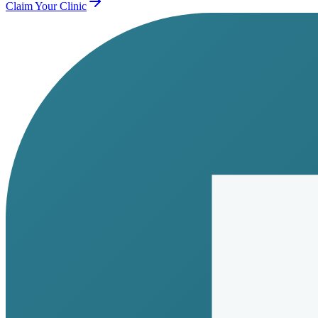
Claim Your Clinic