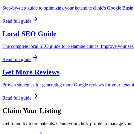
Step-by-step guide to optimizing your ketamine clinic's Google Busines
Read full guide
Local SEO Guide
The complete local SEO guide for ketamine clinics. Improve your sear
Read full guide
Get More Reviews
Proven strategies for generating more Google reviews for your ketam
Read full guide
Claim Your Listing
Get found by more patients. Claim your clinic profile to manage your 