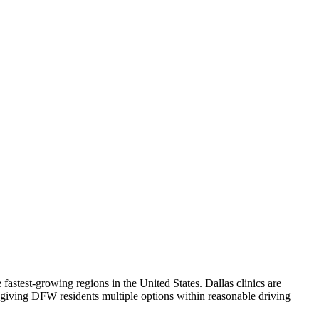
fastest-growing regions in the United States. Dallas clinics are
, giving DFW residents multiple options within reasonable driving