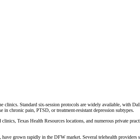
 clinics. Standard six-session protocols are widely available, with Dal
se in chronic pain, PTSD, or treatment-resistant depression subtypes.
d clinics, Texas Health Resources locations, and numerous private prac
 have grown rapidly in the DFW market. Several telehealth providers spe