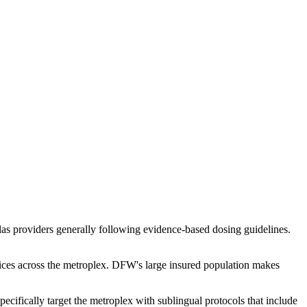
las providers generally following evidence-based dosing guidelines.
tices across the metroplex. DFW's large insured population makes
cifically target the metroplex with sublingual protocols that include