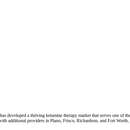
as developed a thriving ketamine therapy market that serves one of the 
with additional providers in Plano, Frisco, Richardson, and Fort Worth