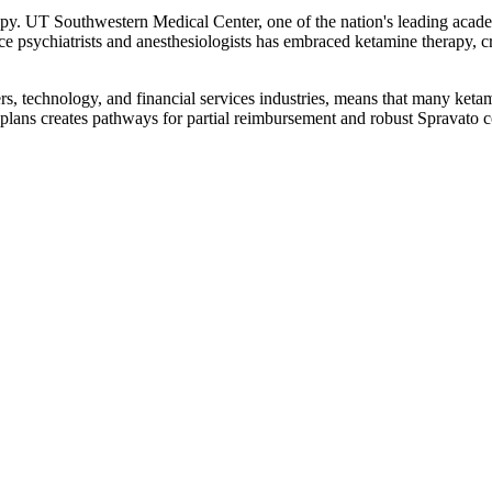
apy. UT Southwestern Medical Center, one of the nation's leading acade
ctice psychiatrists and anesthesiologists has embraced ketamine therapy, c
s, technology, and financial services industries, means that many keta
lans creates pathways for partial reimbursement and robust Spravato 