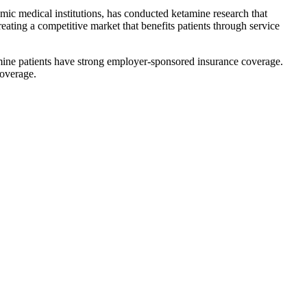
mic medical institutions, has conducted ketamine research that
reating a competitive market that benefits patients through service
mine patients have strong employer-sponsored insurance coverage.
coverage.