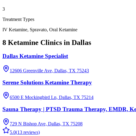
3
Treatment Types
IV Ketamine, Spravato, Oral Ketamine
8 Ketamine Clinics in Dallas
Dallas Ketamine Specialist
12606 Greenville Ave, Dallas, TX 75243
Serene Solutions Ketamine Therapy
6500 E Mockingbird Ln, Dallas, TX 75214
Sauna Therapy | PTSD Trauma Therapy, EMDR, Keta
729 N Bishop Ave, Dallas, TX 75208
5.0
(
13
reviews)