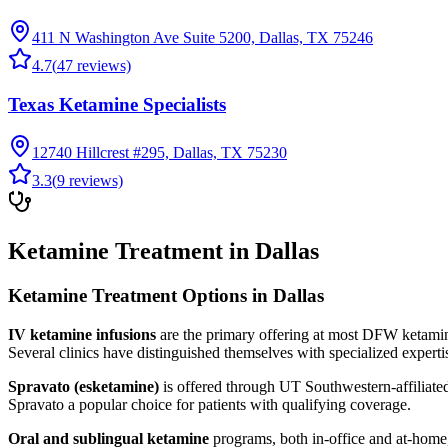
411 N Washington Ave Suite 5200, Dallas, TX 75246
4.7
(
47
reviews)
Texas Ketamine Specialists
12740 Hillcrest #295, Dallas, TX 75230
3.3
(
9
reviews)
Ketamine Treatment in Dallas
Ketamine Treatment Options in Dallas
IV ketamine infusions
are the primary offering at most DFW ketamine
Several clinics have distinguished themselves with specialized experti
Spravato (esketamine)
is offered through UT Southwestern-affiliate
Spravato a popular choice for patients with qualifying coverage.
Oral and sublingual ketamine
programs, both in-office and at-home,