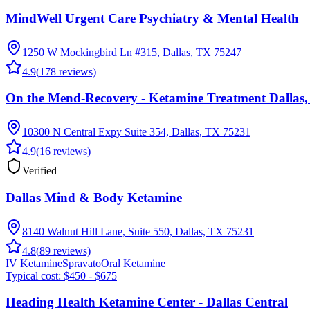
MindWell Urgent Care Psychiatry & Mental Health
1250 W Mockingbird Ln #315, Dallas, TX 75247
4.9
(
178
reviews)
On the Mend-Recovery - Ketamine Treatment Dallas
10300 N Central Expy Suite 354, Dallas, TX 75231
4.9
(
16
reviews)
Verified
Dallas Mind & Body Ketamine
8140 Walnut Hill Lane, Suite 550, Dallas, TX 75231
4.8
(
89
reviews)
IV Ketamine
Spravato
Oral Ketamine
Typical cost:
$450 - $675
Heading Health Ketamine Center - Dallas Central