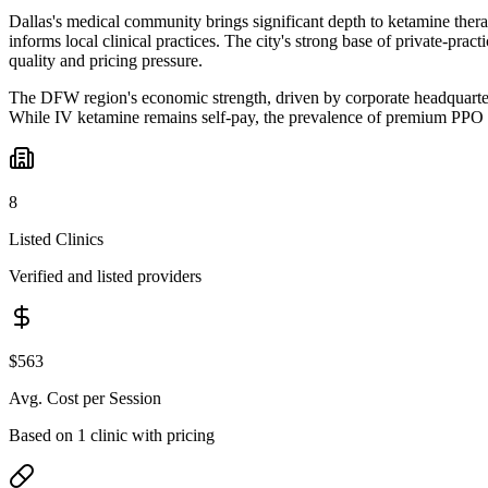
Dallas's medical community brings significant depth to ketamine ther
informs local clinical practices. The city's strong base of private-pra
quality and pricing pressure.
The DFW region's economic strength, driven by corporate headquarter
While IV ketamine remains self-pay, the prevalence of premium PPO p
8
Listed Clinics
Verified and listed providers
$563
Avg. Cost per Session
Based on 1 clinic with pricing