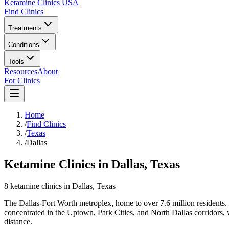
Ketamine Clinics USA
Find Clinics
Treatments
Conditions
Tools
Resources
About
For Clinics
Home
/
Find Clinics
/
Texas
/
Dallas
Ketamine Clinics in Dallas, Texas
8
ketamine
clinics
in
Dallas
, Texas
The Dallas-Fort Worth metroplex, home to over 7.6 million residents, h
concentrated in the Uptown, Park Cities, and North Dallas corridors, 
distance.