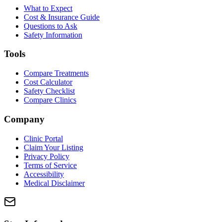
What to Expect
Cost & Insurance Guide
Questions to Ask
Safety Information
Tools
Compare Treatments
Cost Calculator
Safety Checklist
Compare Clinics
Company
Clinic Portal
Claim Your Listing
Privacy Policy
Terms of Service
Accessibility
Medical Disclaimer