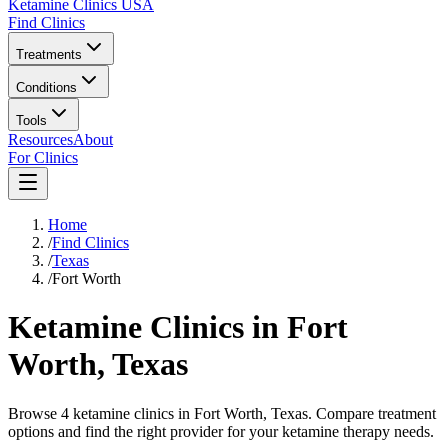
Ketamine Clinics USA
Find Clinics
Treatments
Conditions
Tools
Resources
About
For Clinics
Home
/
Find Clinics
/
Texas
/
Fort Worth
Ketamine Clinics in
Fort
Worth
,
Texas
Browse 4 ketamine clinics in Fort Worth, Texas. Compare treatment
options and find the right provider for your ketamine therapy needs.