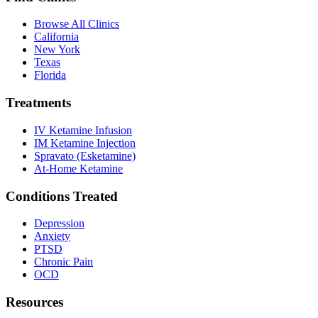
Browse All Clinics
California
New York
Texas
Florida
Treatments
IV Ketamine Infusion
IM Ketamine Injection
Spravato (Esketamine)
At-Home Ketamine
Conditions Treated
Depression
Anxiety
PTSD
Chronic Pain
OCD
Resources