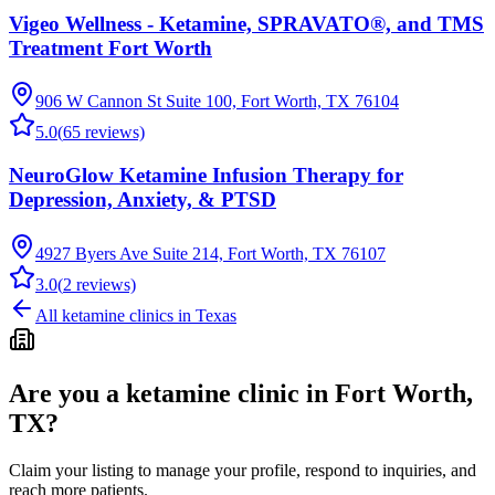
Vigeo Wellness - Ketamine, SPRAVATO®, and TMS
Treatment Fort Worth
906 W Cannon St Suite 100, Fort Worth, TX 76104
5.0
(
65
reviews)
NeuroGlow Ketamine Infusion Therapy for
Depression, Anxiety, & PTSD
4927 Byers Ave Suite 214, Fort Worth, TX 76107
3.0
(
2
reviews)
All ketamine clinics in
Texas
Are you a ketamine clinic in
Fort Worth,
TX
?
Claim your listing to manage your profile, respond to inquiries, and
reach more patients.