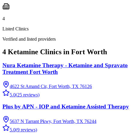
4
Listed Clinics
Verified and listed providers
4 Ketamine Clinics in Fort Worth
Nura Ketamine Therapy - Ketamine and Spravato
Treatment Fort Worth
4622 St Amand Cir, Fort Worth, TX 76126
5.0
(
25
reviews)
Plus by APN - IOP and Ketamine Assisted Therapy
5637 N Tarrant Pkwy, Fort Worth, TX 76244
5.0
(
9
reviews)