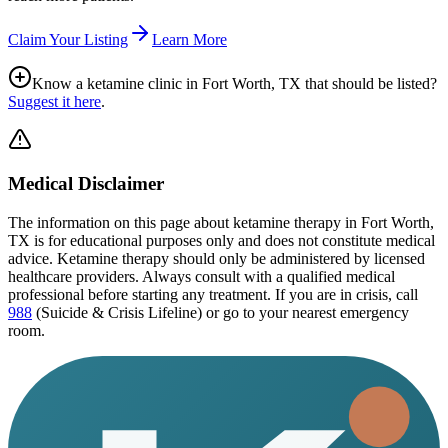
Claim Your Listing
Learn More
Know a ketamine clinic in
Fort Worth, TX
that should be listed?
Suggest it here
.
Medical Disclaimer
The information on this page
about ketamine therapy in Fort Worth,
TX
is for educational purposes only and does not constitute medical
advice. Ketamine therapy should only be administered by licensed
healthcare providers. Always consult with a qualified medical
professional before starting any treatment. If you are in crisis, call
988
(Suicide & Crisis Lifeline) or go to your nearest emergency
room.