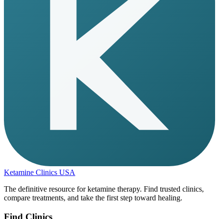
Ketamine Clinics USA
The definitive resource for ketamine therapy. Find trusted clinics,
compare treatments, and take the first step toward healing.
Find Clinics