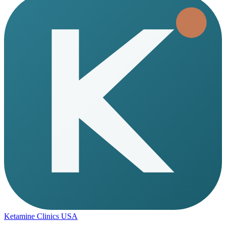
Ketamine Clinics USA