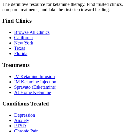
The definitive resource for ketamine therapy. Find trusted clinics,
compare treatments, and take the first step toward healing.
Find Clinics
Browse All Clinics
California
New York
Texas
Florida
Treatments
IV Ketamine Infusion
IM Ketamine Injection
Spravato (Esketamine)
At-Home Ketamine
Conditions Treated
Depression
Anxiety
PTSD
Chronic Pain