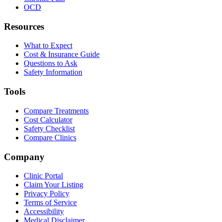
OCD
Resources
What to Expect
Cost & Insurance Guide
Questions to Ask
Safety Information
Tools
Compare Treatments
Cost Calculator
Safety Checklist
Compare Clinics
Company
Clinic Portal
Claim Your Listing
Privacy Policy
Terms of Service
Accessibility
Medical Disclaimer