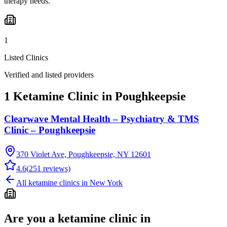
therapy needs.
1
Listed Clinics
Verified and listed providers
1 Ketamine Clinic in Poughkeepsie
Clearwave Mental Health – Psychiatry & TMS
Clinic – Poughkeepsie
370 Violet Ave, Poughkeepsie, NY 12601
4.6
(
251
reviews)
All ketamine clinics in
New York
Are you a ketamine clinic in