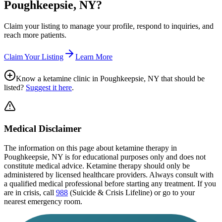
Poughkeepsie, NY
?
Claim your listing to manage your profile, respond to inquiries, and
reach more patients.
Claim Your Listing
Learn More
Know a ketamine clinic in
Poughkeepsie, NY
that should be
listed?
Suggest it here
.
Medical Disclaimer
The information on this page
about ketamine therapy in
Poughkeepsie, NY
is for educational purposes only and does not
constitute medical advice. Ketamine therapy should only be
administered by licensed healthcare providers. Always consult with
a qualified medical professional before starting any treatment. If you
are in crisis, call
988
(Suicide & Crisis Lifeline) or go to your
nearest emergency room.