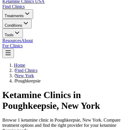
Ketamine Clinics USA
Find Clinics
Treatments
Conditions
Tools
Resources
About
For Clinics
Home
/
Find Clinics
/
New York
/
Poughkeepsie
Ketamine Clinics in
Poughkeepsie
,
New York
Browse 1 ketamine clinic in Poughkeepsie, New York. Compare
treatment options and find the right provider for your ketamine