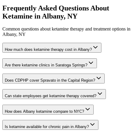
Frequently Asked Questions About
Ketamine in
Albany, NY
Common questions about ketamine therapy and treatment options in
Albany, NY
How much does ketamine therapy cost in Albany?
Are there ketamine clinics in Saratoga Springs?
Does CDPHP cover Spravato in the Capital Region?
Can state employees get ketamine therapy covered?
How does Albany ketamine compare to NYC?
Is ketamine available for chronic pain in Albany?