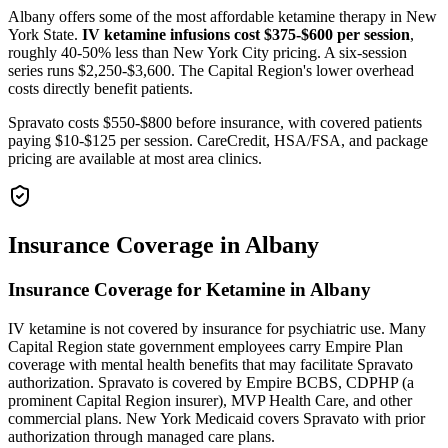
Albany offers some of the most affordable ketamine therapy in New
York State.
IV ketamine infusions cost $375-$600 per session
,
roughly 40-50% less than New York City pricing. A six-session
series runs $2,250-$3,600. The Capital Region's lower overhead
costs directly benefit patients.
Spravato costs $550-$800 before insurance, with covered patients
paying $10-$125 per session. CareCredit, HSA/FSA, and package
pricing are available at most area clinics.
Insurance Coverage in Albany
Insurance Coverage for Ketamine in Albany
IV ketamine is not covered by insurance for psychiatric use. Many
Capital Region state government employees carry Empire Plan
coverage with mental health benefits that may facilitate Spravato
authorization. Spravato is covered by Empire BCBS, CDPHP (a
prominent Capital Region insurer), MVP Health Care, and other
commercial plans. New York Medicaid covers Spravato with prior
authorization through managed care plans.