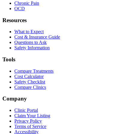
Chronic Pain
OCD
Resources
What to Expect
Cost & Insurance Guide
Questions to Ask
Safety Information
Tools
Compare Treatments
Cost Calculator
Safety Checklist
Compare Clinics
Company
Clinic Portal
Claim Your Listing
Privacy Policy
Terms of Service
Accessibility