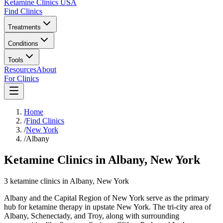
Ketamine Clinics USA
Find Clinics
Treatments
Conditions
Tools
Resources
About
For Clinics
Home
/
Find Clinics
/
New York
/
Albany
Ketamine Clinics in Albany, New York
3
ketamine
clinics
in
Albany
, New York
Albany and the Capital Region of New York serve as the primary
hub for ketamine therapy in upstate New York. The tri-city area of
Albany, Schenectady, and Troy, along with surrounding