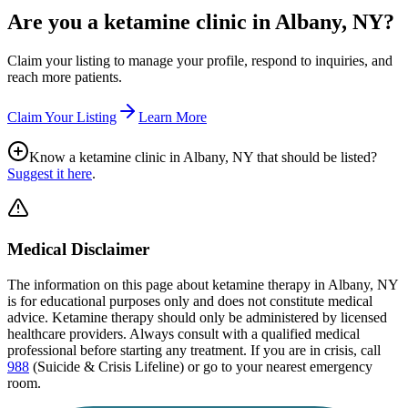
Are you a ketamine clinic in
Albany, NY
?
Claim your listing to manage your profile, respond to inquiries, and
reach more patients.
Claim Your Listing
Learn More
Know a ketamine clinic in
Albany, NY
that should be listed?
Suggest it here
.
Medical Disclaimer
The information on this page
about ketamine therapy in Albany, NY
is for educational purposes only and does not constitute medical
advice. Ketamine therapy should only be administered by licensed
healthcare providers. Always consult with a qualified medical
professional before starting any treatment. If you are in crisis, call
988
(Suicide & Crisis Lifeline) or go to your nearest emergency
room.