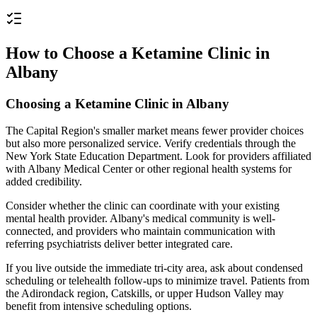
How to Choose a Ketamine Clinic in
Albany
Choosing a Ketamine Clinic in Albany
The Capital Region's smaller market means fewer provider choices
but also more personalized service. Verify credentials through the
New York State Education Department. Look for providers affiliated
with Albany Medical Center or other regional health systems for
added credibility.
Consider whether the clinic can coordinate with your existing
mental health provider. Albany's medical community is well-
connected, and providers who maintain communication with
referring psychiatrists deliver better integrated care.
If you live outside the immediate tri-city area, ask about condensed
scheduling or telehealth follow-ups to minimize travel. Patients from
the Adirondack region, Catskills, or upper Hudson Valley may
benefit from intensive scheduling options.