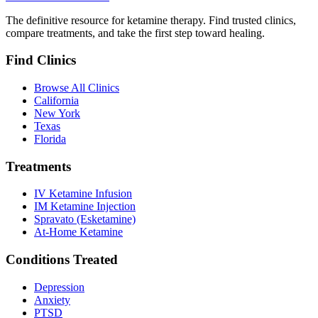
The definitive resource for ketamine therapy. Find trusted clinics,
compare treatments, and take the first step toward healing.
Find Clinics
Browse All Clinics
California
New York
Texas
Florida
Treatments
IV Ketamine Infusion
IM Ketamine Injection
Spravato (Esketamine)
At-Home Ketamine
Conditions Treated
Depression
Anxiety
PTSD