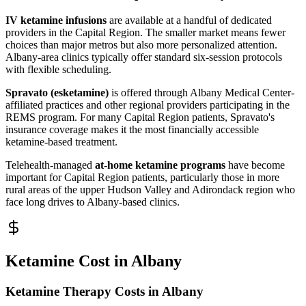
IV ketamine infusions
are available at a handful of dedicated
providers in the Capital Region. The smaller market means fewer
choices than major metros but also more personalized attention.
Albany-area clinics typically offer standard six-session protocols
with flexible scheduling.
Spravato (esketamine)
is offered through Albany Medical Center-
affiliated practices and other regional providers participating in the
REMS program. For many Capital Region patients, Spravato's
insurance coverage makes it the most financially accessible
ketamine-based treatment.
Telehealth-managed
at-home ketamine programs
have become
important for Capital Region patients, particularly those in more
rural areas of the upper Hudson Valley and Adirondack region who
face long drives to Albany-based clinics.
Ketamine Cost in Albany
Ketamine Therapy Costs in Albany