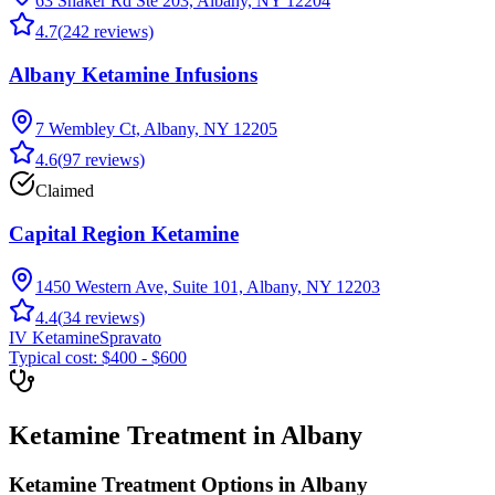
63 Shaker Rd Ste 203, Albany, NY 12204
4.7
(
242
reviews)
Albany Ketamine Infusions
7 Wembley Ct, Albany, NY 12205
4.6
(
97
reviews)
Claimed
Capital Region Ketamine
1450 Western Ave, Suite 101, Albany, NY 12203
4.4
(
34
reviews)
IV Ketamine
Spravato
Typical cost:
$400 - $600
Ketamine Treatment in Albany
Ketamine Treatment Options in Albany