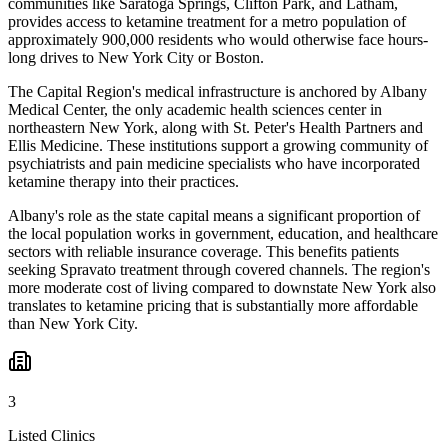
communities like Saratoga Springs, Clifton Park, and Latham,
provides access to ketamine treatment for a metro population of
approximately 900,000 residents who would otherwise face hours-
long drives to New York City or Boston.
The Capital Region's medical infrastructure is anchored by Albany
Medical Center, the only academic health sciences center in
northeastern New York, along with St. Peter's Health Partners and
Ellis Medicine. These institutions support a growing community of
psychiatrists and pain medicine specialists who have incorporated
ketamine therapy into their practices.
Albany's role as the state capital means a significant proportion of
the local population works in government, education, and healthcare
sectors with reliable insurance coverage. This benefits patients
seeking Spravato treatment through covered channels. The region's
more moderate cost of living compared to downstate New York also
translates to ketamine pricing that is substantially more affordable
than New York City.
3
Listed Clinics