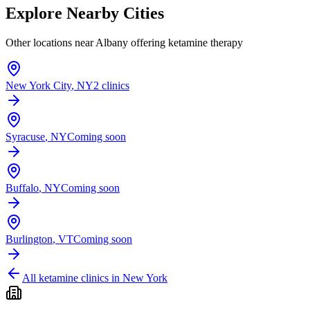
Explore Nearby Cities
Other locations near
Albany
offering ketamine therapy
New York City
,
NY
2 clinics
Syracuse
,
NY
Coming soon
Buffalo
,
NY
Coming soon
Burlington
,
VT
Coming soon
All ketamine clinics in
New York