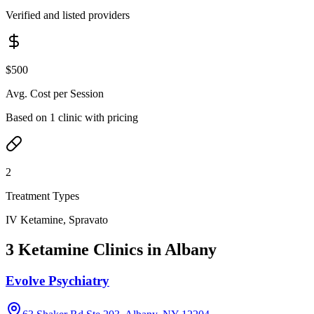
Verified and listed providers
$500
Avg. Cost per Session
Based on 1 clinic with pricing
2
Treatment Types
IV Ketamine, Spravato
3 Ketamine Clinics in Albany
Evolve Psychiatry