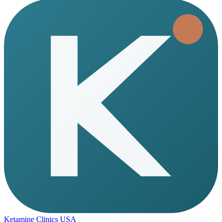
Ketamine Clinics USA