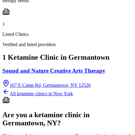
therapy needs.
1
Listed Clinics
Verified and listed providers
1 Ketamine Clinic in Germantown
Sound and Nature Creative Arts Therapy
167 E Camp Rd, Germantown, NY 12526
All ketamine clinics in
New York
Are you a ketamine clinic in
Germantown, NY
?