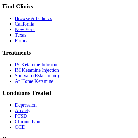
Find Clinics
Browse All Clinics
California
New York
Texas
Florida
Treatments
IV Ketamine Infusion
IM Ketamine Injection
Spravato (Esketamine)
At-Home Ketamine
Conditions Treated
Depression
Anxiety
PTSD
Chronic Pain
OCD