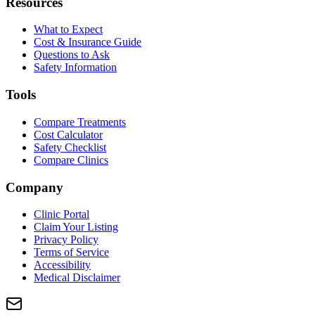
Resources
What to Expect
Cost & Insurance Guide
Questions to Ask
Safety Information
Tools
Compare Treatments
Cost Calculator
Safety Checklist
Compare Clinics
Company
Clinic Portal
Claim Your Listing
Privacy Policy
Terms of Service
Accessibility
Medical Disclaimer