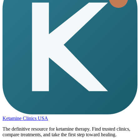
Ketamine Clinics USA
The definitive resource for ketamine therapy. Find trusted clinics,
compare treatments, and take the first step toward healing.