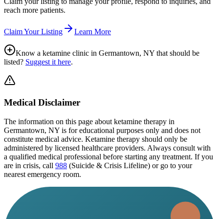
Claim your listing to manage your profile, respond to inquiries, and
reach more patients.
Claim Your Listing
Learn More
Know a ketamine clinic in
Germantown, NY
that should be
listed?
Suggest it here
.
Medical Disclaimer
The information on this page
about ketamine therapy in
Germantown, NY
is for educational purposes only and does not
constitute medical advice. Ketamine therapy should only be
administered by licensed healthcare providers. Always consult with
a qualified medical professional before starting any treatment. If you
are in crisis, call
988
(Suicide & Crisis Lifeline) or go to your
nearest emergency room.