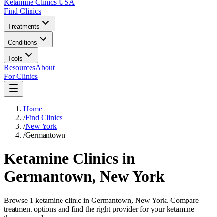
Ketamine Clinics USA
Find Clinics
Treatments
Conditions
Tools
Resources
About
For Clinics
Home
/
Find Clinics
/
New York
/
Germantown
Ketamine Clinics in
Germantown
,
New York
Browse 1 ketamine clinic in Germantown, New York. Compare
treatment options and find the right provider for your ketamine