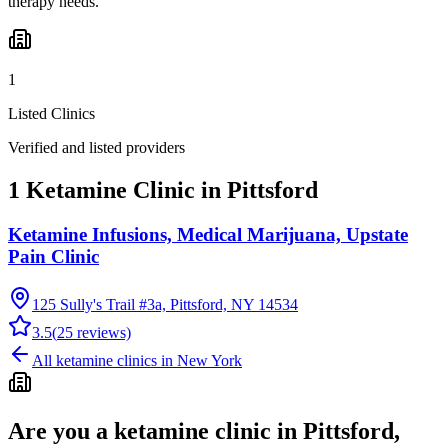
therapy needs.
1
Listed Clinics
Verified and listed providers
1 Ketamine Clinic in Pittsford
Ketamine Infusions, Medical Marijuana, Upstate
Pain Clinic
125 Sully's Trail #3a, Pittsford, NY 14534
3.5
(
25
reviews)
All ketamine clinics in
New York
Are you a ketamine clinic in
Pittsford,