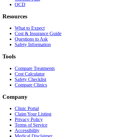
OCD
Resources
What to Expect
Cost & Insurance Guide
Questions to Ask
Safety Information
Tools
Compare Treatments
Cost Calculator
Safety Checklist
Compare Clinics
Company
Clinic Portal
Claim Your Listing
Privacy Policy
Terms of Service
Accessibility
Medical Disclaimer