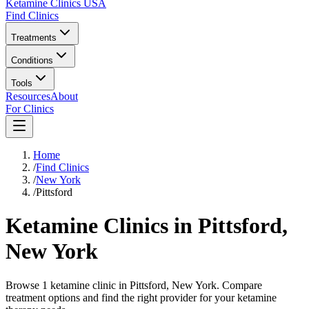
Ketamine Clinics USA
Find Clinics
Treatments
Conditions
Tools
Resources
About
For Clinics
Home
/
Find Clinics
/
New York
/
Pittsford
Ketamine Clinics in
Pittsford
,
New York
Browse 1 ketamine clinic in Pittsford, New York. Compare
treatment options and find the right provider for your ketamine