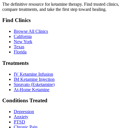
The definitive resource for ketamine therapy. Find trusted clinics,
compare treatments, and take the first step toward healing.
Find Clinics
Browse All Clinics
California
New York
Texas
Florida
Treatments
IV Ketamine Infusion
IM Ketamine Injection
Spravato (Esketamine)
At-Home Ketamine
Conditions Treated
Depression
Anxiety
PTSD
Chronic Pain