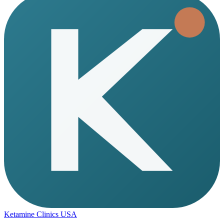
Ketamine Clinics USA