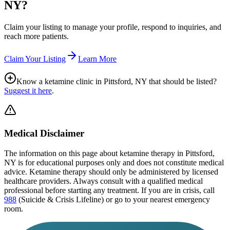
NY
?
Claim your listing to manage your profile, respond to inquiries, and
reach more patients.
Claim Your Listing
Learn More
Know a ketamine clinic in
Pittsford, NY
that should be listed?
Suggest it here
.
Medical Disclaimer
The information on this page
about ketamine therapy in Pittsford,
NY
is for educational purposes only and does not constitute medical
advice. Ketamine therapy should only be administered by licensed
healthcare providers. Always consult with a qualified medical
professional before starting any treatment. If you are in crisis, call
988
(Suicide & Crisis Lifeline) or go to your nearest emergency
room.