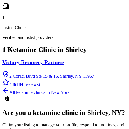
1
Listed Clinics
Verified and listed providers
1 Ketamine Clinic in Shirley
Victory Recovery Partners
2 Coraci Blvd Ste 15 & 16, Shirley, NY 11967
4.8
(
184
reviews)
All ketamine clinics in
New York
Are you a ketamine clinic in
Shirley, NY
?
Claim your listing to manage your profile, respond to inquiries, and