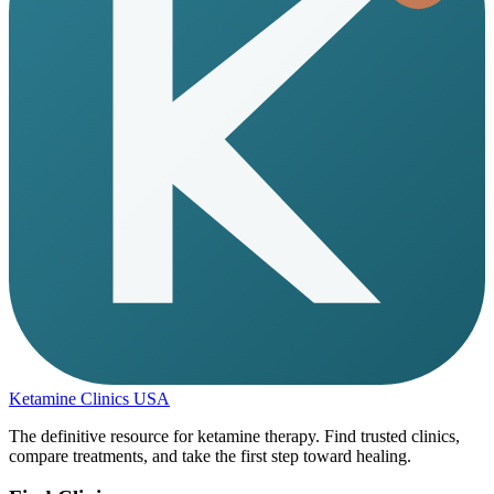
Ketamine Clinics USA
The definitive resource for ketamine therapy. Find trusted clinics,
compare treatments, and take the first step toward healing.