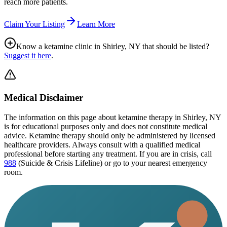
reach more patients.
Claim Your Listing
Learn More
Know a ketamine clinic in
Shirley, NY
that should be listed?
Suggest it here
.
Medical Disclaimer
The information on this page
about ketamine therapy in Shirley, NY
is for educational purposes only and does not constitute medical
advice. Ketamine therapy should only be administered by licensed
healthcare providers. Always consult with a qualified medical
professional before starting any treatment. If you are in crisis, call
988
(Suicide & Crisis Lifeline) or go to your nearest emergency
room.