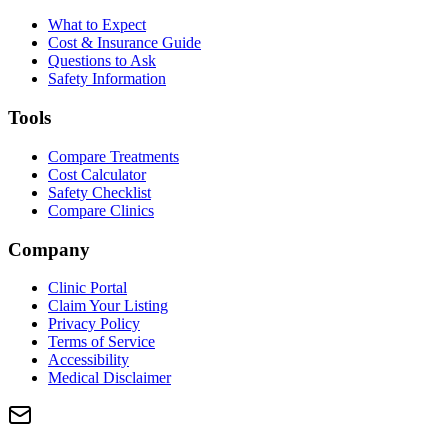
What to Expect
Cost & Insurance Guide
Questions to Ask
Safety Information
Tools
Compare Treatments
Cost Calculator
Safety Checklist
Compare Clinics
Company
Clinic Portal
Claim Your Listing
Privacy Policy
Terms of Service
Accessibility
Medical Disclaimer