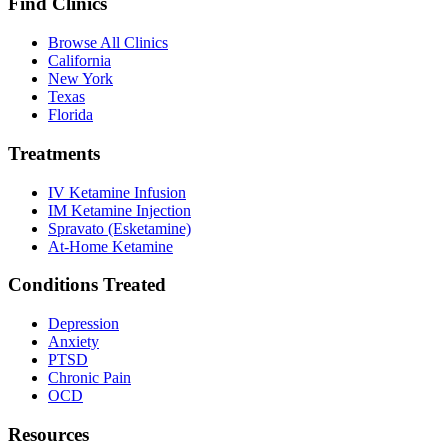
Find Clinics
Browse All Clinics
California
New York
Texas
Florida
Treatments
IV Ketamine Infusion
IM Ketamine Injection
Spravato (Esketamine)
At-Home Ketamine
Conditions Treated
Depression
Anxiety
PTSD
Chronic Pain
OCD
Resources