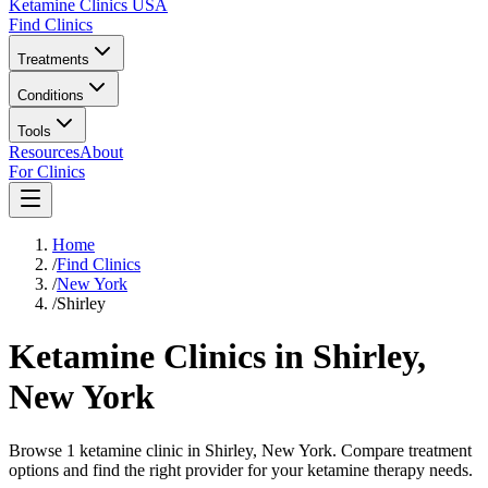
Ketamine Clinics USA
Find Clinics
Treatments
Conditions
Tools
Resources
About
For Clinics
Home
/
Find Clinics
/
New York
/
Shirley
Ketamine Clinics in
Shirley
,
New York
Browse 1 ketamine clinic in Shirley, New York. Compare treatment
options and find the right provider for your ketamine therapy needs.