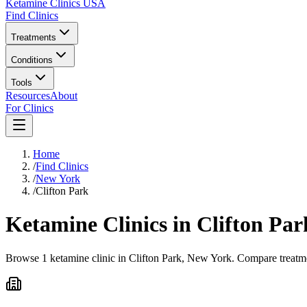
Ketamine Clinics USA
Find Clinics
Treatments
Conditions
Tools
Resources
About
For Clinics
Home
/
Find Clinics
/
New York
/
Clifton Park
Ketamine Clinics in
Clifton Par
Browse 1 ketamine clinic in Clifton Park, New York. Compare treatmen