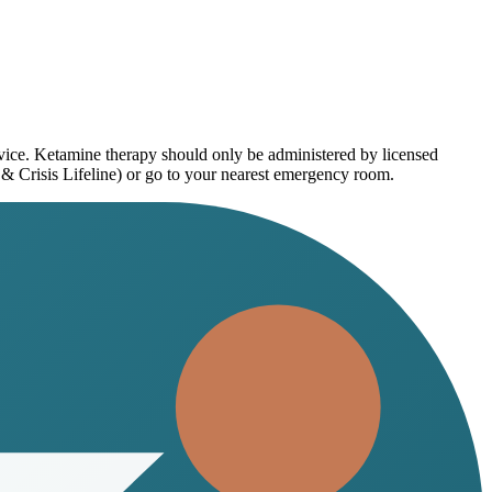
dvice. Ketamine therapy should only be administered by licensed
 & Crisis Lifeline) or go to your nearest emergency room.