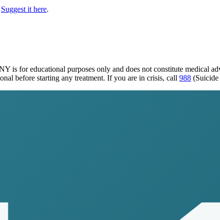
Suggest it here
.
, NY
is for educational purposes only and does not constitute medical a
al before starting any treatment. If you are in crisis, call
988
(Suicide