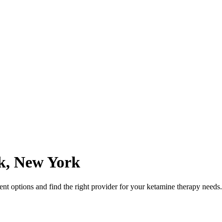
k
,
New York
t options and find the right provider for your ketamine therapy needs.