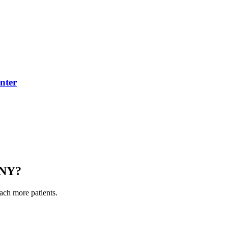
nter
 NY
?
each more patients.