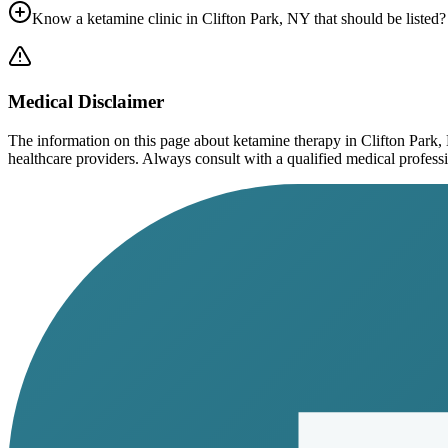
Know a ketamine clinic in
Clifton Park, NY
that should be listed?
Medical Disclaimer
The information on this page
about ketamine therapy in Clifton Park
healthcare providers. Always consult with a qualified medical profession