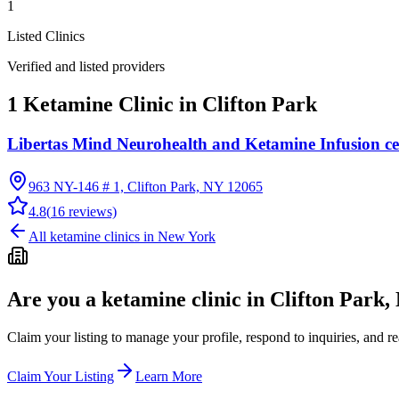
1
Listed Clinics
Verified and listed providers
1 Ketamine Clinic in Clifton Park
Libertas Mind Neurohealth and Ketamine Infusion ce
963 NY-146 # 1, Clifton Park, NY 12065
4.8
(
16
reviews)
All ketamine clinics in
New York
Are you a ketamine clinic in
Clifton Park,
Claim your listing to manage your profile, respond to inquiries, and r
Claim Your Listing
Learn More