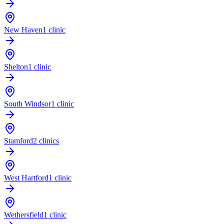
New Haven
1 clinic
Shelton
1 clinic
South Windsor
1 clinic
Stamford
2 clinics
West Hartford
1 clinic
Wethersfield
1 clinic