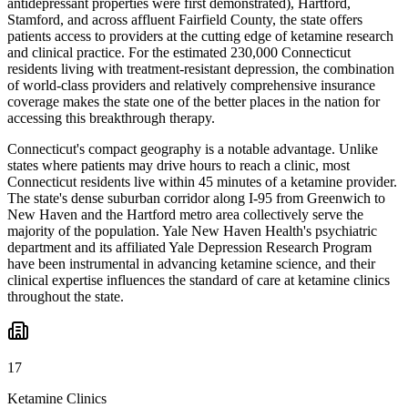
antidepressant properties were first demonstrated), Hartford,
Stamford, and across affluent Fairfield County, the state offers
patients access to providers at the cutting edge of ketamine research
and clinical practice. For the estimated 230,000 Connecticut
residents living with treatment-resistant depression, the combination
of world-class providers and relatively comprehensive insurance
coverage makes the state one of the better places in the nation for
accessing this breakthrough therapy.
Connecticut's compact geography is a notable advantage. Unlike
states where patients may drive hours to reach a clinic, most
Connecticut residents live within 45 minutes of a ketamine provider.
The state's dense suburban corridor along I-95 from Greenwich to
New Haven and the Hartford metro area collectively serve the
majority of the population. Yale New Haven Health's psychiatric
department and its affiliated Yale Depression Research Program
have been instrumental in advancing ketamine science, and their
clinical expertise influences the standard of care at ketamine clinics
throughout the state.
17
Ketamine Clinics