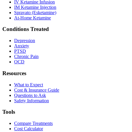
IV Ketamine Infusion
IM Ketamine Injection
Spravato (Esketamine)
At-Home Ketamine
Conditions Treated
Depression
Anxiety
PTSD
Chronic Pain
OCD
Resources
What to Expect
Cost & Insurance Guide
Questions to Ask
Safety Information
Tools
Compare Treatments
Cost Calculator