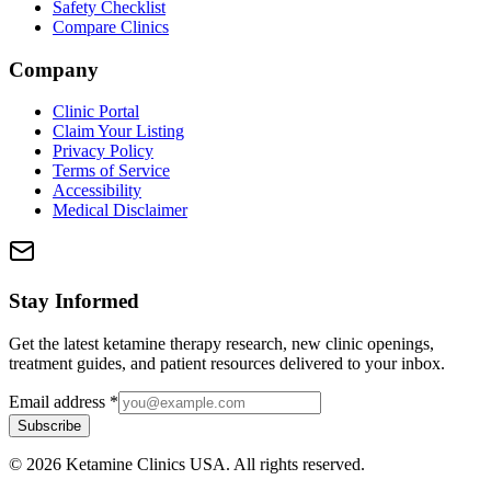
Safety Checklist
Compare Clinics
Company
Clinic Portal
Claim Your Listing
Privacy Policy
Terms of Service
Accessibility
Medical Disclaimer
Stay Informed
Get the latest ketamine therapy research, new clinic openings,
treatment guides, and patient resources delivered to your inbox.
Email address
*
Subscribe
©
2026
Ketamine Clinics USA. All rights reserved.