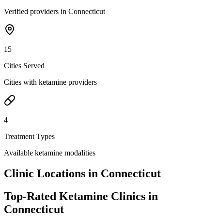
Verified providers in Connecticut
15
Cities Served
Cities with ketamine providers
4
Treatment Types
Available ketamine modalities
Clinic Locations in
Connecticut
Top-Rated Ketamine Clinics in
Connecticut