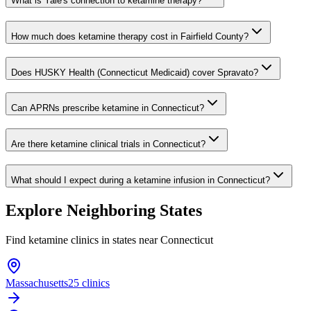
What is Yale's connection to ketamine therapy?
How much does ketamine therapy cost in Fairfield County?
Does HUSKY Health (Connecticut Medicaid) cover Spravato?
Can APRNs prescribe ketamine in Connecticut?
Are there ketamine clinical trials in Connecticut?
What should I expect during a ketamine infusion in Connecticut?
Explore Neighboring States
Find ketamine clinics in states near
Connecticut
Massachusetts
25 clinics