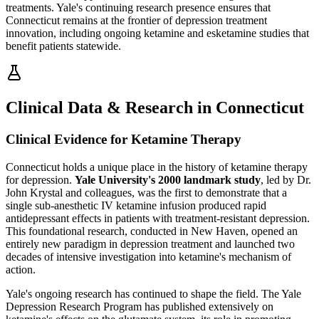
treatments. Yale's continuing research presence ensures that
Connecticut remains at the frontier of depression treatment
innovation, including ongoing ketamine and esketamine studies that
benefit patients statewide.
Clinical Data & Research in Connecticut
Clinical Evidence for Ketamine Therapy
Connecticut holds a unique place in the history of ketamine therapy
for depression.
Yale University's 2000 landmark study
, led by Dr.
John Krystal and colleagues, was the first to demonstrate that a
single sub-anesthetic IV ketamine infusion produced rapid
antidepressant effects in patients with treatment-resistant depression.
This foundational research, conducted in New Haven, opened an
entirely new paradigm in depression treatment and launched two
decades of intensive investigation into ketamine's mechanism of
action.
Yale's ongoing research has continued to shape the field. The Yale
Depression Research Program has published extensively on