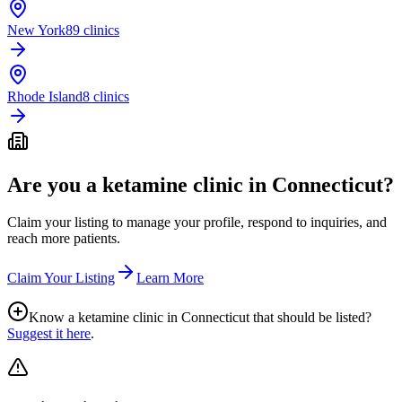
New York
89 clinics
Rhode Island
8 clinics
Are you a ketamine clinic in
Connecticut
?
Claim your listing to manage your profile, respond to inquiries, and
reach more patients.
Claim Your Listing
Learn More
Know a ketamine clinic in
Connecticut
that should be listed?
Suggest it here
.