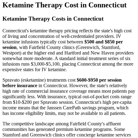
Ketamine Therapy Cost in Connecticut
Ketamine Therapy Costs in Connecticut
Connecticut's ketamine therapy pricing reflects the state's high cost
of living and concentration of well-credentialed providers. IV
ketamine infusions typically cost between
$500 and $850 per
session
, with Fairfield County clinics (Greenwich, Stamford,
Westport) at the higher end and Hartford and New Haven providers
somewhat more moderate. A standard initial treatment series of six
infusions runs $3,000-$5,100, placing Connecticut among the more
expensive states for IV ketamine.
Spravato (esketamine) treatments cost
$600-$950 per session
before insurance
in Connecticut. However, the state's relatively
high rate of commercial insurance coverage means most patients pay
significantly less. With insurance, typical out-of-pocket costs range
from $10-$200 per Spravato session. Connecticut's high per-capita
income means that the Janssen CarePath savings program, which
has income eligibility limits, may not be available to all patients.
The competitive landscape among Fairfield County's affluent
communities has generated premium ketamine programs. Some
Stamford and Greenwich clinics offer concierge ketamine services