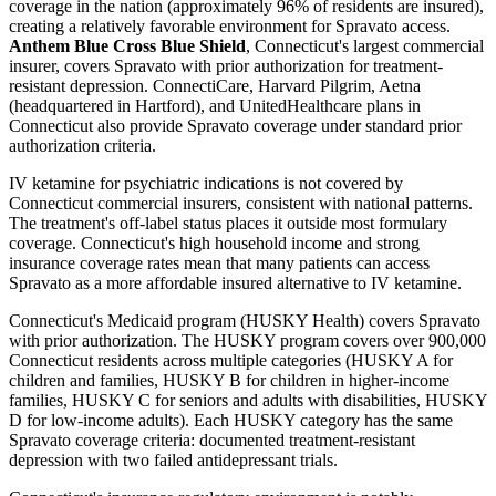
coverage in the nation (approximately 96% of residents are insured),
creating a relatively favorable environment for Spravato access.
Anthem Blue Cross Blue Shield
, Connecticut's largest commercial
insurer, covers Spravato with prior authorization for treatment-
resistant depression. ConnectiCare, Harvard Pilgrim, Aetna
(headquartered in Hartford), and UnitedHealthcare plans in
Connecticut also provide Spravato coverage under standard prior
authorization criteria.
IV ketamine for psychiatric indications is not covered by
Connecticut commercial insurers, consistent with national patterns.
The treatment's off-label status places it outside most formulary
coverage. Connecticut's high household income and strong
insurance coverage rates mean that many patients can access
Spravato as a more affordable insured alternative to IV ketamine.
Connecticut's Medicaid program (HUSKY Health) covers Spravato
with prior authorization. The HUSKY program covers over 900,000
Connecticut residents across multiple categories (HUSKY A for
children and families, HUSKY B for children in higher-income
families, HUSKY C for seniors and adults with disabilities, HUSKY
D for low-income adults). Each HUSKY category has the same
Spravato coverage criteria: documented treatment-resistant
depression with two failed antidepressant trials.