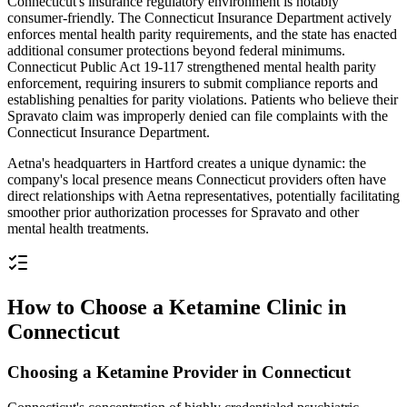
Connecticut's insurance regulatory environment is notably
consumer-friendly. The Connecticut Insurance Department actively
enforces mental health parity requirements, and the state has enacted
additional consumer protections beyond federal minimums.
Connecticut Public Act 19-117 strengthened mental health parity
enforcement, requiring insurers to submit compliance reports and
establishing penalties for parity violations. Patients who believe their
Spravato claim was improperly denied can file complaints with the
Connecticut Insurance Department.
Aetna's headquarters in Hartford creates a unique dynamic: the
company's local presence means Connecticut providers often have
direct relationships with Aetna representatives, potentially facilitating
smoother prior authorization processes for Spravato and other
mental health treatments.
How to Choose a Ketamine Clinic in
Connecticut
Choosing a Ketamine Provider in Connecticut