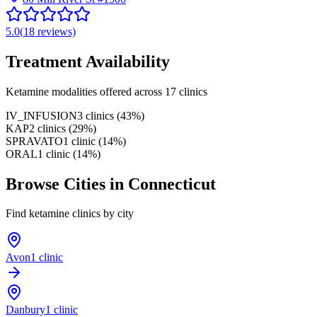
5.0
(
18
reviews)
Treatment Availability
Ketamine modalities offered across
17
clinics
IV_INFUSION
3
clinics
(
43
%)
KAP
2
clinics
(
29
%)
SPRAVATO
1
clinic
(
14
%)
ORAL
1
clinic
(
14
%)
Browse Cities in
Connecticut
Find ketamine clinics by city
Avon
1 clinic
Danbury
1 clinic