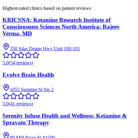
Highest-rated clinics based on patient reviews
KRICSNA: Ketamine Research Institute of
Consciousness Sciences North America: Rajeev
Verma, MD
350 Silas Deane Hwy Unit 100-101
5.0
(
54
reviews)
Evolve Brain Health
1055 Summer St Ste 2
5.0
(
41
reviews)
Serenity Infuse Health and Wellness: Ketamine &
Spravato Therapy
80 Mill River St #1500