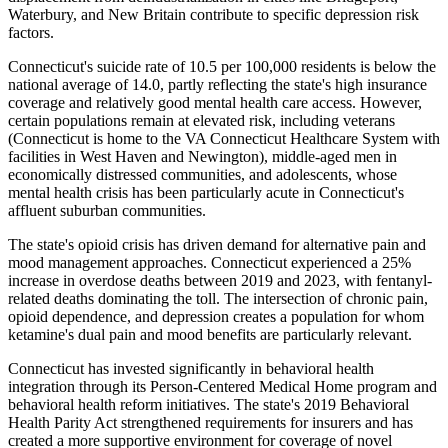
Waterbury, and New Britain contribute to specific depression risk
factors.
Connecticut's suicide rate of 10.5 per 100,000 residents is below the
national average of 14.0, partly reflecting the state's high insurance
coverage and relatively good mental health care access. However,
certain populations remain at elevated risk, including veterans
(Connecticut is home to the VA Connecticut Healthcare System with
facilities in West Haven and Newington), middle-aged men in
economically distressed communities, and adolescents, whose
mental health crisis has been particularly acute in Connecticut's
affluent suburban communities.
The state's opioid crisis has driven demand for alternative pain and
mood management approaches. Connecticut experienced a 25%
increase in overdose deaths between 2019 and 2023, with fentanyl-
related deaths dominating the toll. The intersection of chronic pain,
opioid dependence, and depression creates a population for whom
ketamine's dual pain and mood benefits are particularly relevant.
Connecticut has invested significantly in behavioral health
integration through its Person-Centered Medical Home program and
behavioral health reform initiatives. The state's 2019 Behavioral
Health Parity Act strengthened requirements for insurers and has
created a more supportive environment for coverage of novel