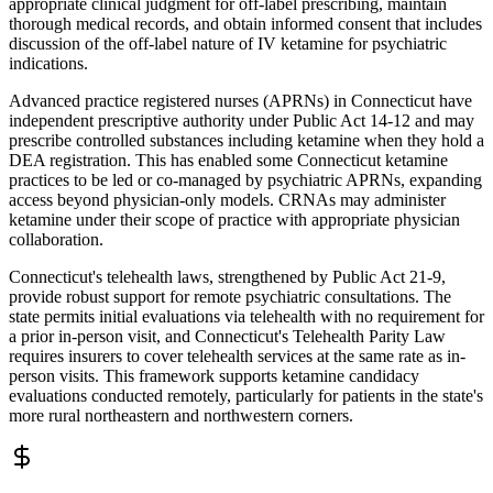
appropriate clinical judgment for off-label prescribing, maintain
thorough medical records, and obtain informed consent that includes
discussion of the off-label nature of IV ketamine for psychiatric
indications.
Advanced practice registered nurses (APRNs) in Connecticut have
independent prescriptive authority under Public Act 14-12 and may
prescribe controlled substances including ketamine when they hold a
DEA registration. This has enabled some Connecticut ketamine
practices to be led or co-managed by psychiatric APRNs, expanding
access beyond physician-only models. CRNAs may administer
ketamine under their scope of practice with appropriate physician
collaboration.
Connecticut's telehealth laws, strengthened by Public Act 21-9,
provide robust support for remote psychiatric consultations. The
state permits initial evaluations via telehealth with no requirement for
a prior in-person visit, and Connecticut's Telehealth Parity Law
requires insurers to cover telehealth services at the same rate as in-
person visits. This framework supports ketamine candidacy
evaluations conducted remotely, particularly for patients in the state's
more rural northeastern and northwestern corners.