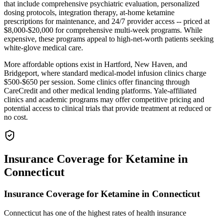
that include comprehensive psychiatric evaluation, personalized
dosing protocols, integration therapy, at-home ketamine
prescriptions for maintenance, and 24/7 provider access -- priced at
$8,000-$20,000 for comprehensive multi-week programs. While
expensive, these programs appeal to high-net-worth patients seeking
white-glove medical care.
More affordable options exist in Hartford, New Haven, and
Bridgeport, where standard medical-model infusion clinics charge
$500-$650 per session. Some clinics offer financing through
CareCredit and other medical lending platforms. Yale-affiliated
clinics and academic programs may offer competitive pricing and
potential access to clinical trials that provide treatment at reduced or
no cost.
Insurance Coverage for Ketamine in
Connecticut
Insurance Coverage for Ketamine in Connecticut
Connecticut has one of the highest rates of health insurance