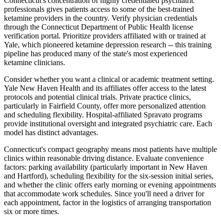
Connecticut's concentration of highly credentialed psychiatric
professionals gives patients access to some of the best-trained
ketamine providers in the country. Verify physician credentials
through the Connecticut Department of Public Health license
verification portal. Prioritize providers affiliated with or trained at
Yale, which pioneered ketamine depression research -- this training
pipeline has produced many of the state's most experienced
ketamine clinicians.
Consider whether you want a clinical or academic treatment setting.
Yale New Haven Health and its affiliates offer access to the latest
protocols and potential clinical trials. Private practice clinics,
particularly in Fairfield County, offer more personalized attention
and scheduling flexibility. Hospital-affiliated Spravato programs
provide institutional oversight and integrated psychiatric care. Each
model has distinct advantages.
Connecticut's compact geography means most patients have multiple
clinics within reasonable driving distance. Evaluate convenience
factors: parking availability (particularly important in New Haven
and Hartford), scheduling flexibility for the six-session initial series,
and whether the clinic offers early morning or evening appointments
that accommodate work schedules. Since you'll need a driver for
each appointment, factor in the logistics of arranging transportation
six or more times.