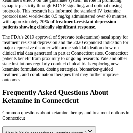
ketamine's effects on the glutamate system, its role in promoting
synaptic plasticity through BDNF signaling, and optimal dosing
protocols. This research has informed the standard IV ketamine
protocol used worldwide: 0.5 mg/kg administered over 40 minutes,
with approximately
70% of treatment-resistant depression
patients showing clinically significant response
.
The FDA's 2019 approval of Spravato (esketamine) nasal spray for
treatment-resistant depression and the 2020 expanded indication for
major depressive disorder with acute suicidal ideation drew on
clinical trial data generated in part at Connecticut sites. Connecticut
patients benefit from proximity to ongoing research: Yale and other
state institutions regularly conduct clinical trials exploring new
ketamine formulations, dosing strategies, biomarker-guided
treatment, and combination therapies that may further improve
outcomes.
Frequently Asked Questions About
Ketamine in
Connecticut
Common questions about ketamine therapy and treatment options in
Connecticut