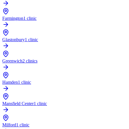
Farmington
1 clinic
Glastonbury
1 clinic
Greenwich
2 clinics
Hamden
1 clinic
Mansfield Center
1 clinic
Milford
1 clinic