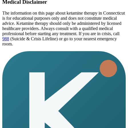
Medical Disclaimer
The information on this page
about ketamine therapy in Connecticut
is for educational purposes only and does not constitute medical
advice. Ketamine therapy should only be administered by licensed
healthcare providers. Always consult with a qualified medical
professional before starting any treatment. If you are in crisis, call
988
(Suicide & Crisis Lifeline) or go to your nearest emergency
room.