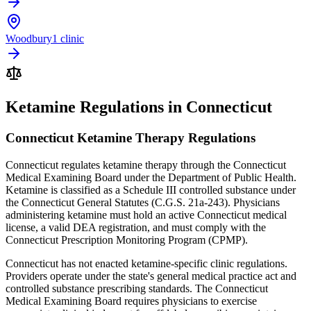
Woodbury
1 clinic
Ketamine Regulations in Connecticut
Connecticut Ketamine Therapy Regulations
Connecticut regulates ketamine therapy through the Connecticut
Medical Examining Board under the Department of Public Health.
Ketamine is classified as a Schedule III controlled substance under
the Connecticut General Statutes (C.G.S. 21a-243). Physicians
administering ketamine must hold an active Connecticut medical
license, a valid DEA registration, and must comply with the
Connecticut Prescription Monitoring Program (CPMP).
Connecticut has not enacted ketamine-specific clinic regulations.
Providers operate under the state's general medical practice act and
controlled substance prescribing standards. The Connecticut
Medical Examining Board requires physicians to exercise