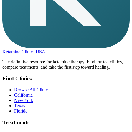
Ketamine Clinics USA
The definitive resource for ketamine therapy. Find trusted clinics,
compare treatments, and take the first step toward healing.
Find Clinics
Browse All Clinics
California
New York
Texas
Florida
Treatments