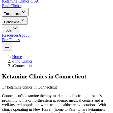
Ketamine Clinics USA
Find Clinics
Treatments
Conditions
Tools
Resources
About
For Clinics
Home
/
Find Clinics
/
Connecticut
Ketamine Clinics in Connecticut
17
ketamine
clinics
in
Connecticut
Connecticut's ketamine therapy market benefits from the state's
proximity to major northeastern academic medical centers and a
well-insured population with strong healthcare expectations. With
clinics operating in New Haven (home to Yale, where ketamine's