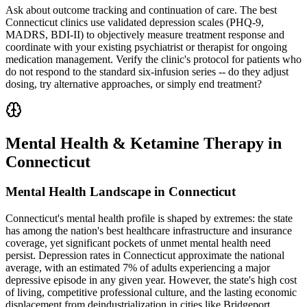
Ask about outcome tracking and continuation of care. The best
Connecticut clinics use validated depression scales (PHQ-9,
MADRS, BDI-II) to objectively measure treatment response and
coordinate with your existing psychiatrist or therapist for ongoing
medication management. Verify the clinic's protocol for patients who
do not respond to the standard six-infusion series -- do they adjust
dosing, try alternative approaches, or simply end treatment?
Mental Health & Ketamine Therapy in
Connecticut
Mental Health Landscape in Connecticut
Connecticut's mental health profile is shaped by extremes: the state
has among the nation's best healthcare infrastructure and insurance
coverage, yet significant pockets of unmet mental health need
persist. Depression rates in Connecticut approximate the national
average, with an estimated 7% of adults experiencing a major
depressive episode in any given year. However, the state's high cost
of living, competitive professional culture, and the lasting economic
displacement from deindustrialization in cities like Bridgeport,