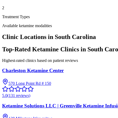
2
Treatment Types
Available ketamine modalities
Clinic Locations in
South Carolina
Top-Rated Ketamine Clinics in
South Caro
Highest-rated clinics based on patient reviews
Charleston Ketamine Center
570 Long Point Rd # 150
5.0
(
131
reviews)
Ketamine Solutions LLC | Greenville Ketamine Infus