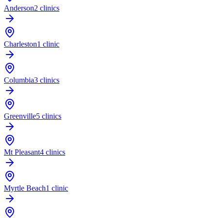
Anderson
2 clinics
Charleston
1 clinic
Columbia
3 clinics
Greenville
5 clinics
Mt Pleasant
4 clinics
Myrtle Beach
1 clinic