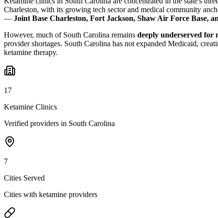
Ketamine clinics in South Carolina are concentrated in the state's thr
Charleston, with its growing tech sector and medical community anch
—
Joint Base Charleston, Fort Jackson, Shaw Air Force Base, a
However, much of South Carolina remains
deeply underserved for 
provider shortages. South Carolina has not expanded Medicaid, creatin
ketamine therapy.
17
Ketamine Clinics
Verified providers in South Carolina
7
Cities Served
Cities with ketamine providers