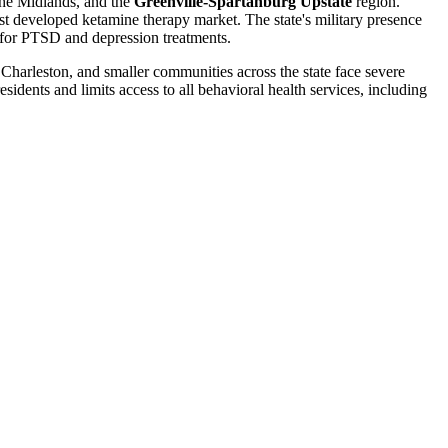
the Midlands, and the
Greenville-Spartanburg Upstate
region.
 developed ketamine therapy market. The state's military presence
for PTSD and depression treatments.
Charleston, and smaller communities across the state face severe
dents and limits access to all behavioral health services, including