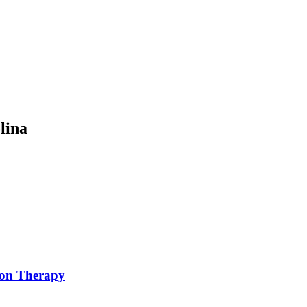
lina
ion Therapy