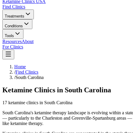
Ketamine Clinics USA
Find Clinics
Treatments
Conditions
Tools
Resources
About
For Clinics
Home
/
Find Clinics
/
South Carolina
Ketamine Clinics in South Carolina
17
ketamine
clinics
in
South Carolina
South Carolina's ketamine therapy landscape is evolving within a state
— particularly to the Charleston and Greenville-Spartanburg areas — 
like ketamine therapy.