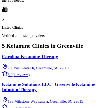
therapy needs.
5
Listed Clinics
Verified and listed providers
5 Ketamine Clinics in Greenville
Carolina Ketamine Therapy
7 Davis Keats Dr, Greenville, SC 29607
5.0
(
1
reviews)
Ketamine Solutions LLC | Greenville Ketamine
Infusion Therapy
138 Milestone Way suite a, Greenville, SC 29615