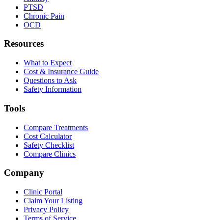
PTSD
Chronic Pain
OCD
Resources
What to Expect
Cost & Insurance Guide
Questions to Ask
Safety Information
Tools
Compare Treatments
Cost Calculator
Safety Checklist
Compare Clinics
Company
Clinic Portal
Claim Your Listing
Privacy Policy
Terms of Service