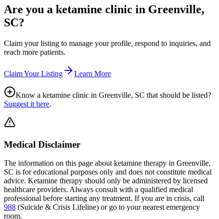
Are you a ketamine clinic in
Greenville,
SC
?
Claim your listing to manage your profile, respond to inquiries, and
reach more patients.
Claim Your Listing
Learn More
Know a ketamine clinic in
Greenville, SC
that should be listed?
Suggest it here
.
Medical Disclaimer
The information on this page
about ketamine therapy in Greenville,
SC
is for educational purposes only and does not constitute medical
advice. Ketamine therapy should only be administered by licensed
healthcare providers. Always consult with a qualified medical
professional before starting any treatment. If you are in crisis, call
988
(Suicide & Crisis Lifeline) or go to your nearest emergency
room.