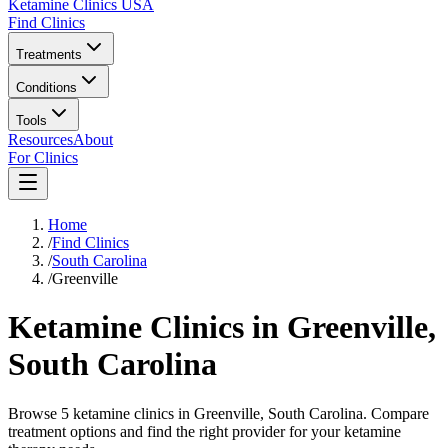
Ketamine Clinics USA
Find Clinics
Treatments
Conditions
Tools
Resources
About
For Clinics
Home
/
Find Clinics
/
South Carolina
/
Greenville
Ketamine Clinics in
Greenville
,
South Carolina
Browse 5 ketamine clinics in Greenville, South Carolina. Compare
treatment options and find the right provider for your ketamine