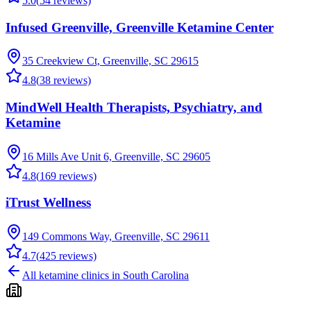
5.0
(
54
reviews)
Infused Greenville, Greenville Ketamine Center
35 Creekview Ct, Greenville, SC 29615
4.8
(
38
reviews)
MindWell Health Therapists, Psychiatry, and
Ketamine
16 Mills Ave Unit 6, Greenville, SC 29605
4.8
(
169
reviews)
iTrust Wellness
149 Commons Way, Greenville, SC 29611
4.7
(
425
reviews)
All ketamine clinics in
South Carolina