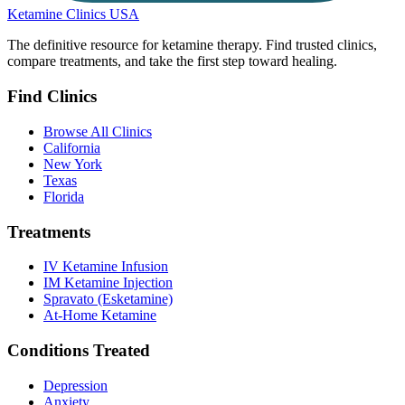
Ketamine Clinics USA
The definitive resource for ketamine therapy. Find trusted clinics,
compare treatments, and take the first step toward healing.
Find Clinics
Browse All Clinics
California
New York
Texas
Florida
Treatments
IV Ketamine Infusion
IM Ketamine Injection
Spravato (Esketamine)
At-Home Ketamine
Conditions Treated
Depression
Anxiety