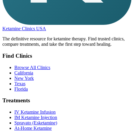
Ketamine Clinics USA
The definitive resource for ketamine therapy. Find trusted clinics,
compare treatments, and take the first step toward healing.
Find Clinics
Browse All Clinics
California
New York
Texas
Florida
Treatments
IV Ketamine Infusion
IM Ketamine Injection
Spravato (Esketamine)
At-Home Ketamine