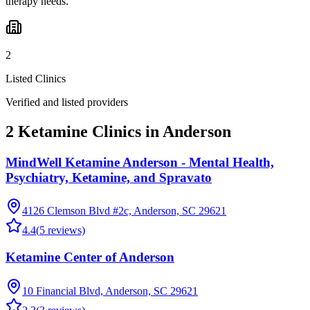
therapy needs.
2
Listed Clinics
Verified and listed providers
2 Ketamine Clinics in Anderson
MindWell Ketamine Anderson - Mental Health,
Psychiatry, Ketamine, and Spravato
4126 Clemson Blvd #2c, Anderson, SC 29621
4.4
(
5
reviews)
Ketamine Center of Anderson
10 Financial Blvd, Anderson, SC 29621