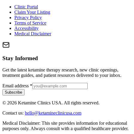
Clinic Portal
Claim Your Listing
Privacy Policy
Terms of Service
Accessibility
Medical Disclaimer
Stay Informed
Get the latest ketamine therapy research, new clinic openings,
treatment guides, and patient resources delivered to your inbox.
Email address
*
Subscribe
©
2026
Ketamine Clinics USA. All rights reserved.
Contact us:
hello@ketamineclinicusa.com
Medical Disclaimer:
This site provides information for educational
purposes only. Always consult with a qualified healthcare provider.