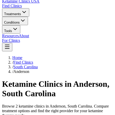
Ketamine Clinics USA
Find Clinics
Treatments
Conditions
Tools
Resources
About
For Clinics
Home
/
Find Clinics
/
South Carolina
/
Anderson
Ketamine Clinics in
Anderson
,
South Carolina
Browse 2 ketamine clinics in Anderson, South Carolina. Compare
treatment options and find the right provider for your ketamine