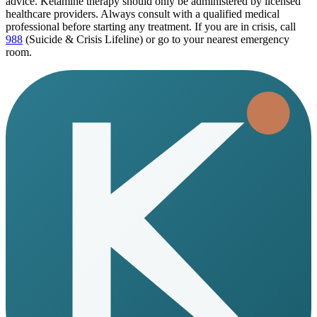
advice. Ketamine therapy should only be administered by licensed
healthcare providers. Always consult with a qualified medical
professional before starting any treatment. If you are in crisis, call
988
(Suicide & Crisis Lifeline) or go to your nearest emergency
room.