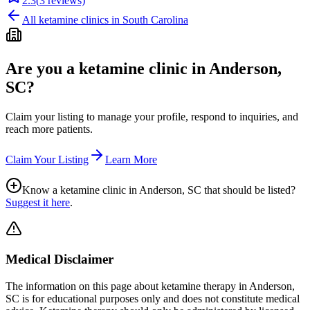
2.3
(
3
reviews)
All ketamine clinics in
South Carolina
Are you a ketamine clinic in
Anderson,
SC
?
Claim your listing to manage your profile, respond to inquiries, and
reach more patients.
Claim Your Listing
Learn More
Know a ketamine clinic in
Anderson, SC
that should be listed?
Suggest it here
.
Medical Disclaimer
The information on this page
about ketamine therapy in Anderson,
SC
is for educational purposes only and does not constitute medical