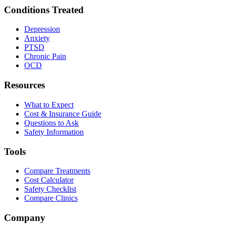
Conditions Treated
Depression
Anxiety
PTSD
Chronic Pain
OCD
Resources
What to Expect
Cost & Insurance Guide
Questions to Ask
Safety Information
Tools
Compare Treatments
Cost Calculator
Safety Checklist
Compare Clinics
Company