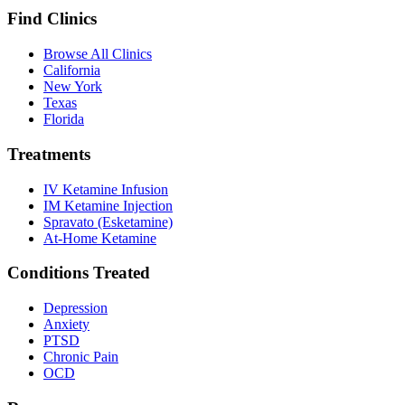
Find Clinics
Browse All Clinics
California
New York
Texas
Florida
Treatments
IV Ketamine Infusion
IM Ketamine Injection
Spravato (Esketamine)
At-Home Ketamine
Conditions Treated
Depression
Anxiety
PTSD
Chronic Pain
OCD