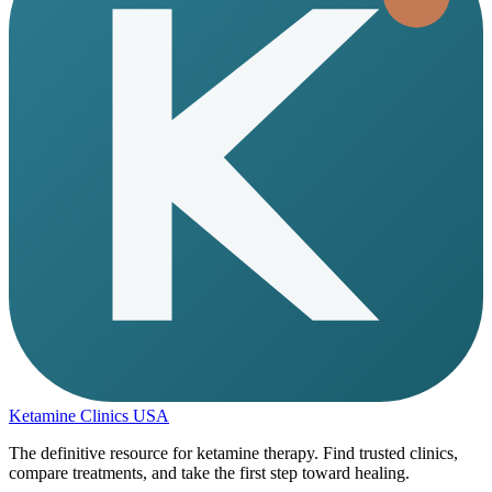
Ketamine Clinics USA
The definitive resource for ketamine therapy. Find trusted clinics,
compare treatments, and take the first step toward healing.