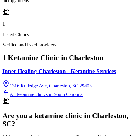
therapy needs.
1
Listed Clinics
Verified and listed providers
1 Ketamine Clinic in Charleston
Inner Healing Charleston - Ketamine Services
1316 Rutledge Ave, Charleston, SC 29403
All ketamine clinics in
South Carolina
Are you a ketamine clinic in
Charleston,
SC
?