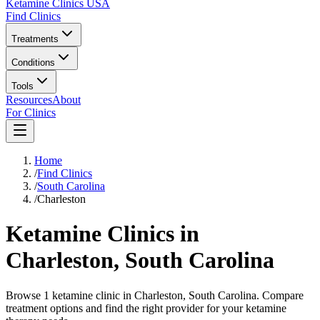
Ketamine Clinics USA
Find Clinics
Treatments
Conditions
Tools
Resources
About
For Clinics
Home
/
Find Clinics
/
South Carolina
/
Charleston
Ketamine Clinics in
Charleston
,
South Carolina
Browse 1 ketamine clinic in Charleston, South Carolina. Compare
treatment options and find the right provider for your ketamine