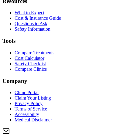
Resources
What to Expect
Cost & Insurance Guide
Questions to Ask
Safety Information
Tools
Compare Treatments
Cost Calculator
Safety Checklist
Compare Clinics
Company
Clinic Portal
Claim Your Listing
Privacy Policy
Terms of Service
Accessibility
Medical Disclaimer