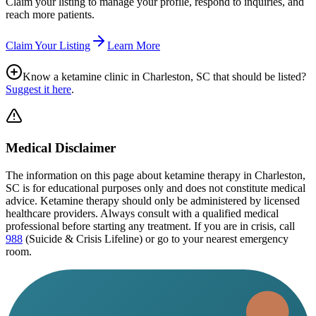
Claim your listing to manage your profile, respond to inquiries, and
reach more patients.
Claim Your Listing
Learn More
Know a ketamine clinic in
Charleston, SC
that should be listed?
Suggest it here
.
Medical Disclaimer
The information on this page
about ketamine therapy in Charleston,
SC
is for educational purposes only and does not constitute medical
advice. Ketamine therapy should only be administered by licensed
healthcare providers. Always consult with a qualified medical
professional before starting any treatment. If you are in crisis, call
988
(Suicide & Crisis Lifeline) or go to your nearest emergency
room.