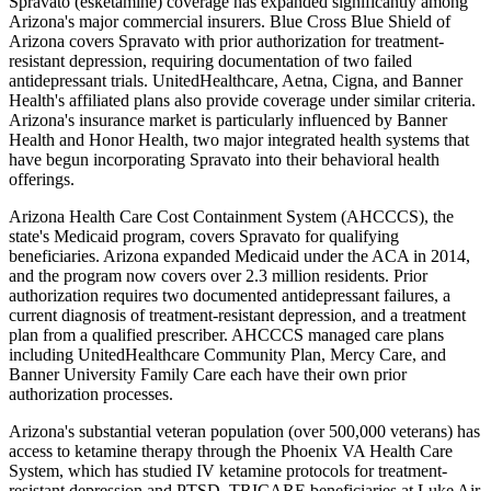
Spravato (esketamine) coverage has expanded significantly among
Arizona's major commercial insurers. Blue Cross Blue Shield of
Arizona covers Spravato with prior authorization for treatment-
resistant depression, requiring documentation of two failed
antidepressant trials. UnitedHealthcare, Aetna, Cigna, and Banner
Health's affiliated plans also provide coverage under similar criteria.
Arizona's insurance market is particularly influenced by Banner
Health and Honor Health, two major integrated health systems that
have begun incorporating Spravato into their behavioral health
offerings.
Arizona Health Care Cost Containment System (AHCCCS), the
state's Medicaid program, covers Spravato for qualifying
beneficiaries. Arizona expanded Medicaid under the ACA in 2014,
and the program now covers over 2.3 million residents. Prior
authorization requires two documented antidepressant failures, a
current diagnosis of treatment-resistant depression, and a treatment
plan from a qualified prescriber. AHCCCS managed care plans
including UnitedHealthcare Community Plan, Mercy Care, and
Banner University Family Care each have their own prior
authorization processes.
Arizona's substantial veteran population (over 500,000 veterans) has
access to ketamine therapy through the Phoenix VA Health Care
System, which has studied IV ketamine protocols for treatment-
resistant depression and PTSD. TRICARE beneficiaries at Luke Air