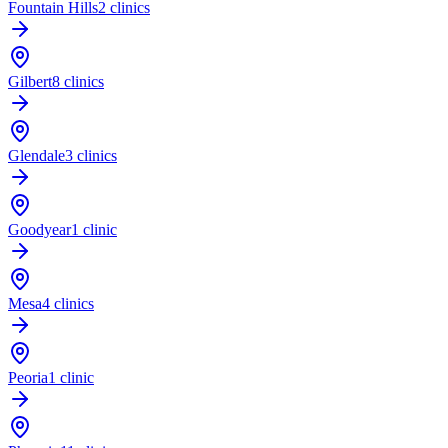
Fountain Hills
2 clinics
Gilbert
8 clinics
Glendale
3 clinics
Goodyear
1 clinic
Mesa
4 clinics
Peoria
1 clinic