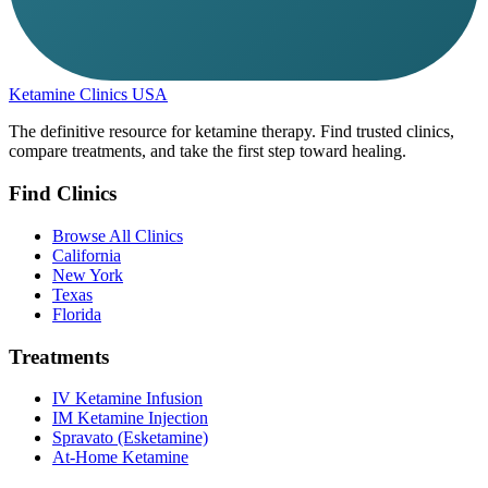
Ketamine Clinics USA
The definitive resource for ketamine therapy. Find trusted clinics,
compare treatments, and take the first step toward healing.
Find Clinics
Browse All Clinics
California
New York
Texas
Florida
Treatments
IV Ketamine Infusion
IM Ketamine Injection
Spravato (Esketamine)
At-Home Ketamine