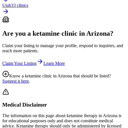
Utah
33 clinics
Are you a ketamine clinic in
Arizona
?
Claim your listing to manage your profile, respond to inquiries, and
reach more patients.
Claim Your Listing
Learn More
Know a ketamine clinic in
Arizona
that should be listed?
Suggest it here
.
Medical Disclaimer
The information on this page
about ketamine therapy in Arizona
is
for educational purposes only and does not constitute medical
advice. Ketamine therapy should only be administered by licensed