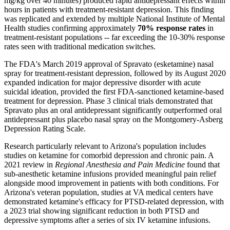
mg/kg over 40 minutes) produced rapid antidepressant effects within
hours in patients with treatment-resistant depression. This finding
was replicated and extended by multiple National Institute of Mental
Health studies confirming approximately
70% response rates
in
treatment-resistant populations -- far exceeding the 10-30% response
rates seen with traditional medication switches.
The FDA's March 2019 approval of Spravato (esketamine) nasal
spray for treatment-resistant depression, followed by its August 2020
expanded indication for major depressive disorder with acute
suicidal ideation, provided the first FDA-sanctioned ketamine-based
treatment for depression. Phase 3 clinical trials demonstrated that
Spravato plus an oral antidepressant significantly outperformed oral
antidepressant plus placebo nasal spray on the Montgomery-Asberg
Depression Rating Scale.
Research particularly relevant to Arizona's population includes
studies on ketamine for comorbid depression and chronic pain. A
2021 review in
Regional Anesthesia and Pain Medicine
found that
sub-anesthetic ketamine infusions provided meaningful pain relief
alongside mood improvement in patients with both conditions. For
Arizona's veteran population, studies at VA medical centers have
demonstrated ketamine's efficacy for PTSD-related depression, with
a 2023 trial showing significant reduction in both PTSD and
depressive symptoms after a series of six IV ketamine infusions.