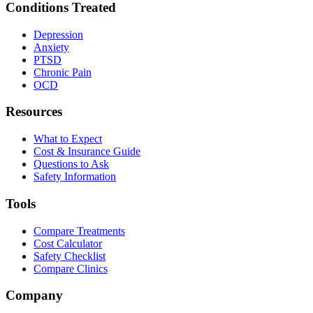
Conditions Treated
Depression
Anxiety
PTSD
Chronic Pain
OCD
Resources
What to Expect
Cost & Insurance Guide
Questions to Ask
Safety Information
Tools
Compare Treatments
Cost Calculator
Safety Checklist
Compare Clinics
Company