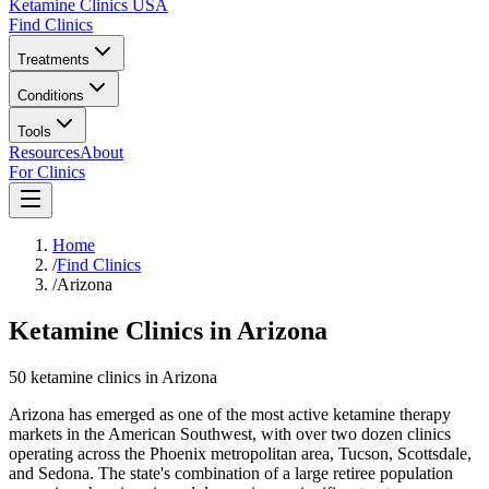
Ketamine Clinics USA
Find Clinics
Treatments
Conditions
Tools
Resources
About
For Clinics
Home
/
Find Clinics
/
Arizona
Ketamine Clinics in Arizona
50
ketamine
clinics
in
Arizona
Arizona has emerged as one of the most active ketamine therapy
markets in the American Southwest, with over two dozen clinics
operating across the Phoenix metropolitan area, Tucson, Scottsdale,
and Sedona. The state's combination of a large retiree population