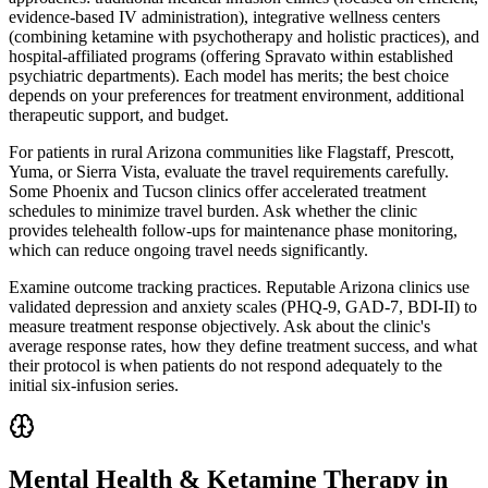
evidence-based IV administration), integrative wellness centers
(combining ketamine with psychotherapy and holistic practices), and
hospital-affiliated programs (offering Spravato within established
psychiatric departments). Each model has merits; the best choice
depends on your preferences for treatment environment, additional
therapeutic support, and budget.
For patients in rural Arizona communities like Flagstaff, Prescott,
Yuma, or Sierra Vista, evaluate the travel requirements carefully.
Some Phoenix and Tucson clinics offer accelerated treatment
schedules to minimize travel burden. Ask whether the clinic
provides telehealth follow-ups for maintenance phase monitoring,
which can reduce ongoing travel needs significantly.
Examine outcome tracking practices. Reputable Arizona clinics use
validated depression and anxiety scales (PHQ-9, GAD-7, BDI-II) to
measure treatment response objectively. Ask about the clinic's
average response rates, how they define treatment success, and what
their protocol is when patients do not respond adequately to the
initial six-infusion series.
Mental Health & Ketamine Therapy in