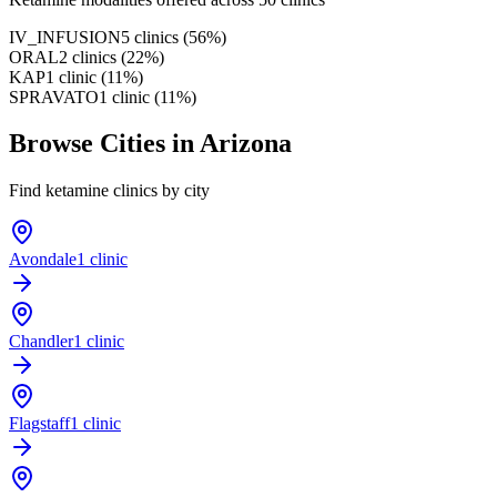
IV_INFUSION
5
clinics
(
56
%)
ORAL
2
clinics
(
22
%)
KAP
1
clinic
(
11
%)
SPRAVATO
1
clinic
(
11
%)
Browse Cities in
Arizona
Find ketamine clinics by city
Avondale
1 clinic
Chandler
1 clinic
Flagstaff
1 clinic