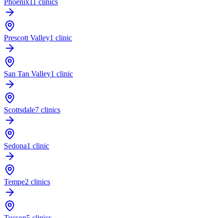
Phoenix
11 clinics
Prescott Valley
1 clinic
San Tan Valley
1 clinic
Scottsdale
7 clinics
Sedona
1 clinic
Tempe
2 clinics
Tucson
5 clinics