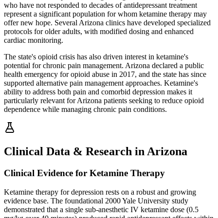
who have not responded to decades of antidepressant treatment
represent a significant population for whom ketamine therapy may
offer new hope. Several Arizona clinics have developed specialized
protocols for older adults, with modified dosing and enhanced
cardiac monitoring.
The state's opioid crisis has also driven interest in ketamine's
potential for chronic pain management. Arizona declared a public
health emergency for opioid abuse in 2017, and the state has since
supported alternative pain management approaches. Ketamine's
ability to address both pain and comorbid depression makes it
particularly relevant for Arizona patients seeking to reduce opioid
dependence while managing chronic pain conditions.
Clinical Data & Research in Arizona
Clinical Evidence for Ketamine Therapy
Ketamine therapy for depression rests on a robust and growing
evidence base. The foundational 2000 Yale University study
demonstrated that a single sub-anesthetic IV ketamine dose (0.5