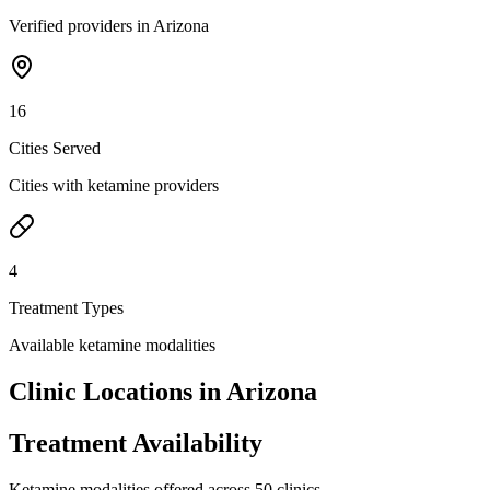
Verified providers in Arizona
16
Cities Served
Cities with ketamine providers
4
Treatment Types
Available ketamine modalities
Clinic Locations in
Arizona
Treatment Availability
Ketamine modalities offered across
50
clinics