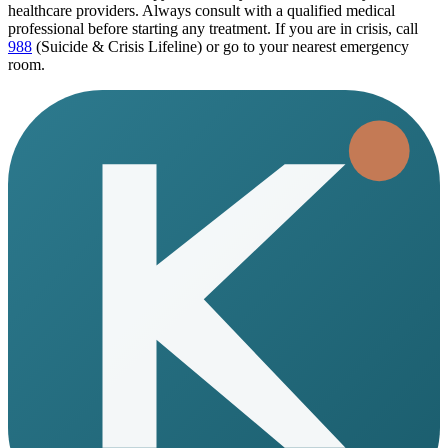
healthcare providers. Always consult with a qualified medical
professional before starting any treatment. If you are in crisis, call
988
(Suicide & Crisis Lifeline) or go to your nearest emergency
room.