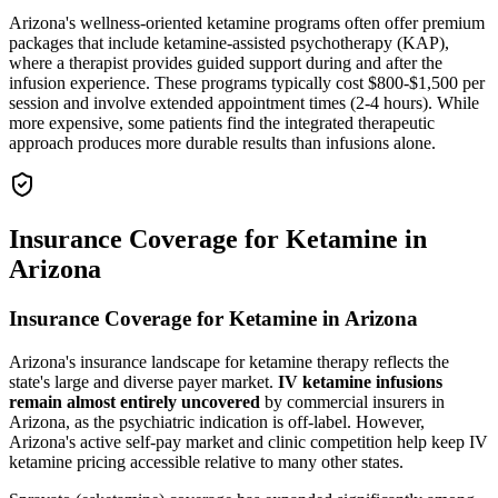
Arizona's wellness-oriented ketamine programs often offer premium
packages that include ketamine-assisted psychotherapy (KAP),
where a therapist provides guided support during and after the
infusion experience. These programs typically cost $800-$1,500 per
session and involve extended appointment times (2-4 hours). While
more expensive, some patients find the integrated therapeutic
approach produces more durable results than infusions alone.
Insurance Coverage for Ketamine in
Arizona
Insurance Coverage for Ketamine in Arizona
Arizona's insurance landscape for ketamine therapy reflects the
state's large and diverse payer market.
IV ketamine infusions
remain almost entirely uncovered
by commercial insurers in
Arizona, as the psychiatric indication is off-label. However,
Arizona's active self-pay market and clinic competition help keep IV
ketamine pricing accessible relative to many other states.