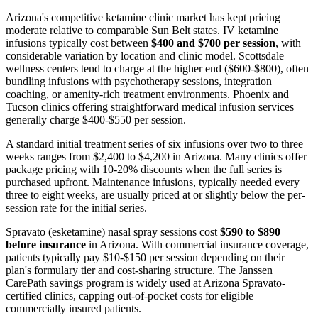
Arizona's competitive ketamine clinic market has kept pricing
moderate relative to comparable Sun Belt states. IV ketamine
infusions typically cost between
$400 and $700 per session
, with
considerable variation by location and clinic model. Scottsdale
wellness centers tend to charge at the higher end ($600-$800), often
bundling infusions with psychotherapy sessions, integration
coaching, or amenity-rich treatment environments. Phoenix and
Tucson clinics offering straightforward medical infusion services
generally charge $400-$550 per session.
A standard initial treatment series of six infusions over two to three
weeks ranges from $2,400 to $4,200 in Arizona. Many clinics offer
package pricing with 10-20% discounts when the full series is
purchased upfront. Maintenance infusions, typically needed every
three to eight weeks, are usually priced at or slightly below the per-
session rate for the initial series.
Spravato (esketamine) nasal spray sessions cost
$590 to $890
before insurance
in Arizona. With commercial insurance coverage,
patients typically pay $10-$150 per session depending on their
plan's formulary tier and cost-sharing structure. The Janssen
CarePath savings program is widely used at Arizona Spravato-
certified clinics, capping out-of-pocket costs for eligible
commercially insured patients.