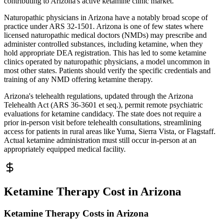
contributing to Arizona's active ketamine clinic market.
Naturopathic physicians in Arizona have a notably broad scope of
practice under ARS 32-1501. Arizona is one of few states where
licensed naturopathic medical doctors (NMDs) may prescribe and
administer controlled substances, including ketamine, when they
hold appropriate DEA registration. This has led to some ketamine
clinics operated by naturopathic physicians, a model uncommon in
most other states. Patients should verify the specific credentials and
training of any NMD offering ketamine therapy.
Arizona's telehealth regulations, updated through the Arizona
Telehealth Act (ARS 36-3601 et seq.), permit remote psychiatric
evaluations for ketamine candidacy. The state does not require a
prior in-person visit before telehealth consultations, streamlining
access for patients in rural areas like Yuma, Sierra Vista, or Flagstaff.
Actual ketamine administration must still occur in-person at an
appropriately equipped medical facility.
Ketamine Therapy Cost in Arizona
Ketamine Therapy Costs in Arizona