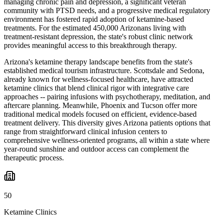
managing chronic pain and depression, a significant veteran
community with PTSD needs, and a progressive medical regulatory
environment has fostered rapid adoption of ketamine-based
treatments. For the estimated 450,000 Arizonans living with
treatment-resistant depression, the state's robust clinic network
provides meaningful access to this breakthrough therapy.
Arizona's ketamine therapy landscape benefits from the state's
established medical tourism infrastructure. Scottsdale and Sedona,
already known for wellness-focused healthcare, have attracted
ketamine clinics that blend clinical rigor with integrative care
approaches -- pairing infusions with psychotherapy, meditation, and
aftercare planning. Meanwhile, Phoenix and Tucson offer more
traditional medical models focused on efficient, evidence-based
treatment delivery. This diversity gives Arizona patients options that
range from straightforward clinical infusion centers to
comprehensive wellness-oriented programs, all within a state where
year-round sunshine and outdoor access can complement the
therapeutic process.
50
Ketamine Clinics