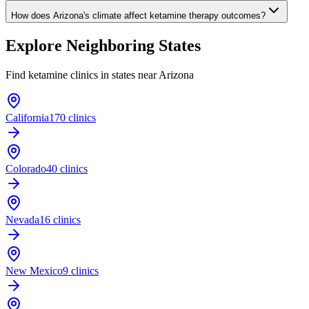
How does Arizona's climate affect ketamine therapy outcomes?
Explore Neighboring States
Find ketamine clinics in states near
Arizona
California
170 clinics
Colorado
40 clinics
Nevada
16 clinics
New Mexico
9 clinics