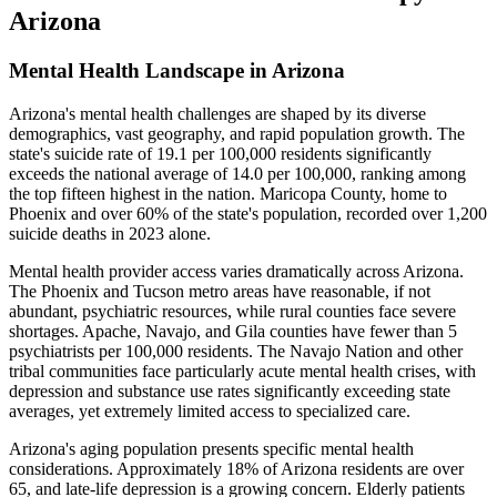
Arizona
Mental Health Landscape in Arizona
Arizona's mental health challenges are shaped by its diverse
demographics, vast geography, and rapid population growth. The
state's suicide rate of 19.1 per 100,000 residents significantly
exceeds the national average of 14.0 per 100,000, ranking among
the top fifteen highest in the nation. Maricopa County, home to
Phoenix and over 60% of the state's population, recorded over 1,200
suicide deaths in 2023 alone.
Mental health provider access varies dramatically across Arizona.
The Phoenix and Tucson metro areas have reasonable, if not
abundant, psychiatric resources, while rural counties face severe
shortages. Apache, Navajo, and Gila counties have fewer than 5
psychiatrists per 100,000 residents. The Navajo Nation and other
tribal communities face particularly acute mental health crises, with
depression and substance use rates significantly exceeding state
averages, yet extremely limited access to specialized care.
Arizona's aging population presents specific mental health
considerations. Approximately 18% of Arizona residents are over
65, and late-life depression is a growing concern. Elderly patients