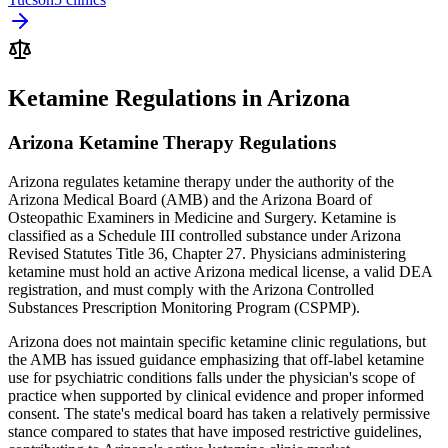
Ketamine Regulations in Arizona
Arizona Ketamine Therapy Regulations
Arizona regulates ketamine therapy under the authority of the
Arizona Medical Board (AMB) and the Arizona Board of
Osteopathic Examiners in Medicine and Surgery. Ketamine is
classified as a Schedule III controlled substance under Arizona
Revised Statutes Title 36, Chapter 27. Physicians administering
ketamine must hold an active Arizona medical license, a valid DEA
registration, and must comply with the Arizona Controlled
Substances Prescription Monitoring Program (CSPMP).
Arizona does not maintain specific ketamine clinic regulations, but
the AMB has issued guidance emphasizing that off-label ketamine
use for psychiatric conditions falls under the physician's scope of
practice when supported by clinical evidence and proper informed
consent. The state's medical board has taken a relatively permissive
stance compared to states that have imposed restrictive guidelines,