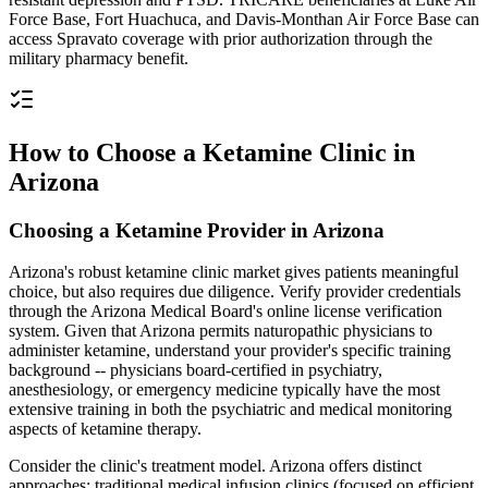
Force Base, Fort Huachuca, and Davis-Monthan Air Force Base can
access Spravato coverage with prior authorization through the
military pharmacy benefit.
How to Choose a Ketamine Clinic in
Arizona
Choosing a Ketamine Provider in Arizona
Arizona's robust ketamine clinic market gives patients meaningful
choice, but also requires due diligence. Verify provider credentials
through the Arizona Medical Board's online license verification
system. Given that Arizona permits naturopathic physicians to
administer ketamine, understand your provider's specific training
background -- physicians board-certified in psychiatry,
anesthesiology, or emergency medicine typically have the most
extensive training in both the psychiatric and medical monitoring
aspects of ketamine therapy.
Consider the clinic's treatment model. Arizona offers distinct
approaches: traditional medical infusion clinics (focused on efficient,