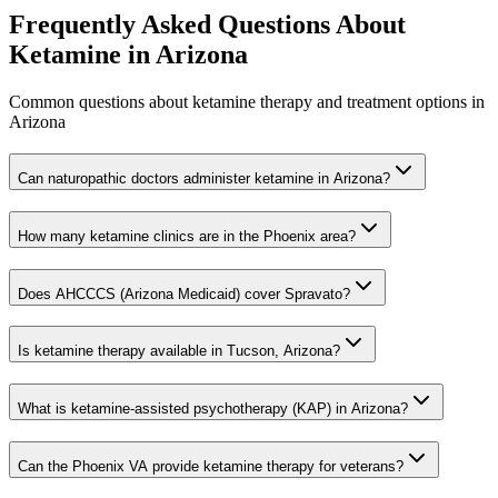
Frequently Asked Questions About
Ketamine in
Arizona
Common questions about ketamine therapy and treatment options in
Arizona
Can naturopathic doctors administer ketamine in Arizona?
How many ketamine clinics are in the Phoenix area?
Does AHCCCS (Arizona Medicaid) cover Spravato?
Is ketamine therapy available in Tucson, Arizona?
What is ketamine-assisted psychotherapy (KAP) in Arizona?
Can the Phoenix VA provide ketamine therapy for veterans?