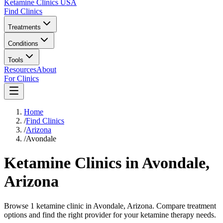
Ketamine Clinics USA
Find Clinics
Treatments
Conditions
Tools
Resources
About
For Clinics
Home
/
Find Clinics
/
Arizona
/
Avondale
Ketamine Clinics in
Avondale
,
Arizona
Browse 1 ketamine clinic in Avondale, Arizona. Compare treatment
options and find the right provider for your ketamine therapy needs.