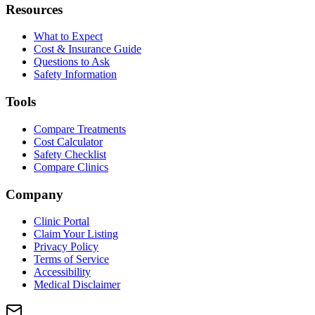
Resources
What to Expect
Cost & Insurance Guide
Questions to Ask
Safety Information
Tools
Compare Treatments
Cost Calculator
Safety Checklist
Compare Clinics
Company
Clinic Portal
Claim Your Listing
Privacy Policy
Terms of Service
Accessibility
Medical Disclaimer