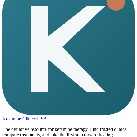
Ketamine Clinics USA
The definitive resource for ketamine therapy. Find trusted clinics,
compare treatments, and take the first step toward healing.