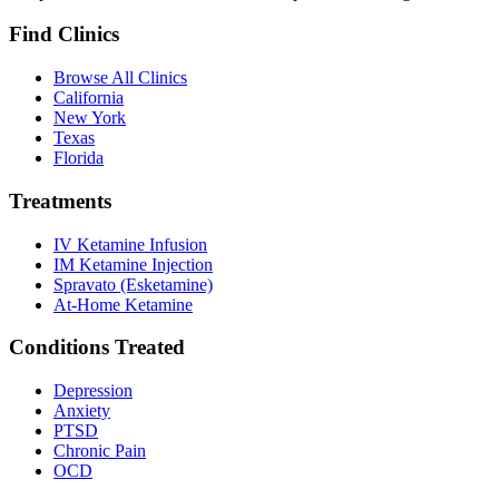
Find Clinics
Browse All Clinics
California
New York
Texas
Florida
Treatments
IV Ketamine Infusion
IM Ketamine Injection
Spravato (Esketamine)
At-Home Ketamine
Conditions Treated
Depression
Anxiety
PTSD
Chronic Pain
OCD