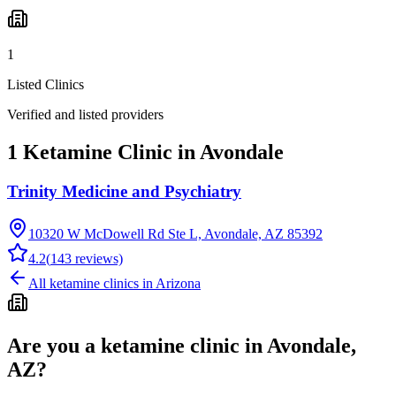
1
Listed Clinics
Verified and listed providers
1 Ketamine Clinic in Avondale
Trinity Medicine and Psychiatry
10320 W McDowell Rd Ste L, Avondale, AZ 85392
4.2
(
143
reviews)
All ketamine clinics in
Arizona
Are you a ketamine clinic in
Avondale,
AZ
?