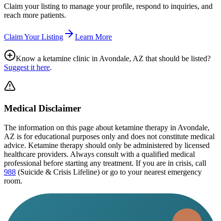
Claim your listing to manage your profile, respond to inquiries, and
reach more patients.
Claim Your Listing
Learn More
Know a ketamine clinic in
Avondale, AZ
that should be listed?
Suggest it here
.
Medical Disclaimer
The information on this page
about ketamine therapy in Avondale,
AZ
is for educational purposes only and does not constitute medical
advice. Ketamine therapy should only be administered by licensed
healthcare providers. Always consult with a qualified medical
professional before starting any treatment. If you are in crisis, call
988
(Suicide & Crisis Lifeline) or go to your nearest emergency
room.