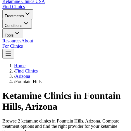
Ketamine Clinics USA
Find Clinics
Treatments
Conditions
Tools
Resources
About
For Clinics
Home
/
Find Clinics
/
Arizona
/
Fountain Hills
Ketamine Clinics in
Fountain
Hills
,
Arizona
Browse 2 ketamine clinics in Fountain Hills, Arizona. Compare
treatment options and find the right provider for your ketamine