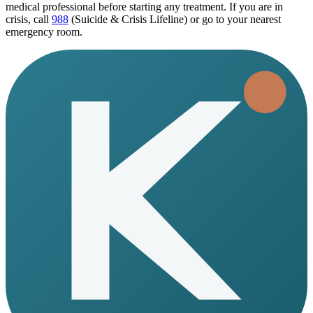
medical professional before starting any treatment. If you are in
crisis, call
988
(Suicide & Crisis Lifeline) or go to your nearest
emergency room.