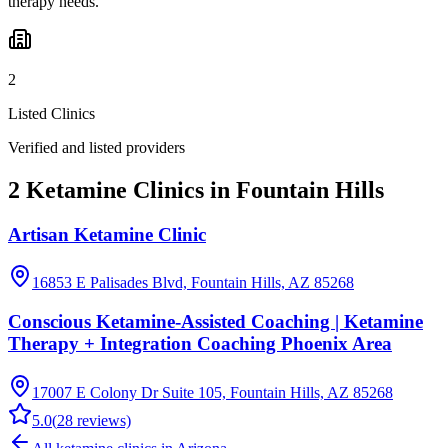
therapy needs.
2
Listed Clinics
Verified and listed providers
2 Ketamine Clinics in Fountain Hills
Artisan Ketamine Clinic
16853 E Palisades Blvd, Fountain Hills, AZ 85268
Conscious Ketamine-Assisted Coaching | Ketamine
Therapy + Integration Coaching Phoenix Area
17007 E Colony Dr Suite 105, Fountain Hills, AZ 85268
5.0
(
28
reviews)