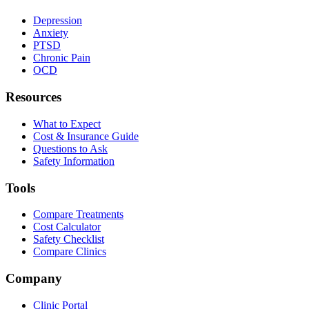
Depression
Anxiety
PTSD
Chronic Pain
OCD
Resources
What to Expect
Cost & Insurance Guide
Questions to Ask
Safety Information
Tools
Compare Treatments
Cost Calculator
Safety Checklist
Compare Clinics
Company
Clinic Portal