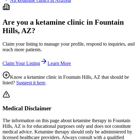
All ketamine clinics in
Arizona
Are you a ketamine clinic in
Fountain
Hills, AZ
?
Claim your listing to manage your profile, respond to inquiries, and
reach more patients.
Claim Your Listing
Learn More
Know a ketamine clinic in
Fountain Hills, AZ
that should be
listed?
Suggest it here
.
Medical Disclaimer
The information on this page
about ketamine therapy in Fountain
Hills, AZ
is for educational purposes only and does not constitute
medical advice. Ketamine therapy should only be administered by
licensed healthcare providers. Always consult with a qualified