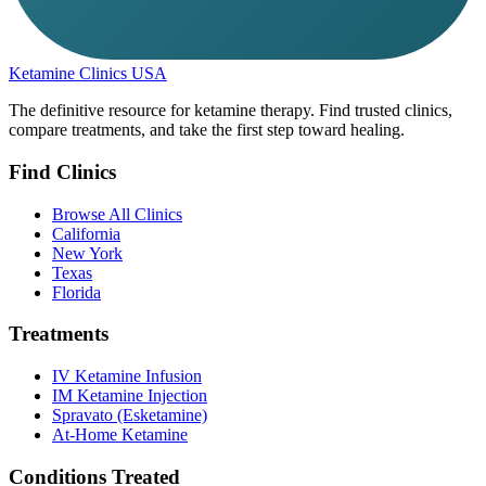
Ketamine Clinics USA
The definitive resource for ketamine therapy. Find trusted clinics,
compare treatments, and take the first step toward healing.
Find Clinics
Browse All Clinics
California
New York
Texas
Florida
Treatments
IV Ketamine Infusion
IM Ketamine Injection
Spravato (Esketamine)
At-Home Ketamine
Conditions Treated