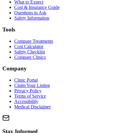
What to Expect
Cost & Insurance Guide
Questions to Ask
Safety Information
Tools
Compare Treatments
Cost Calculator
Safety Checklist
Compare Clinics
Company
Clinic Portal
Claim Your Listing
Privacy Policy
Terms of Service
Accessibility
Medical Disclaimer
Stay Informed