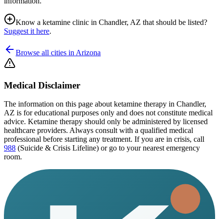
information.
Know a ketamine clinic in
Chandler, AZ
that should be listed?
Suggest it here
.
Browse all cities in
Arizona
Medical Disclaimer
The information on this page
about ketamine therapy in Chandler,
AZ
is for educational purposes only and does not constitute medical
advice. Ketamine therapy should only be administered by licensed
healthcare providers. Always consult with a qualified medical
professional before starting any treatment. If you are in crisis, call
988
(Suicide & Crisis Lifeline) or go to your nearest emergency
room.