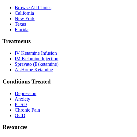
Browse All Clinics
California
New York
Texas
Florida
Treatments
IV Ketamine Infusion
IM Ketamine Injection
Spravato (Esketamine)
At-Home Ketamine
Conditions Treated
Depression
Anxiety
PTSD
Chronic Pain
OCD
Resources