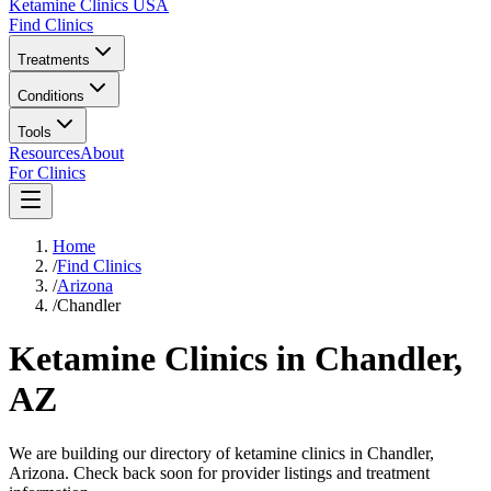
Ketamine Clinics USA
Find Clinics
Treatments
Conditions
Tools
Resources
About
For Clinics
Home
/
Find Clinics
/
Arizona
/
Chandler
Ketamine Clinics in
Chandler,
AZ
We are building our directory of ketamine clinics in
Chandler
,
Arizona
. Check back soon for provider listings and treatment