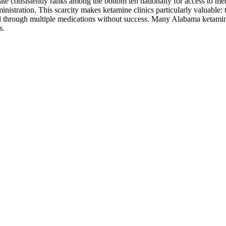
e consistently ranks among the bottom ten nationally for access to ment
istration. This scarcity makes ketamine clinics particularly valuable: 
d through multiple medications without success. Many Alabama ketamine pr
s.