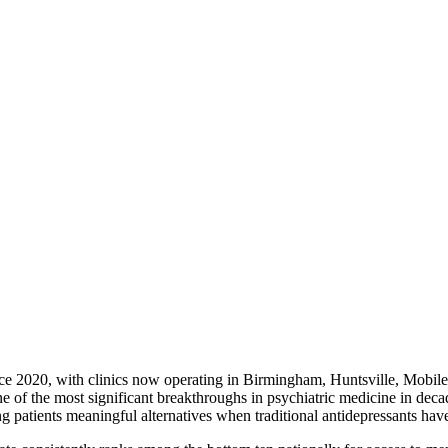
nce 2020, with clinics now operating in Birmingham, Huntsville, Mobi
one of the most significant breakthroughs in psychiatric medicine in dec
patients meaningful alternatives when traditional antidepressants have 