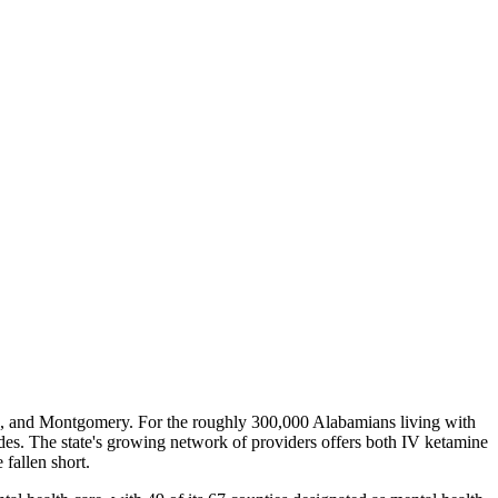
le, and Montgomery. For the roughly 300,000 Alabamians living with
ades. The state's growing network of providers offers both IV ketamine
fallen short.