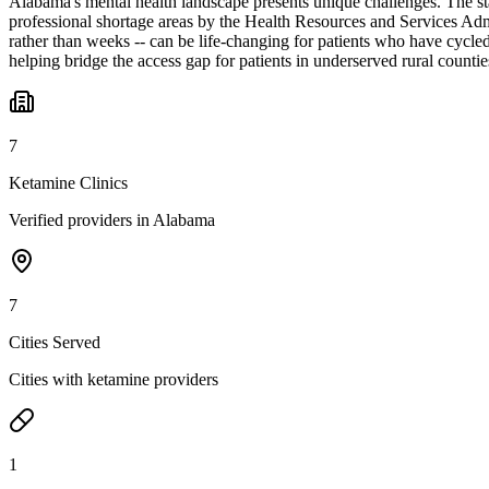
Alabama's mental health landscape presents unique challenges. The stat
professional shortage areas by the Health Resources and Services Admin
rather than weeks -- can be life-changing for patients who have cycle
helping bridge the access gap for patients in underserved rural countie
7
Ketamine Clinics
Verified providers in Alabama
7
Cities Served
Cities with ketamine providers
1