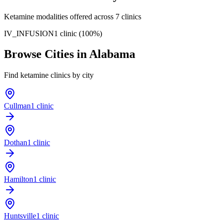
Ketamine modalities offered across
7
clinics
IV_INFUSION
1
clinic
(
100
%)
Browse Cities in
Alabama
Find ketamine clinics by city
Cullman
1 clinic
Dothan
1 clinic
Hamilton
1 clinic
Huntsville
1 clinic