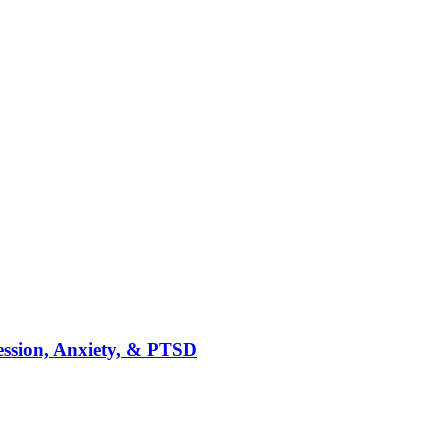
ession, Anxiety, & PTSD