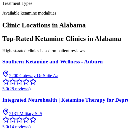
Treatment Types
Available ketamine modalities
Clinic Locations in
Alabama
Top-Rated Ketamine Clinics in
Alabama
Highest-rated clinics based on patient reviews
Southern Ketamine and Wellness - Auburn
2200 Gateway Dr Suite Aa
5.0
(
28
reviews)
Integrated Neurohealth | Ketamine Therapy for Depr
2131 Military St S
5.0
(
14
reviews)