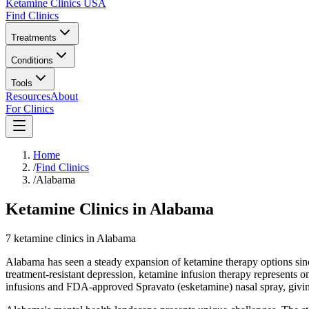
Ketamine Clinics USA
Find Clinics
Treatments
Conditions
Tools
Resources
About
For Clinics
Home
/
Find Clinics
/
Alabama
Ketamine Clinics in Alabama
7
ketamine
clinics
in
Alabama
Alabama has seen a steady expansion of ketamine therapy options si
treatment-resistant depression, ketamine infusion therapy represents 
infusions and FDA-approved Spravato (esketamine) nasal spray, giving 