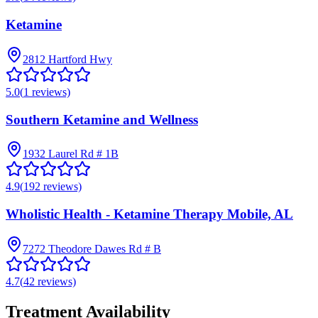
Ketamine
2812 Hartford Hwy
5.0
(
1
reviews)
Southern Ketamine and Wellness
1932 Laurel Rd # 1B
4.9
(
192
reviews)
Wholistic Health - Ketamine Therapy Mobile, AL
7272 Theodore Dawes Rd # B
4.7
(
42
reviews)
Treatment Availability