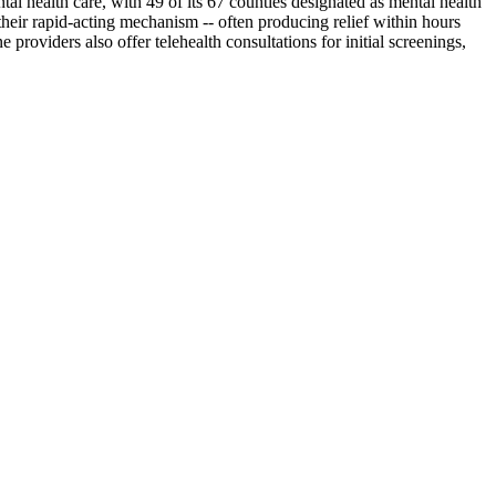
al health care, with 49 of its 67 counties designated as mental health
their rapid-acting mechanism -- often producing relief within hours
oviders also offer telehealth consultations for initial screenings,