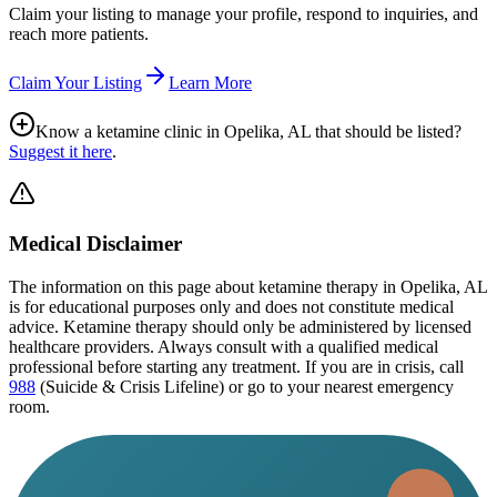
Claim your listing to manage your profile, respond to inquiries, and
reach more patients.
Claim Your Listing
Learn More
Know a ketamine clinic in
Opelika, AL
that should be listed?
Suggest it here
.
Medical Disclaimer
The information on this page
about ketamine therapy in Opelika, AL
is for educational purposes only and does not constitute medical
advice. Ketamine therapy should only be administered by licensed
healthcare providers. Always consult with a qualified medical
professional before starting any treatment. If you are in crisis, call
988
(Suicide & Crisis Lifeline) or go to your nearest emergency
room.