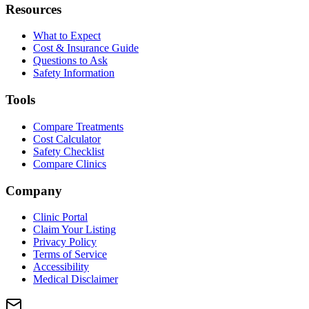
Resources
What to Expect
Cost & Insurance Guide
Questions to Ask
Safety Information
Tools
Compare Treatments
Cost Calculator
Safety Checklist
Compare Clinics
Company
Clinic Portal
Claim Your Listing
Privacy Policy
Terms of Service
Accessibility
Medical Disclaimer