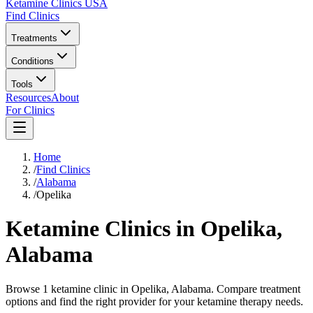
Ketamine Clinics USA
Find Clinics
Treatments
Conditions
Tools
Resources
About
For Clinics
Home
/
Find Clinics
/
Alabama
/
Opelika
Ketamine Clinics in
Opelika
,
Alabama
Browse 1 ketamine clinic in Opelika, Alabama. Compare treatment
options and find the right provider for your ketamine therapy needs.