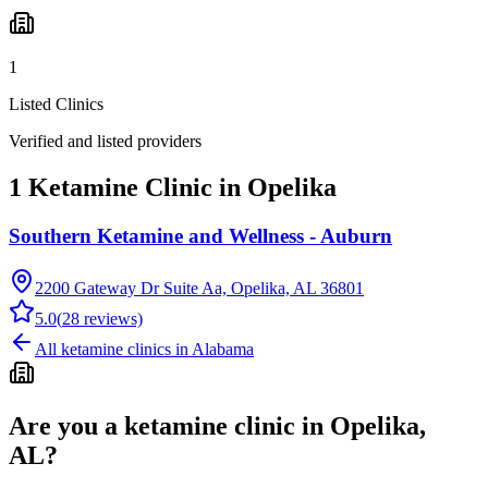
1
Listed Clinics
Verified and listed providers
1 Ketamine Clinic in Opelika
Southern Ketamine and Wellness - Auburn
2200 Gateway Dr Suite Aa, Opelika, AL 36801
5.0
(
28
reviews)
All ketamine clinics in
Alabama
Are you a ketamine clinic in
Opelika,
AL
?