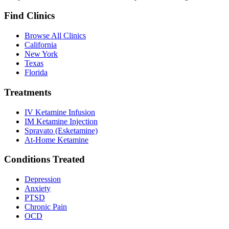
Find Clinics
Browse All Clinics
California
New York
Texas
Florida
Treatments
IV Ketamine Infusion
IM Ketamine Injection
Spravato (Esketamine)
At-Home Ketamine
Conditions Treated
Depression
Anxiety
PTSD
Chronic Pain
OCD