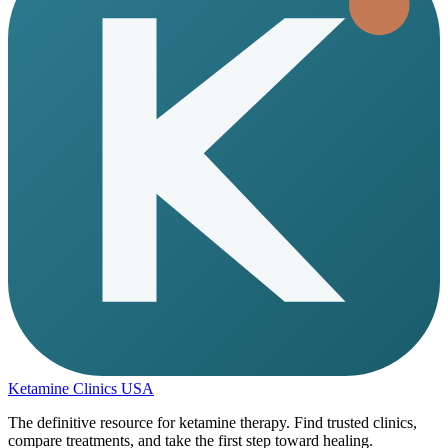
Ketamine Clinics USA
The definitive resource for ketamine therapy. Find trusted clinics,
compare treatments, and take the first step toward healing.