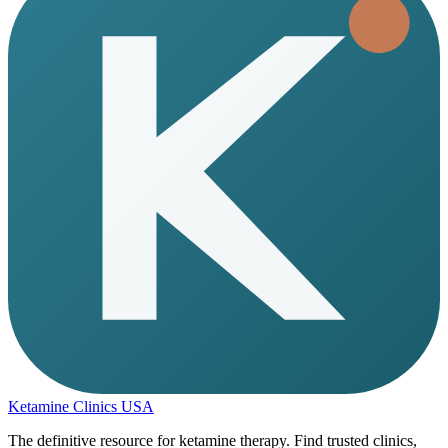
Ketamine Clinics USA
The definitive resource for ketamine therapy. Find trusted clinics,