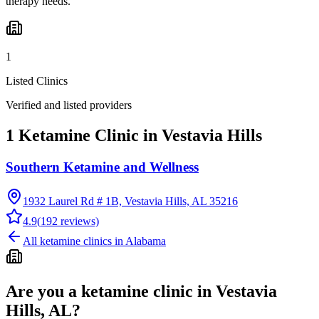
therapy needs.
1
Listed Clinics
Verified and listed providers
1 Ketamine Clinic in Vestavia Hills
Southern Ketamine and Wellness
1932 Laurel Rd # 1B, Vestavia Hills, AL 35216
4.9
(
192
reviews)
All ketamine clinics in
Alabama
Are you a ketamine clinic in
Vestavia
Hills, AL
?