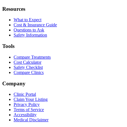
Resources
What to Expect
Cost & Insurance Guide
Questions to Ask
Safety Information
Tools
Compare Treatments
Cost Calculator
Safety Checklist
Compare Clinics
Company
Clinic Portal
Claim Your Listing
Privacy Policy
Terms of Service
Accessibility
Medical Disclaimer