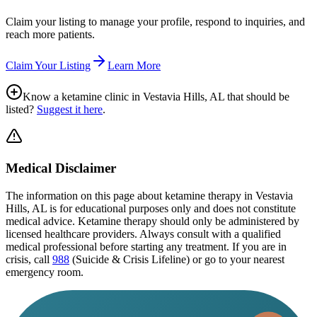
Claim your listing to manage your profile, respond to inquiries, and
reach more patients.
Claim Your Listing
Learn More
Know a ketamine clinic in
Vestavia Hills, AL
that should be
listed?
Suggest it here
.
Medical Disclaimer
The information on this page
about ketamine therapy in Vestavia
Hills, AL
is for educational purposes only and does not constitute
medical advice. Ketamine therapy should only be administered by
licensed healthcare providers. Always consult with a qualified
medical professional before starting any treatment. If you are in
crisis, call
988
(Suicide & Crisis Lifeline) or go to your nearest
emergency room.