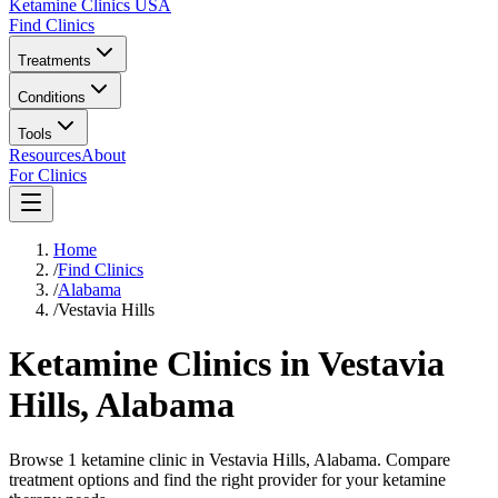
Ketamine Clinics USA
Find Clinics
Treatments
Conditions
Tools
Resources
About
For Clinics
Home
/
Find Clinics
/
Alabama
/
Vestavia Hills
Ketamine Clinics in
Vestavia
Hills
,
Alabama
Browse 1 ketamine clinic in Vestavia Hills, Alabama. Compare
treatment options and find the right provider for your ketamine