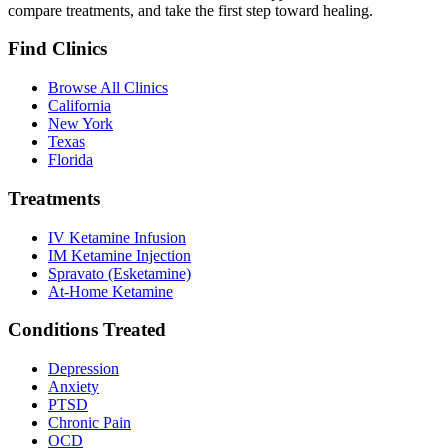
compare treatments, and take the first step toward healing.
Find Clinics
Browse All Clinics
California
New York
Texas
Florida
Treatments
IV Ketamine Infusion
IM Ketamine Injection
Spravato (Esketamine)
At-Home Ketamine
Conditions Treated
Depression
Anxiety
PTSD
Chronic Pain
OCD