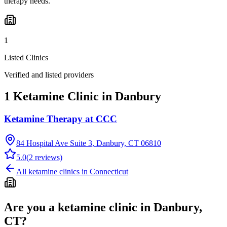
therapy needs.
1
Listed Clinics
Verified and listed providers
1 Ketamine Clinic in Danbury
Ketamine Therapy at CCC
84 Hospital Ave Suite 3, Danbury, CT 06810
5.0
(
2
reviews)
All ketamine clinics in
Connecticut
Are you a ketamine clinic in
Danbury,
CT
?