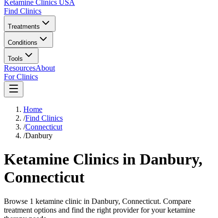
Ketamine Clinics USA
Find Clinics
Treatments
Conditions
Tools
Resources
About
For Clinics
Home
/
Find Clinics
/
Connecticut
/
Danbury
Ketamine Clinics in
Danbury
,
Connecticut
Browse 1 ketamine clinic in Danbury, Connecticut. Compare
treatment options and find the right provider for your ketamine