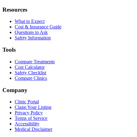
Resources
What to Expect
Cost & Insurance Guide
Questions to Ask
Safety Information
Tools
Compare Treatments
Cost Calculator
Safety Checklist
Compare Clinics
Company
Clinic Portal
Claim Your Listing
Privacy Policy
Terms of Service
Accessibility
Medical Disclaimer