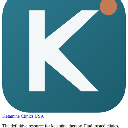
Ketamine Clinics USA
The definitive resource for ketamine therapy. Find trusted clinics,