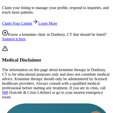
Claim your listing to manage your profile, respond to inquiries, and
reach more patients.
Claim Your Listing
Learn More
Know a ketamine clinic in
Danbury, CT
that should be listed?
Suggest it here
.
Medical Disclaimer
The information on this page
about ketamine therapy in Danbury,
CT
is for educational purposes only and does not constitute medical
advice. Ketamine therapy should only be administered by licensed
healthcare providers. Always consult with a qualified medical
professional before starting any treatment. If you are in crisis, call
988
(Suicide & Crisis Lifeline) or go to your nearest emergency
room.