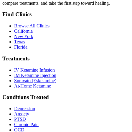
compare treatments, and take the first step toward healing.
Find Clinics
Browse All Clinics
California
New York
Texas
Florida
Treatments
IV Ketamine Infusion
IM Ketamine Injection
Spravato (Esketamine)
At-Home Ketamine
Conditions Treated
Depression
Anxiety
PTSD
Chronic Pain
OCD