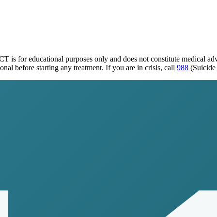
 CT
is for educational purposes only and does not constitute medical a
al before starting any treatment. If you are in crisis, call
988
(Suicide