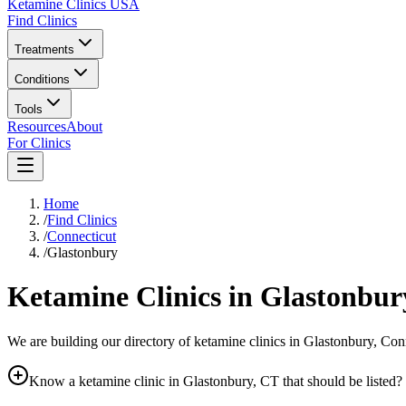
Ketamine Clinics USA
Find Clinics
Treatments
Conditions
Tools
Resources
About
For Clinics
Home
/
Find Clinics
/
Connecticut
/
Glastonbury
Ketamine Clinics in
Glastonbur
We are building our directory of ketamine clinics in
Glastonbury
,
Conn
Know a ketamine clinic in
Glastonbury, CT
that should be listed?