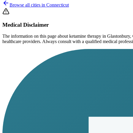
Browse all cities in
Connecticut
Medical Disclaimer
The information on this page
about ketamine therapy in Glastonbury,
healthcare providers. Always consult with a qualified medical profession