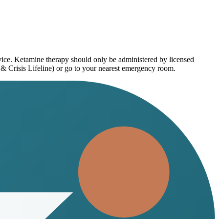
dvice. Ketamine therapy should only be administered by licensed
 & Crisis Lifeline) or go to your nearest emergency room.