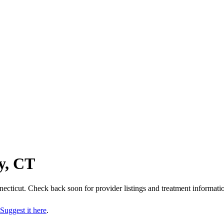
y, CT
ecticut
. Check back soon for provider listings and treatment informati
Suggest it here
.