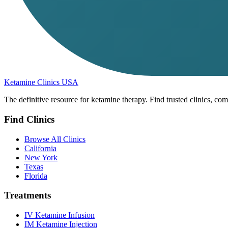
Ketamine Clinics USA
The definitive resource for ketamine therapy. Find trusted clinics, com
Find Clinics
Browse All Clinics
California
New York
Texas
Florida
Treatments
IV Ketamine Infusion
IM Ketamine Injection