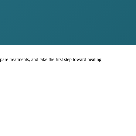
pare treatments, and take the first step toward healing.