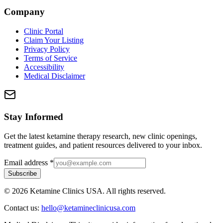
Company
Clinic Portal
Claim Your Listing
Privacy Policy
Terms of Service
Accessibility
Medical Disclaimer
Stay Informed
Get the latest ketamine therapy research, new clinic openings,
treatment guides, and patient resources delivered to your inbox.
Email address
*
Subscribe
©
2026
Ketamine Clinics USA. All rights reserved.
Contact us:
hello@ketamineclinicusa.com