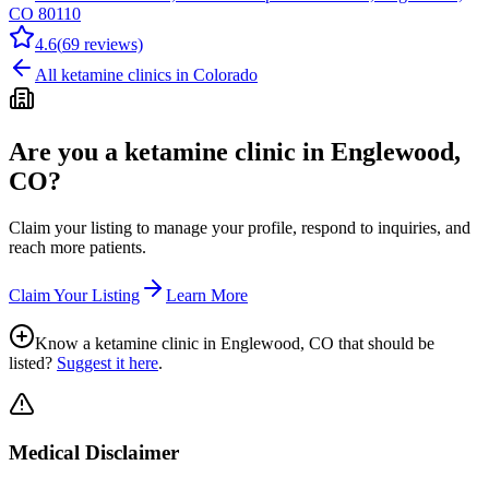
CO 80110
4.6
(
69
reviews)
All ketamine clinics in
Colorado
Are you a ketamine clinic in
Englewood,
CO
?
Claim your listing to manage your profile, respond to inquiries, and
reach more patients.
Claim Your Listing
Learn More
Know a ketamine clinic in
Englewood, CO
that should be
listed?
Suggest it here
.
Medical Disclaimer