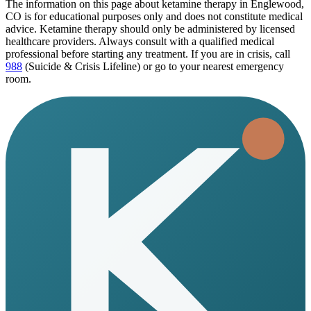
The information on this page
about ketamine therapy in Englewood,
CO
is for educational purposes only and does not constitute medical
advice. Ketamine therapy should only be administered by licensed
healthcare providers. Always consult with a qualified medical
professional before starting any treatment. If you are in crisis, call
988
(Suicide & Crisis Lifeline) or go to your nearest emergency
room.