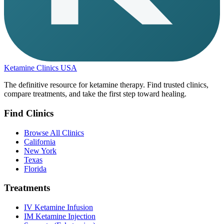
Ketamine Clinics USA
The definitive resource for ketamine therapy. Find trusted clinics,
compare treatments, and take the first step toward healing.
Find Clinics
Browse All Clinics
California
New York
Texas
Florida
Treatments
IV Ketamine Infusion
IM Ketamine Injection