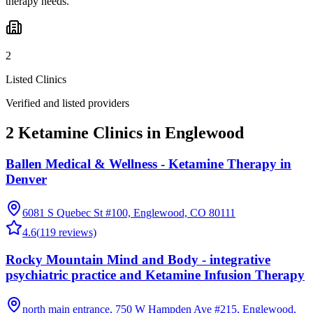
therapy needs.
2
Listed Clinics
Verified and listed providers
2 Ketamine Clinics in Englewood
Ballen Medical & Wellness - Ketamine Therapy in
Denver
6081 S Quebec St #100, Englewood, CO 80111
4.6
(
119
reviews)
Rocky Mountain Mind and Body - integrative
psychiatric practice and Ketamine Infusion Therapy
north main entrance, 750 W Hampden Ave #215, Englewood,