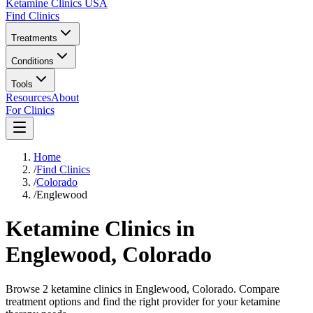
Ketamine Clinics USA
Find Clinics
Treatments
Conditions
Tools
Resources
About
For Clinics
Home
/
Find Clinics
/
Colorado
/
Englewood
Ketamine Clinics in
Englewood
,
Colorado
Browse 2 ketamine clinics in Englewood, Colorado. Compare
treatment options and find the right provider for your ketamine