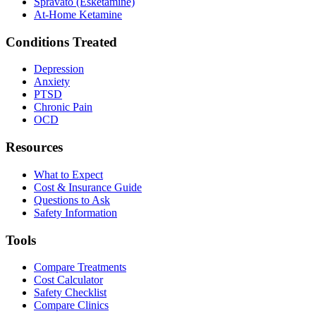
Spravato (Esketamine)
At-Home Ketamine
Conditions Treated
Depression
Anxiety
PTSD
Chronic Pain
OCD
Resources
What to Expect
Cost & Insurance Guide
Questions to Ask
Safety Information
Tools
Compare Treatments
Cost Calculator
Safety Checklist
Compare Clinics