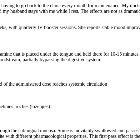
 of having to go back to the clinic every month for maintenance. My doct
d my husband stays with me while I rest. The effects are not as dramatic
s, with quarterly IV booster sessions. She reports stable mood improv
etamine that is placed under the tongue and held there for 10-15 minute
loodstream, partially bypassing the digestive system.
d of the administered dose reaches systemic circulation
metimes troches (lozenges)
hrough the sublingual mucosa. Some is inevitably swallowed and passes t
 with different pharmacological properties. This first-pass effect is th