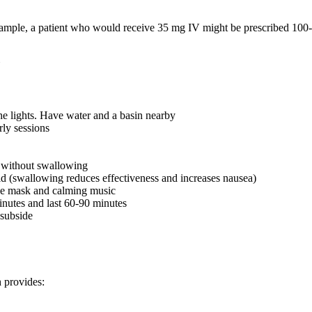
xample, a patient who would receive 35 mg IV might be prescribed 100-
he lights. Have water and a basin nearby
rly sessions
s without swallowing
quid (swallowing reduces effectiveness and increases nausea)
eye mask and calming music
minutes and last 60-90 minutes
 subside
 provides: