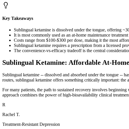
Key Takeaways
Sublingual ketamine is dissolved under the tongue, offering ~3
It is most commonly used as an at-home maintenance treatment afte
Costs range from $100-$300 per dose, making it the most affor
Sublingual ketamine requires a prescription from a licensed p
The convenience-vs-efficacy tradeoff is the central considerati
Sublingual Ketamine: Affordable At-Hom
Sublingual ketamine -- dissolved and absorbed under the tongue -- has 
routes, sublingual ketamine offers something critically important: the ab
For many patients, the path to sustained recovery involves beginning w
approach combines the power of high-bioavailability clinical treatmen
R
Rachel T.
Treatment-Resistant Depression