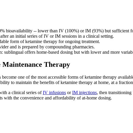
0% bioavailability -- lower than IV (100%) or IM (93%) but sufficient f
r an initial series of IV or IM sessions in a clinical setting.
dable form of ketamine therapy for ongoing treatment.
rovider and is prepared by compounding pharmacies.
on: sublingual offers home-based dosing but with lower and more variable
e Maintenance Therapy
become one of the most accessible forms of ketamine therapy available to
ility to maintain the benefits of ketamine therapy at home, at a fraction 
ith a clinical series of
IV infusions
or
IM injections
, then transitionin
ts with the convenience and affordability of at-home dosing.