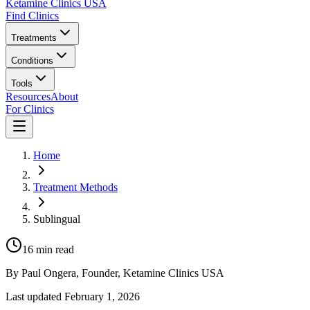
Ketamine Clinics USA
Find Clinics
Treatments
Conditions
Tools
Resources
About
For Clinics
Home
Treatment Methods
Sublingual
16
min read
By
Paul Ongera
, Founder, Ketamine Clinics USA
Last updated
February 1, 2026