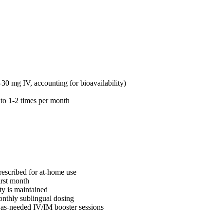
30 mg IV, accounting for bioavailability)
g to 1-2 times per month
rescribed for at-home use
irst month
ty is maintained
onthly sublingual dosing
 as-needed IV/IM booster sessions