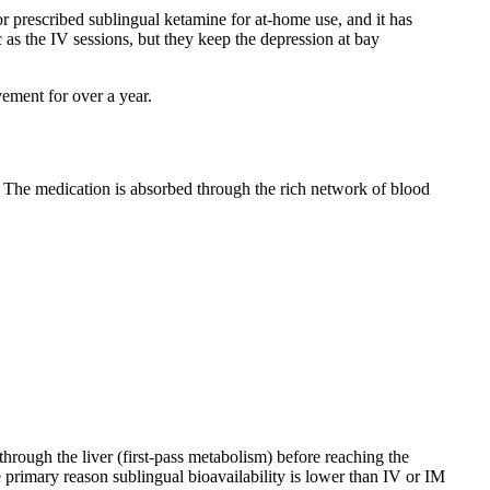
or prescribed sublingual ketamine for at-home use, and it has
 as the IV sessions, but they keep the depression at bay
ement for over a year.
s. The medication is absorbed through the rich network of blood
hrough the liver (first-pass metabolism) before reaching the
e primary reason sublingual bioavailability is lower than IV or IM