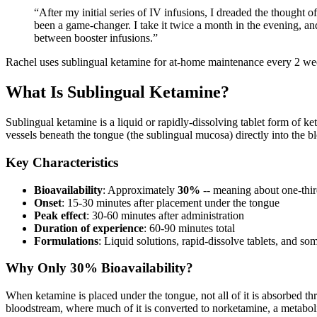
“
After my initial series of IV infusions, I dreaded the thought
been a game-changer. I take it twice a month in the evening, an
between booster infusions.
”
Rachel uses sublingual ketamine for at-home maintenance every 2 week
What Is Sublingual Ketamine?
Sublingual ketamine is a liquid or rapidly-dissolving tablet form of k
vessels beneath the tongue (the sublingual mucosa) directly into the b
Key Characteristics
Bioavailability
: Approximately
30%
-- meaning about one-thir
Onset
: 15-30 minutes after placement under the tongue
Peak effect
: 30-60 minutes after administration
Duration of experience
: 60-90 minutes total
Formulations
: Liquid solutions, rapid-dissolve tablets, and so
Why Only 30% Bioavailability?
When ketamine is placed under the tongue, not all of it is absorbed t
bloodstream, where much of it is converted to norketamine, a metabolite