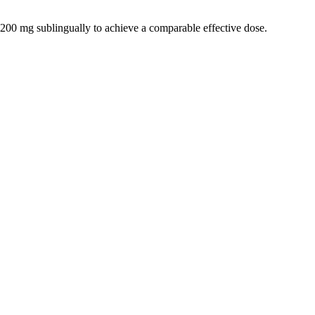
200 mg sublingually to achieve a comparable effective dose.