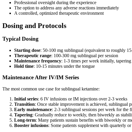
Professional oversight during the experience
The option to address any adverse reactions immediately
A controlled, optimized therapeutic environment
Dosing and Protocols
Typical Dosing
Starting dose
: 50-100 mg sublingual (equivalent to roughly 15-
Therapeutic range
: 100-300 mg sublingual per session
Maintenance frequency
: 1-3 times per week initially, taperin
Hold time
: 10-15 minutes under the tongue
Maintenance After IV/IM Series
The most common use case for sublingual ketamine:
Initial series
: 6 IV infusions or IM injections over 2-3 weeks
Transition
: Once stable improvement is achieved, sublingual p
Early maintenance
: 2-3 sublingual sessions per week for the f
Tapering
: Gradually reduce to weekly, then biweekly as stabili
Long-term
: Many patients sustain benefits with biweekly or m
Booster infusions
: Some patients supplement with quarterly or