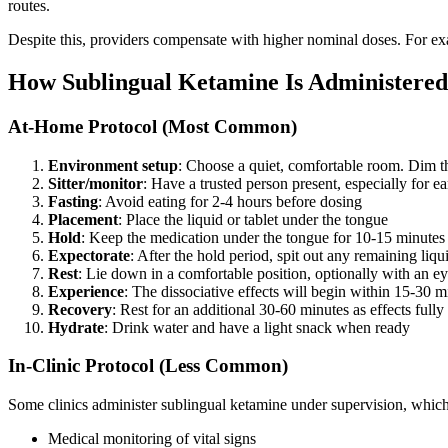
routes.
Despite this, providers compensate with higher nominal doses. For e
How Sublingual Ketamine Is Administered
At-Home Protocol (Most Common)
Environment setup
: Choose a quiet, comfortable room. Dim t
Sitter/monitor
: Have a trusted person present, especially for ea
Fasting
: Avoid eating for 2-4 hours before dosing
Placement
: Place the liquid or tablet under the tongue
Hold
: Keep the medication under the tongue for 10-15 minute
Expectorate
: After the hold period, spit out any remaining li
Rest
: Lie down in a comfortable position, optionally with an 
Experience
: The dissociative effects will begin within 15-30 
Recovery
: Rest for an additional 30-60 minutes as effects fully
Hydrate
: Drink water and have a light snack when ready
In-Clinic Protocol (Less Common)
Some clinics administer sublingual ketamine under supervision, which
Medical monitoring of vital signs