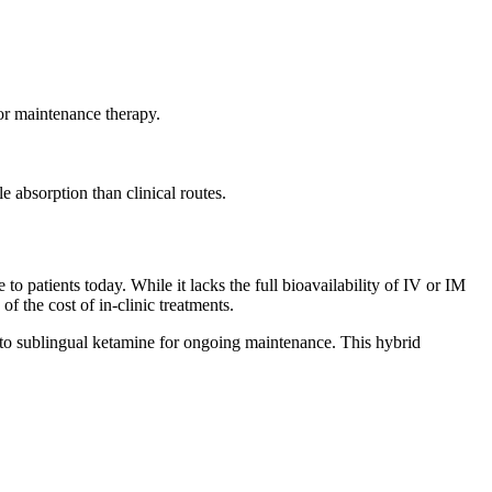
or maintenance therapy.
 absorption than clinical routes.
 patients today. While it lacks the full bioavailability of IV or IM
of the cost of in-clinic treatments.
g to sublingual ketamine for ongoing maintenance. This hybrid