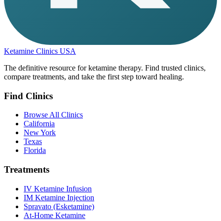
Ketamine Clinics USA
The definitive resource for ketamine therapy. Find trusted clinics,
compare treatments, and take the first step toward healing.
Find Clinics
Browse All Clinics
California
New York
Texas
Florida
Treatments
IV Ketamine Infusion
IM Ketamine Injection
Spravato (Esketamine)
At-Home Ketamine