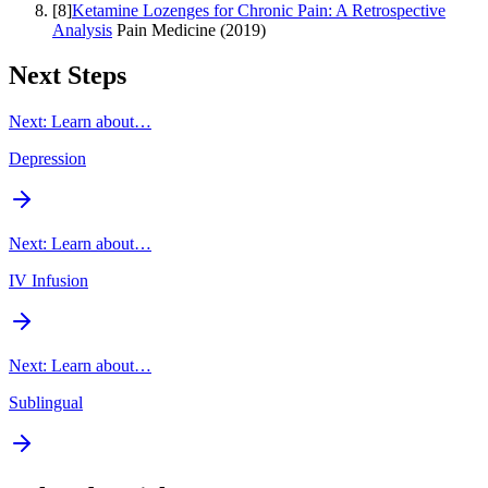
[
8
]
Ketamine Lozenges for Chronic Pain: A Retrospective
Analysis
Pain Medicine
(
2019
)
Next Steps
Next: Learn about…
Depression
Next: Learn about…
IV Infusion
Next: Learn about…
Sublingual