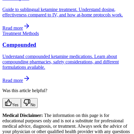
Guide to sublingual ketamine treatment. Understand dosing,
effectiveness compared to IV, and how at-home protocols work.
Read more
Treatment Methods
Compounded
Understand compounded ketamine medications. Learn about
compounding pharmacies, safety considerations, and different
formulations available.
Read more
Was this article helpful?
Yes
No
Medical Disclaimer:
The information on this page is for
educational purposes only and is not a substitute for professional
medical advice, diagnosis, or treatment. Always seek the advice of
your physician or other qualified health provider with any questions