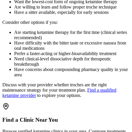
Want the lowest-cost form of ongoing ketamine therapy
Are willing to learn and follow proper troche technique
Have a sitter available, especially for early sessions
Consider other options if you:
Are starting ketamine therapy for the first time (clinical series
recommended)
Have difficulty with the bitter taste or excessive nausea from
oral medications
Prefer a faster-acting or higher-bioavailability treatment
Need clinical-level dissociative depth for therapeutic
breakthrough
Have concerns about compounding pharmacy quality in your
area
Discuss with your provider whether troches are the right
maintenance strategy for your treatment plan.
Find a qualified
ketamine provider
to explore your options.
Find a Clinic Near You
Browse verified ketamine clinics in your area. Compare treatments,