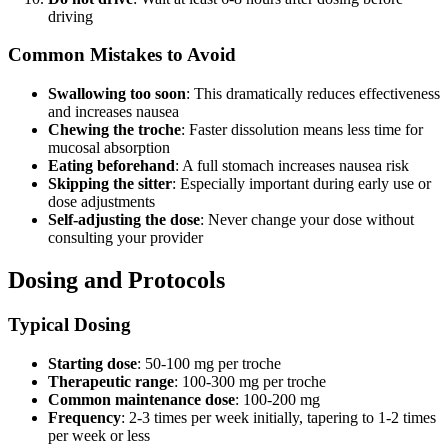
driving
Common Mistakes to Avoid
Swallowing too soon
: This dramatically reduces effectiveness
and increases nausea
Chewing the troche
: Faster dissolution means less time for
mucosal absorption
Eating beforehand
: A full stomach increases nausea risk
Skipping the sitter
: Especially important during early use or
dose adjustments
Self-adjusting the dose
: Never change your dose without
consulting your provider
Dosing and Protocols
Typical Dosing
Starting dose
: 50-100 mg per troche
Therapeutic range
: 100-300 mg per troche
Common maintenance dose
: 100-200 mg
Frequency
: 2-3 times per week initially, tapering to 1-2 times
per week or less