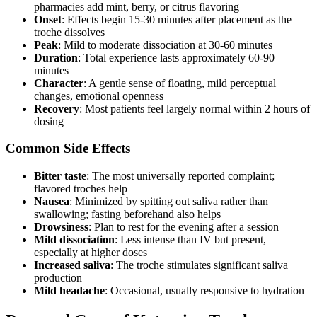
pharmacies add mint, berry, or citrus flavoring
Onset
: Effects begin 15-30 minutes after placement as the
troche dissolves
Peak
: Mild to moderate dissociation at 30-60 minutes
Duration
: Total experience lasts approximately 60-90
minutes
Character
: A gentle sense of floating, mild perceptual
changes, emotional openness
Recovery
: Most patients feel largely normal within 2 hours of
dosing
Common Side Effects
Bitter taste
: The most universally reported complaint;
flavored troches help
Nausea
: Minimized by spitting out saliva rather than
swallowing; fasting beforehand also helps
Drowsiness
: Plan to rest for the evening after a session
Mild dissociation
: Less intense than IV but present,
especially at higher doses
Increased saliva
: The troche stimulates significant saliva
production
Mild headache
: Occasional, usually responsive to hydration