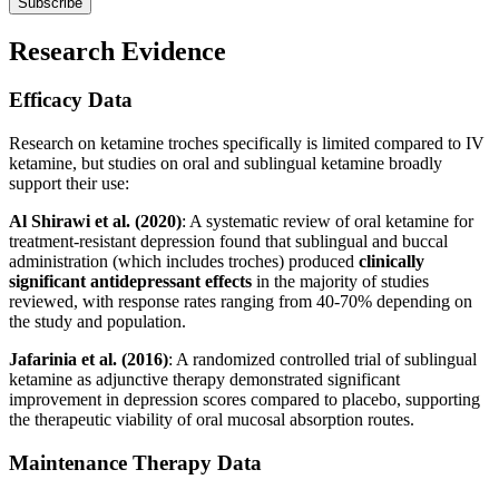
Subscribe
Research Evidence
Efficacy Data
Research on ketamine troches specifically is limited compared to IV
ketamine, but studies on oral and sublingual ketamine broadly
support their use:
Al Shirawi et al. (2020)
: A systematic review of oral ketamine for
treatment-resistant depression found that sublingual and buccal
administration (which includes troches) produced
clinically
significant antidepressant effects
in the majority of studies
reviewed, with response rates ranging from 40-70% depending on
the study and population.
Jafarinia et al. (2016)
: A randomized controlled trial of sublingual
ketamine as adjunctive therapy demonstrated significant
improvement in depression scores compared to placebo, supporting
the therapeutic viability of oral mucosal absorption routes.
Maintenance Therapy Data