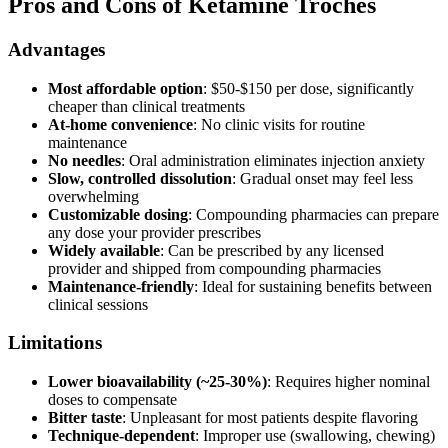
Pros and Cons of Ketamine Troches
Advantages
Most affordable option
: $50-$150 per dose, significantly
cheaper than clinical treatments
At-home convenience
: No clinic visits for routine
maintenance
No needles
: Oral administration eliminates injection anxiety
Slow, controlled dissolution
: Gradual onset may feel less
overwhelming
Customizable dosing
: Compounding pharmacies can prepare
any dose your provider prescribes
Widely available
: Can be prescribed by any licensed
provider and shipped from compounding pharmacies
Maintenance-friendly
: Ideal for sustaining benefits between
clinical sessions
Limitations
Lower bioavailability (~25-30%)
: Requires higher nominal
doses to compensate
Bitter taste
: Unpleasant for most patients despite flavoring
Technique-dependent
: Improper use (swallowing, chewing)