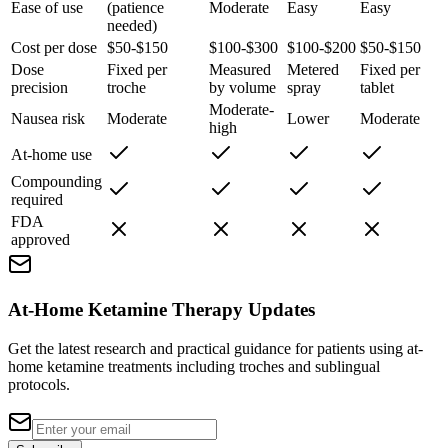
Ease of use
(patience
Moderate
Easy
Easy
needed)
Cost per dose
$50-$150
$100-$300
$100-$200
$50-$150
Dose
Fixed per
Measured
Metered
Fixed per
precision
troche
by volume
spray
tablet
Moderate-
Nausea risk
Moderate
Lower
Moderate
high
At-home use
Compounding
required
FDA
approved
At-Home Ketamine Therapy Updates
Get the latest research and practical guidance for patients using at-
home ketamine treatments including troches and sublingual
protocols.