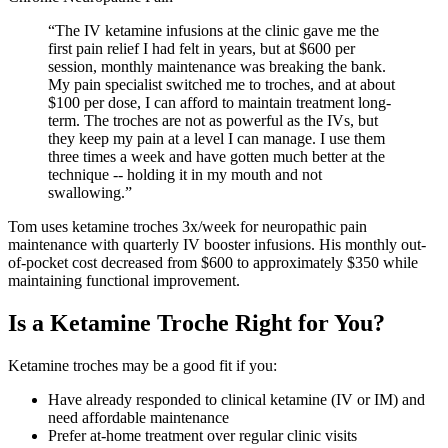
“
The IV ketamine infusions at the clinic gave me the
first pain relief I had felt in years, but at $600 per
session, monthly maintenance was breaking the bank.
My pain specialist switched me to troches, and at about
$100 per dose, I can afford to maintain treatment long-
term. The troches are not as powerful as the IVs, but
they keep my pain at a level I can manage. I use them
three times a week and have gotten much better at the
technique -- holding it in my mouth and not
swallowing.
”
Tom uses ketamine troches 3x/week for neuropathic pain
maintenance with quarterly IV booster infusions. His monthly out-
of-pocket cost decreased from $600 to approximately $350 while
maintaining functional improvement.
Is a Ketamine Troche Right for You?
Ketamine troches may be a good fit if you:
Have already responded to clinical ketamine (IV or IM) and
need affordable maintenance
Prefer at-home treatment over regular clinic visits