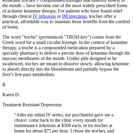
Ketamine troches -- compounded lozenges that dissolve slowly in
the mouth -- have become one of the most widely prescribed forms
of at-home ketamine therapy. For patients who have found relief
through clinical
IV infusions
or
IM injections
, troches offer a
practical, affordable way to maintain those benefits from the comfort
of home.
The word "troche" (pronounced "TROH-key") comes from the
Greek word for a small circular lozenge. In the context of ketamine
therapy, a troche is a compounded medication prepared by a
specialty pharmacy to deliver a precise dose of ketamine through the
mucous membranes of the mouth. Unlike pills designed to be
swallowed, troches are meant to dissolve slowly, allowing ketamine
to absorb directly into the bloodstream and partially bypass the
liver's first-pass metabolism.
K
Karen D.
Treatment-Resistant Depression
“
After my initial IV series, my psychiatrist gave me a
choice: come back to the clinic every month for
maintenance infusions at $500 each, or try troches at
home for about $75 per dose. I chose the troches, and