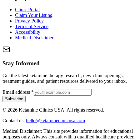
Clinic Portal
Claim Your Listing
Privacy Policy
Terms of Service
Accessibility
Medical Disclaimer
Stay Informed
Get the latest ketamine therapy research, new clinic openings,
treatment guides, and patient resources delivered to your inbox.
Email address
*
Subscribe
©
2026
Ketamine Clinics USA. All rights reserved.
Contact us:
hello@ketamineclinicusa.com
Medical Disclaimer:
This site provides information for educational
purposes only. Always consult with a qualified healthcare provider.