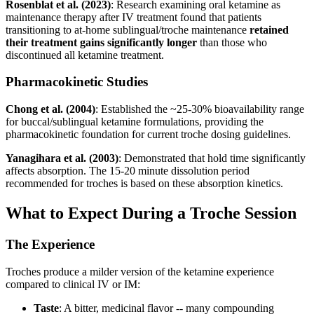
Rosenblat et al. (2023)
: Research examining oral ketamine as
maintenance therapy after IV treatment found that patients
transitioning to at-home sublingual/troche maintenance
retained
their treatment gains significantly longer
than those who
discontinued all ketamine treatment.
Pharmacokinetic Studies
Chong et al. (2004)
: Established the ~25-30% bioavailability range
for buccal/sublingual ketamine formulations, providing the
pharmacokinetic foundation for current troche dosing guidelines.
Yanagihara et al. (2003)
: Demonstrated that hold time significantly
affects absorption. The 15-20 minute dissolution period
recommended for troches is based on these absorption kinetics.
What to Expect During a Troche Session
The Experience
Troches produce a milder version of the ketamine experience
compared to clinical IV or IM:
Taste
: A bitter, medicinal flavor -- many compounding