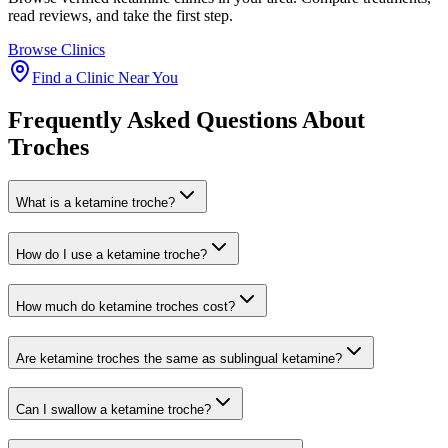
read reviews, and take the first step.
Browse Clinics
Find a Clinic Near You
Frequently Asked Questions About
Troches
What is a ketamine troche?
How do I use a ketamine troche?
How much do ketamine troches cost?
Are ketamine troches the same as sublingual ketamine?
Can I swallow a ketamine troche?