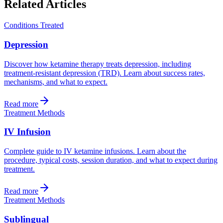
Related Articles
Conditions Treated
Depression
Discover how ketamine therapy treats depression, including
treatment-resistant depression (TRD). Learn about success rates,
mechanisms, and what to expect.
Read more
Treatment Methods
IV Infusion
Complete guide to IV ketamine infusions. Learn about the
procedure, typical costs, session duration, and what to expect during
treatment.
Read more
Treatment Methods
Sublingual