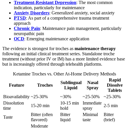
Treatment-Resistant Depression
: The most common
indication, particularly for maintenance
Anxiety Disorders
: Generalized anxiety, social anxiety
PTSD
: As part of a comprehensive trauma treatment
approach
Chronic Pain
: Maintenance pain management, particularly
neuropathic pain
OCD
: Emerging maintenance application
The evidence is strongest for troches as
maintenance therapy
following an initial clinical treatment series. Standalone troche
treatment (without prior IV or IM) has a more limited evidence base
but is increasingly offered through telehealth platforms.
Ketamine Troches vs. Other At-Home Delivery Methods
Rapid
Sublingual
Nasal
Feature
Troches
Dissolve
Liquid
Spray
Tablets
Bioavailability
~25-30%
~30%
~25-50%
~25-30%
Dissolution
10-15 min
Immediate
15-20 min
2-5 min
time
hold
spray
Bitter (often
Bitter
Minimal
Bitter
Taste
flavored)
liquid
taste
(brief)
Moderate