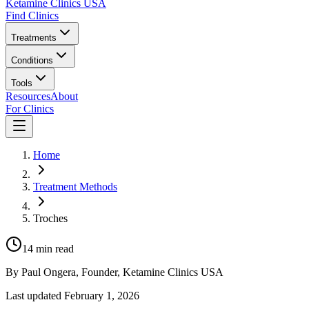
Ketamine Clinics USA
Find Clinics
Treatments
Conditions
Tools
Resources
About
For Clinics
Home
Treatment Methods
Troches
14
min read
By
Paul Ongera
, Founder, Ketamine Clinics USA
Last updated
February 1, 2026