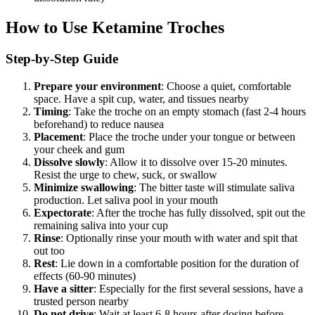
How to Use Ketamine Troches
Step-by-Step Guide
Prepare your environment
: Choose a quiet, comfortable
space. Have a spit cup, water, and tissues nearby
Timing
: Take the troche on an empty stomach (fast 2-4 hours
beforehand) to reduce nausea
Placement
: Place the troche under your tongue or between
your cheek and gum
Dissolve slowly
: Allow it to dissolve over 15-20 minutes.
Resist the urge to chew, suck, or swallow
Minimize swallowing
: The bitter taste will stimulate saliva
production. Let saliva pool in your mouth
Expectorate
: After the troche has fully dissolved, spit out the
remaining saliva into your cup
Rinse
: Optionally rinse your mouth with water and spit that
out too
Rest
: Lie down in a comfortable position for the duration of
effects (60-90 minutes)
Have a sitter
: Especially for the first several sessions, have a
trusted person nearby
Do not drive
: Wait at least 6-8 hours after dosing before