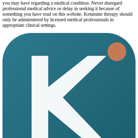
you may have regarding a medical condition. Never disregard
professional medical advice or delay in seeking it because of
something you have read on this website. Ketamine therapy should
only be administered by licensed medical professionals in
appropriate clinical settings.