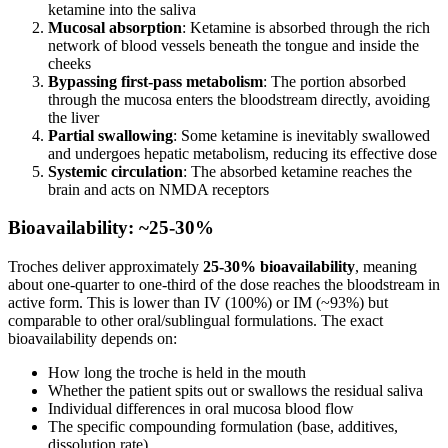
ketamine into the saliva
Mucosal absorption
: Ketamine is absorbed through the rich
network of blood vessels beneath the tongue and inside the
cheeks
Bypassing first-pass metabolism
: The portion absorbed
through the mucosa enters the bloodstream directly, avoiding
the liver
Partial swallowing
: Some ketamine is inevitably swallowed
and undergoes hepatic metabolism, reducing its effective dose
Systemic circulation
: The absorbed ketamine reaches the
brain and acts on NMDA receptors
Bioavailability: ~25-30%
Troches deliver approximately
25-30% bioavailability
, meaning
about one-quarter to one-third of the dose reaches the bloodstream in
active form. This is lower than IV (100%) or IM (~93%) but
comparable to other oral/sublingual formulations. The exact
bioavailability depends on:
How long the troche is held in the mouth
Whether the patient spits out or swallows the residual saliva
Individual differences in oral mucosa blood flow
The specific compounding formulation (base, additives,
dissolution rate)