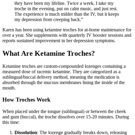
they have been my lifeline. Twice a week, I take my
troche in the evening, put on calm music, and just rest.
The experience is much milder than the IV, but it keeps
my depression from creeping back.
”
Karen has been using ketamine troches for at-home maintenance for
over a year. She supplements with quarterly IV booster sessions and
reports sustained improvement in her depression symptoms.
What Are Ketamine Troches?
Ketamine troches are custom-compounded lozenges containing a
measured dose of racemic ketamine. They are categorized as a
sublingual/buccal delivery method, meaning the medication is
absorbed through the mucous membranes lining the inside of the
mouth.
How Troches Work
When placed under the tongue (sublingual) or between the cheek
and gum (buccal), the troche dissolves over 15-20 minutes. During
this time:
Dissolution
: The lozenge gradually breaks down, releasing