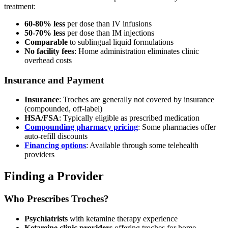
treatment:
60-80% less
per dose than IV infusions
50-70% less
per dose than IM injections
Comparable
to sublingual liquid formulations
No facility fees
: Home administration eliminates clinic
overhead costs
Insurance and Payment
Insurance
: Troches are generally not covered by insurance
(compounded, off-label)
HSA/FSA
: Typically eligible as prescribed medication
Compounding pharmacy pricing
: Some pharmacies offer
auto-refill discounts
Financing options
: Available through some telehealth
providers
Finding a Provider
Who Prescribes Troches?
Psychiatrists
with ketamine therapy experience
Ketamine clinic providers
offering troches for home