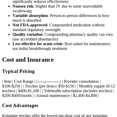
significantly reduces effectiveness
Nausea risk
: Higher than IV due to some unavoidable
swallowing
Variable absorption
: Person-to-person differences in how
much is absorbed
Not FDA-approved
: Compounded medication without
standard regulatory oversight
Quality variation
: Compounding pharmacy quality can vary
(use accredited pharmacies)
Less effective for acute crisis
: Best suited for maintenance,
not initial breakthrough treatment
Cost and Insurance
Typical Pricing
| Item | Cost Range | |------|-----------| | Provider consultation |
$100-$250 | | Troches (per dose) | $50-$150 | | Monthly supply (8-12
troches) | $400-$1,200 | | Telehealth subscription (includes troches) |
$200-$400/month | | Annual maintenance | $2,400-$4,800 |
Cost Advantages
Ketamine troches offer the lowest per-dose cost of any ketamine