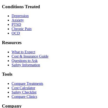
Conditions Treated
Depression
Anxiety
PTSD
Chronic Pain
OCD
Resources
What to Expect
Cost & Insurance Guide
Questions to Ask
Safety Information
Tools
Compare Treatments
Cost Calculator
Safety Checklist
Compare Clinics
Company