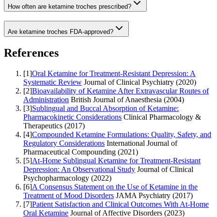
How often are ketamine troches prescribed?
Are ketamine troches FDA-approved?
References
[
1
]
Oral Ketamine for Treatment-Resistant Depression: A
Systematic Review
Journal of Clinical Psychiatry
(
2020
)
[
2
]
Bioavailability of Ketamine After Extravascular Routes of
Administration
British Journal of Anaesthesia
(
2004
)
[
3
]
Sublingual and Buccal Absorption of Ketamine:
Pharmacokinetic Considerations
Clinical Pharmacology &
Therapeutics
(
2017
)
[
4
]
Compounded Ketamine Formulations: Quality, Safety, and
Regulatory Considerations
International Journal of
Pharmaceutical Compounding
(
2021
)
[
5
]
At-Home Sublingual Ketamine for Treatment-Resistant
Depression: An Observational Study
Journal of Clinical
Psychopharmacology
(
2022
)
[
6
]
A Consensus Statement on the Use of Ketamine in the
Treatment of Mood Disorders
JAMA Psychiatry
(
2017
)
[
7
]
Patient Satisfaction and Clinical Outcomes With At-Home
Oral Ketamine
Journal of Affective Disorders
(
2023
)