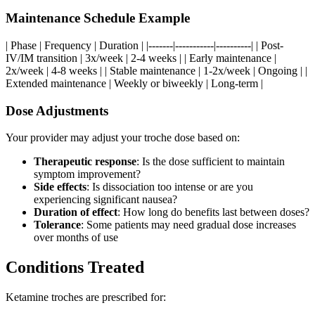
Maintenance Schedule Example
| Phase | Frequency | Duration | |-------|-----------|----------| | Post-
IV/IM transition | 3x/week | 2-4 weeks | | Early maintenance |
2x/week | 4-8 weeks | | Stable maintenance | 1-2x/week | Ongoing | |
Extended maintenance | Weekly or biweekly | Long-term |
Dose Adjustments
Your provider may adjust your troche dose based on:
Therapeutic response
: Is the dose sufficient to maintain
symptom improvement?
Side effects
: Is dissociation too intense or are you
experiencing significant nausea?
Duration of effect
: How long do benefits last between doses?
Tolerance
: Some patients may need gradual dose increases
over months of use
Conditions Treated
Ketamine troches are prescribed for: