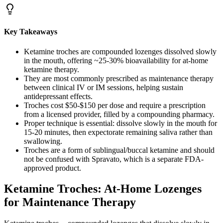
Key Takeaways
Ketamine troches are compounded lozenges dissolved slowly
in the mouth, offering ~25-30% bioavailability for at-home
ketamine therapy.
They are most commonly prescribed as maintenance therapy
between clinical IV or IM sessions, helping sustain
antidepressant effects.
Troches cost $50-$150 per dose and require a prescription
from a licensed provider, filled by a compounding pharmacy.
Proper technique is essential: dissolve slowly in the mouth for
15-20 minutes, then expectorate remaining saliva rather than
swallowing.
Troches are a form of sublingual/buccal ketamine and should
not be confused with Spravato, which is a separate FDA-
approved product.
Ketamine Troches: At-Home Lozenges
for Maintenance Therapy