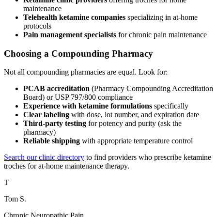
maintenance
Telehealth ketamine companies
specializing in at-home
protocols
Pain management specialists
for chronic pain maintenance
Choosing a Compounding Pharmacy
Not all compounding pharmacies are equal. Look for:
PCAB accreditation
(Pharmacy Compounding Accreditation
Board) or USP 797/800 compliance
Experience with ketamine formulations
specifically
Clear labeling
with dose, lot number, and expiration date
Third-party testing
for potency and purity (ask the
pharmacy)
Reliable shipping
with appropriate temperature control
Search our clinic directory
to find providers who prescribe ketamine
troches for at-home maintenance therapy.
T
Tom S.
Chronic Neuropathic Pain