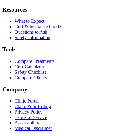
Resources
What to Expect
Cost & Insurance Guide
Questions to Ask
Safety Information
Tools
Compare Treatments
Cost Calculator
Safety Checklist
Compare Clinics
Company
Clinic Portal
Claim Your Listing
Privacy Policy
Terms of Service
Accessibility
Medical Disclaimer