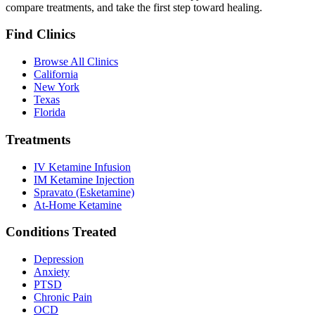
compare treatments, and take the first step toward healing.
Find Clinics
Browse All Clinics
California
New York
Texas
Florida
Treatments
IV Ketamine Infusion
IM Ketamine Injection
Spravato (Esketamine)
At-Home Ketamine
Conditions Treated
Depression
Anxiety
PTSD
Chronic Pain
OCD