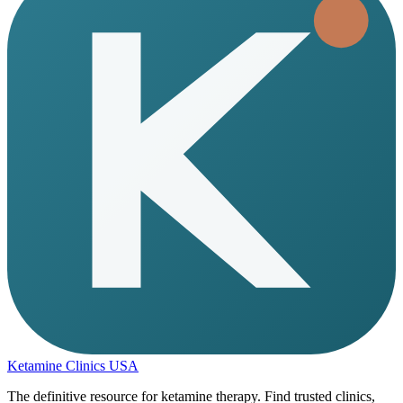
Ketamine Clinics USA
The definitive resource for ketamine therapy. Find trusted clinics,