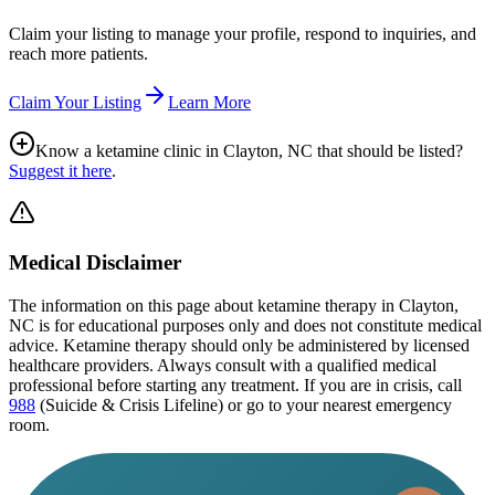
Claim your listing to manage your profile, respond to inquiries, and
reach more patients.
Claim Your Listing
Learn More
Know a ketamine clinic in
Clayton, NC
that should be listed?
Suggest it here
.
Medical Disclaimer
The information on this page
about ketamine therapy in Clayton,
NC
is for educational purposes only and does not constitute medical
advice. Ketamine therapy should only be administered by licensed
healthcare providers. Always consult with a qualified medical
professional before starting any treatment. If you are in crisis, call
988
(Suicide & Crisis Lifeline) or go to your nearest emergency
room.