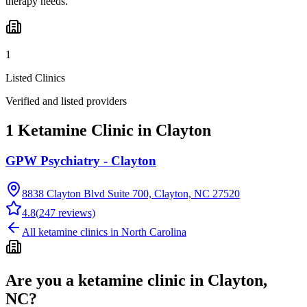
therapy needs.
1
Listed Clinics
Verified and listed providers
1 Ketamine Clinic in Clayton
GPW Psychiatry - Clayton
8838 Clayton Blvd Suite 700, Clayton, NC 27520
4.8
(
247
reviews)
All ketamine clinics in
North Carolina
Are you a ketamine clinic in
Clayton,
NC
?