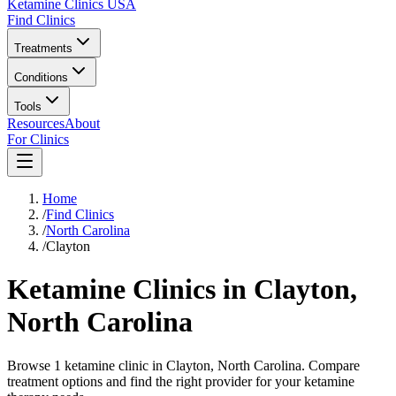
Ketamine Clinics USA
Find Clinics
Treatments
Conditions
Tools
Resources
About
For Clinics
Home
/
Find Clinics
/
North Carolina
/
Clayton
Ketamine Clinics in
Clayton
,
North Carolina
Browse 1 ketamine clinic in Clayton, North Carolina. Compare
treatment options and find the right provider for your ketamine