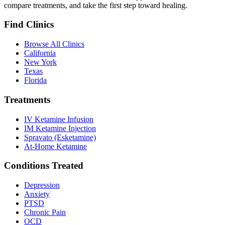
compare treatments, and take the first step toward healing.
Find Clinics
Browse All Clinics
California
New York
Texas
Florida
Treatments
IV Ketamine Infusion
IM Ketamine Injection
Spravato (Esketamine)
At-Home Ketamine
Conditions Treated
Depression
Anxiety
PTSD
Chronic Pain
OCD