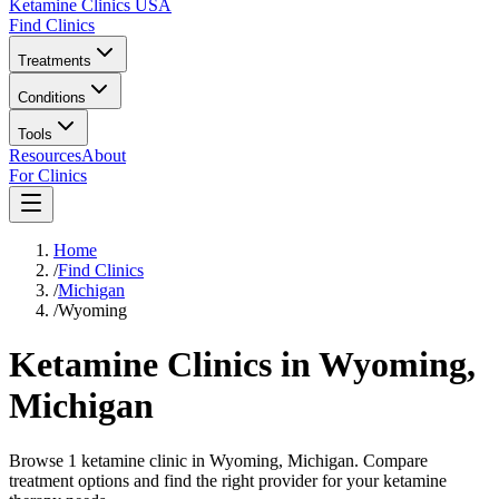
Ketamine Clinics USA
Find Clinics
Treatments
Conditions
Tools
Resources
About
For Clinics
Home
/
Find Clinics
/
Michigan
/
Wyoming
Ketamine Clinics in
Wyoming
,
Michigan
Browse 1 ketamine clinic in Wyoming, Michigan. Compare
treatment options and find the right provider for your ketamine