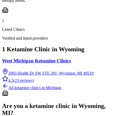
therapy needs.
1
Listed Clinics
Verified and listed providers
1 Ketamine Clinic in Wyoming
West Michigan Ketamine Clinics
2093 Health Dr SW STE 201, Wyoming, MI 49519
4.5
(
23
reviews)
All ketamine clinics in
Michigan
Are you a ketamine clinic in
Wyoming,
MI
?