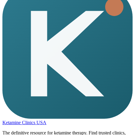
Ketamine Clinics USA
The definitive resource for ketamine therapy. Find trusted clinics,