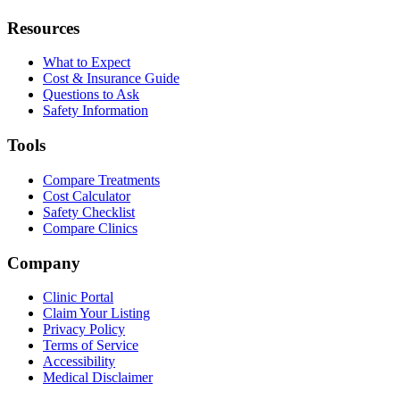
Resources
What to Expect
Cost & Insurance Guide
Questions to Ask
Safety Information
Tools
Compare Treatments
Cost Calculator
Safety Checklist
Compare Clinics
Company
Clinic Portal
Claim Your Listing
Privacy Policy
Terms of Service
Accessibility
Medical Disclaimer