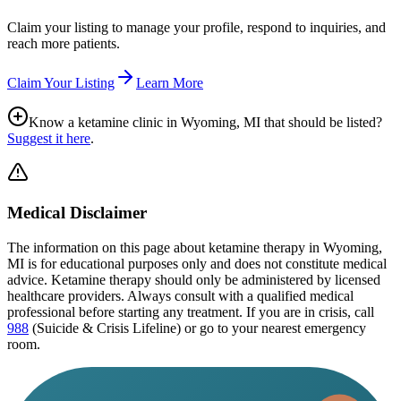
Claim your listing to manage your profile, respond to inquiries, and
reach more patients.
Claim Your Listing
Learn More
Know a ketamine clinic in
Wyoming, MI
that should be listed?
Suggest it here
.
Medical Disclaimer
The information on this page
about ketamine therapy in Wyoming,
MI
is for educational purposes only and does not constitute medical
advice. Ketamine therapy should only be administered by licensed
healthcare providers. Always consult with a qualified medical
professional before starting any treatment. If you are in crisis, call
988
(Suicide & Crisis Lifeline) or go to your nearest emergency
room.