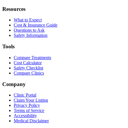
Resources
What to Expect
Cost & Insurance Guide
Questions to Ask
Safety Information
Tools
Compare Treatments
Cost Calculator
Safety Checklist
Compare Clinics
Company
Clinic Portal
Claim Your Listing
Privacy Policy
Terms of Service
Accessibility
Medical Disclaimer