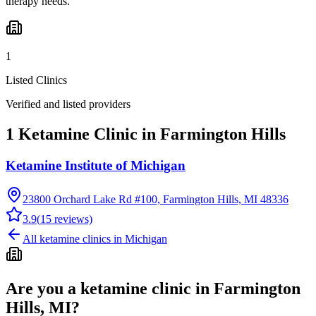
therapy needs.
1
Listed Clinics
Verified and listed providers
1 Ketamine Clinic in Farmington Hills
Ketamine Institute of Michigan
23800 Orchard Lake Rd #100, Farmington Hills, MI 48336
3.9
(
15
reviews)
All ketamine clinics in
Michigan
Are you a ketamine clinic in
Farmington
Hills, MI
?