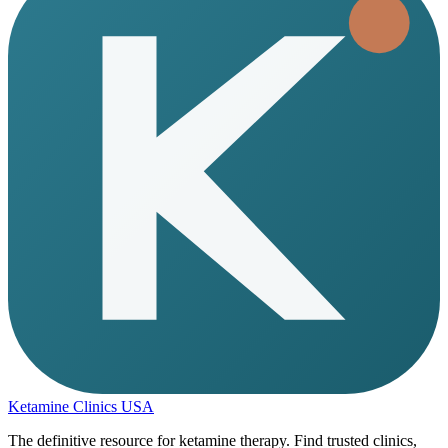
Ketamine Clinics USA
The definitive resource for ketamine therapy. Find trusted clinics,