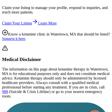
Claim your listing to manage your profile, respond to inquiries, and
reach more patients.
Claim Your Listing
Learn More
Know a ketamine clinic in
Watertown, MA
that should be listed?
Suggest it here
.
Medical Disclaimer
The information on this page
about ketamine therapy in Watertown,
MA
is for educational purposes only and does not constitute medical
advice. Ketamine therapy should only be administered by licensed
healthcare providers. Always consult with a qualified medical
professional before starting any treatment. If you are in crisis, call
988
(Suicide & Crisis Lifeline) or go to your nearest emergency
room.