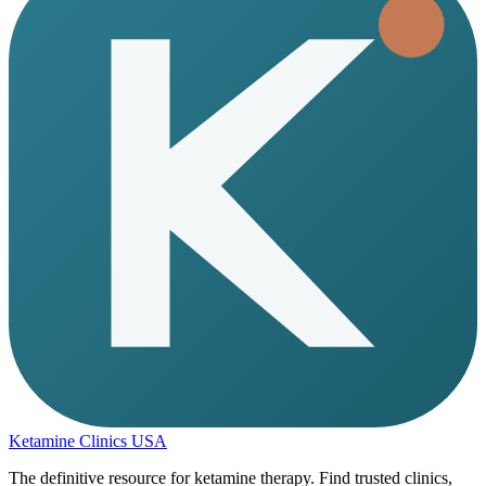
Ketamine Clinics USA
The definitive resource for ketamine therapy. Find trusted clinics,