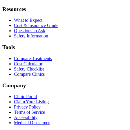
Resources
What to Expect
Cost & Insurance Guide
Questions to Ask
Safety Information
Tools
Compare Treatments
Cost Calculator
Safety Checklist
Compare Clinics
Company
Clinic Portal
Claim Your Listing
Privacy Policy
Terms of Service
Accessibility
Medical Disclaimer