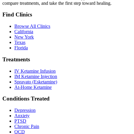
compare treatments, and take the first step toward healing.
Find Clinics
Browse All Clinics
California
New York
Texas
Florida
Treatments
IV Ketamine Infusion
IM Ketamine Injection
Spravato (Esketamine)
At-Home Ketamine
Conditions Treated
Depression
Anxiety
PTSD
Chronic Pain
OCD