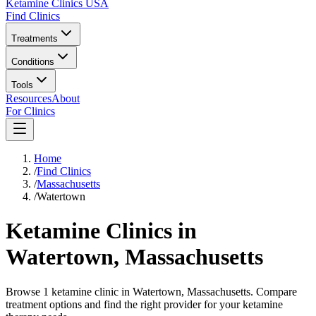
Ketamine Clinics USA
Find Clinics
Treatments
Conditions
Tools
Resources
About
For Clinics
Home
/
Find Clinics
/
Massachusetts
/
Watertown
Ketamine Clinics in
Watertown
,
Massachusetts
Browse 1 ketamine clinic in Watertown, Massachusetts. Compare
treatment options and find the right provider for your ketamine