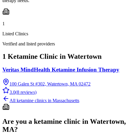
therapy needs.
1
Listed Clinics
Verified and listed providers
1 Ketamine Clinic in Watertown
Veritas MindHealth Ketamine Infusion Therapy
100 Galen St #302, Watertown, MA 02472
3.0
(
8
reviews)
All ketamine clinics in
Massachusetts
Are you a ketamine clinic in
Watertown,
MA
?