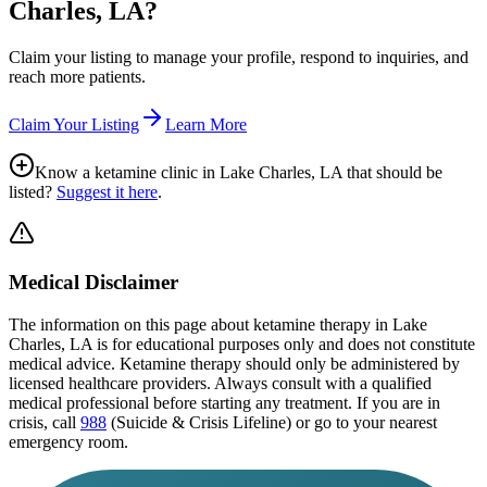
Charles, LA
?
Claim your listing to manage your profile, respond to inquiries, and
reach more patients.
Claim Your Listing
Learn More
Know a ketamine clinic in
Lake Charles, LA
that should be
listed?
Suggest it here
.
Medical Disclaimer
The information on this page
about ketamine therapy in Lake
Charles, LA
is for educational purposes only and does not constitute
medical advice. Ketamine therapy should only be administered by
licensed healthcare providers. Always consult with a qualified
medical professional before starting any treatment. If you are in
crisis, call
988
(Suicide & Crisis Lifeline) or go to your nearest
emergency room.