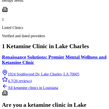
therapy needs.
1
Listed Clinics
Verified and listed providers
1 Ketamine Clinic in Lake Charles
Renaissance Solutions: Premier Mental Wellness and
Ketamine Clinic
1924 Southwood Dr, Lake Charles, LA 70605
4.7
(
26
reviews)
All ketamine clinics in
Louisiana
Are you a ketamine clinic in
Lake