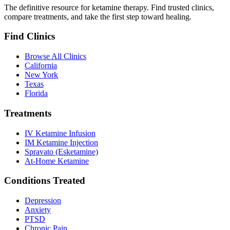
The definitive resource for ketamine therapy. Find trusted clinics,
compare treatments, and take the first step toward healing.
Find Clinics
Browse All Clinics
California
New York
Texas
Florida
Treatments
IV Ketamine Infusion
IM Ketamine Injection
Spravato (Esketamine)
At-Home Ketamine
Conditions Treated
Depression
Anxiety
PTSD
Chronic Pain