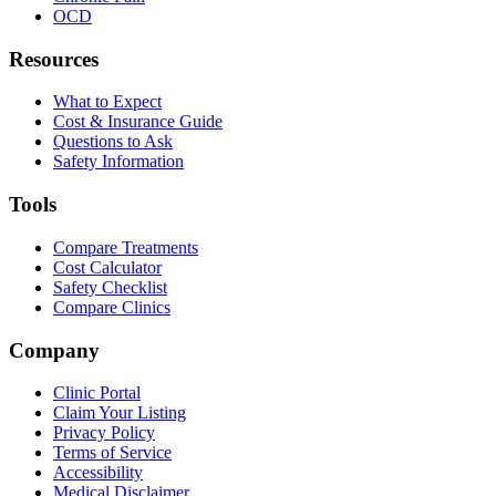
OCD
Resources
What to Expect
Cost & Insurance Guide
Questions to Ask
Safety Information
Tools
Compare Treatments
Cost Calculator
Safety Checklist
Compare Clinics
Company
Clinic Portal
Claim Your Listing
Privacy Policy
Terms of Service
Accessibility
Medical Disclaimer