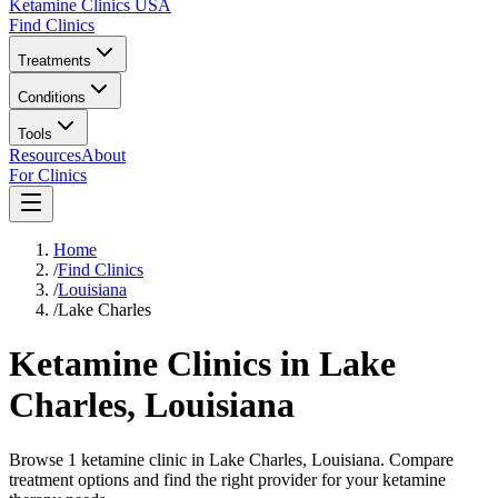
Ketamine Clinics USA
Find Clinics
Treatments
Conditions
Tools
Resources
About
For Clinics
Home
/
Find Clinics
/
Louisiana
/
Lake Charles
Ketamine Clinics in
Lake
Charles
,
Louisiana
Browse 1 ketamine clinic in Lake Charles, Louisiana. Compare
treatment options and find the right provider for your ketamine