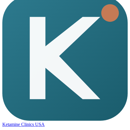
Ketamine Clinics USA