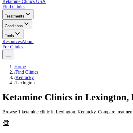
Ketamine Clinics USA
Find Clinics
Treatments
Conditions
Tools
Resources
About
For Clinics
Home
/
Find Clinics
/
Kentucky
/
Lexington
Ketamine Clinics in
Lexington
,
Browse 1 ketamine clinic in Lexington, Kentucky. Compare treatment o