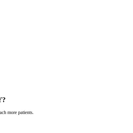
Y
?
each more patients.