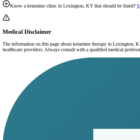
Know a ketamine clinic in
Lexington, KY
that should be listed?
S
Medical Disclaimer
The information on this page
about ketamine therapy in Lexington, 
healthcare providers. Always consult with a qualified medical profession