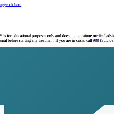
uggest it here
.
KY
is for educational purposes only and does not constitute medical adv
al before starting any treatment. If you are in crisis, call
988
(Suicide