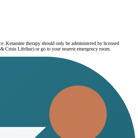
ice. Ketamine therapy should only be administered by licensed
 & Crisis Lifeline) or go to your nearest emergency room.