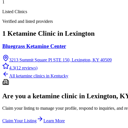
1
Listed Clinics
Verified and listed providers
1 Ketamine Clinic in Lexington
Bluegrass Ketamine Center
3213 Summit Square Pl STE 150, Lexington, KY 40509
4.3
(
12
reviews)
All ketamine clinics in
Kentucky
Are you a ketamine clinic in
Lexington, K
Claim your listing to manage your profile, respond to inquiries, and r
Claim Your Listing
Learn More