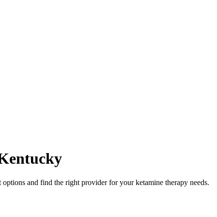
Kentucky
ptions and find the right provider for your ketamine therapy needs.