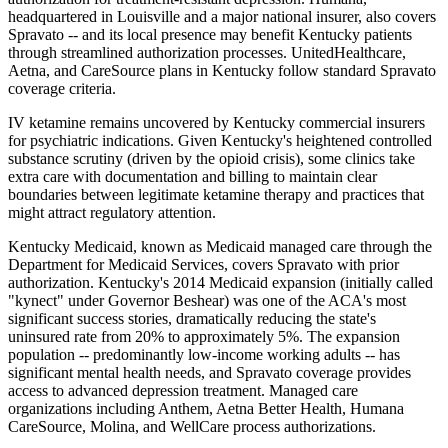
headquartered in Louisville and a major national insurer, also covers
Spravato -- and its local presence may benefit Kentucky patients
through streamlined authorization processes. UnitedHealthcare,
Aetna, and CareSource plans in Kentucky follow standard Spravato
coverage criteria.
IV ketamine remains uncovered by Kentucky commercial insurers
for psychiatric indications. Given Kentucky's heightened controlled
substance scrutiny (driven by the opioid crisis), some clinics take
extra care with documentation and billing to maintain clear
boundaries between legitimate ketamine therapy and practices that
might attract regulatory attention.
Kentucky Medicaid, known as Medicaid managed care through the
Department for Medicaid Services, covers Spravato with prior
authorization. Kentucky's 2014 Medicaid expansion (initially called
"kynect" under Governor Beshear) was one of the ACA's most
significant success stories, dramatically reducing the state's
uninsured rate from 20% to approximately 5%. The expansion
population -- predominantly low-income working adults -- has
significant mental health needs, and Spravato coverage provides
access to advanced depression treatment. Managed care
organizations including Anthem, Aetna Better Health, Humana
CareSource, Molina, and WellCare process authorizations.