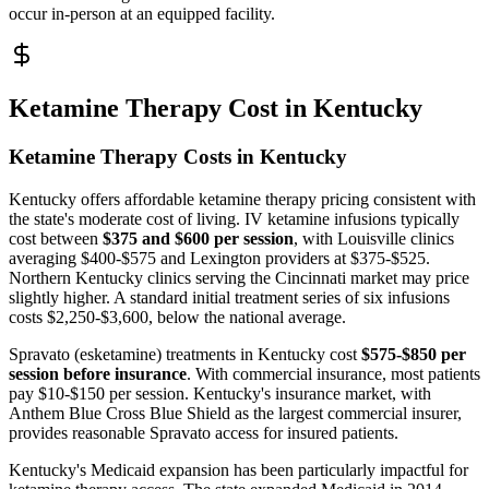
occur in-person at an equipped facility.
Ketamine Therapy Cost in Kentucky
Ketamine Therapy Costs in Kentucky
Kentucky offers affordable ketamine therapy pricing consistent with
the state's moderate cost of living. IV ketamine infusions typically
cost between
$375 and $600 per session
, with Louisville clinics
averaging $400-$575 and Lexington providers at $375-$525.
Northern Kentucky clinics serving the Cincinnati market may price
slightly higher. A standard initial treatment series of six infusions
costs $2,250-$3,600, below the national average.
Spravato (esketamine) treatments in Kentucky cost
$575-$850 per
session before insurance
. With commercial insurance, most patients
pay $10-$150 per session. Kentucky's insurance market, with
Anthem Blue Cross Blue Shield as the largest commercial insurer,
provides reasonable Spravato access for insured patients.
Kentucky's Medicaid expansion has been particularly impactful for