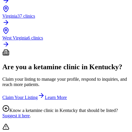
Virginia
37 clinics
West Virginia
6 clinics
Are you a ketamine clinic in
Kentucky
?
Claim your listing to manage your profile, respond to inquiries, and
reach more patients.
Claim Your Listing
Learn More
Know a ketamine clinic in
Kentucky
that should be listed?
Suggest it here
.