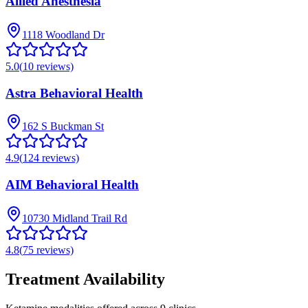
Allied Anesthesia
1118 Woodland Dr
5.0
(
10
reviews)
Astra Behavioral Health
162 S Buckman St
4.9
(
124
reviews)
AIM Behavioral Health
10730 Midland Trail Rd
4.8
(
75
reviews)
Treatment Availability