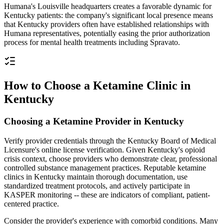
Humana's Louisville headquarters creates a favorable dynamic for
Kentucky patients: the company's significant local presence means
that Kentucky providers often have established relationships with
Humana representatives, potentially easing the prior authorization
process for mental health treatments including Spravato.
How to Choose a Ketamine Clinic in
Kentucky
Choosing a Ketamine Provider in Kentucky
Verify provider credentials through the Kentucky Board of Medical
Licensure's online license verification. Given Kentucky's opioid
crisis context, choose providers who demonstrate clear, professional
controlled substance management practices. Reputable ketamine
clinics in Kentucky maintain thorough documentation, use
standardized treatment protocols, and actively participate in
KASPER monitoring -- these are indicators of compliant, patient-
centered practice.
Consider the provider's experience with comorbid conditions. Many