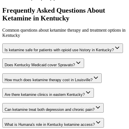
Frequently Asked Questions About
Ketamine in
Kentucky
Common questions about ketamine therapy and treatment options in
Kentucky
Is ketamine safe for patients with opioid use history in Kentucky?
Does Kentucky Medicaid cover Spravato?
How much does ketamine therapy cost in Louisville?
Are there ketamine clinics in eastern Kentucky?
Can ketamine treat both depression and chronic pain?
What is Humana's role in Kentucky ketamine access?