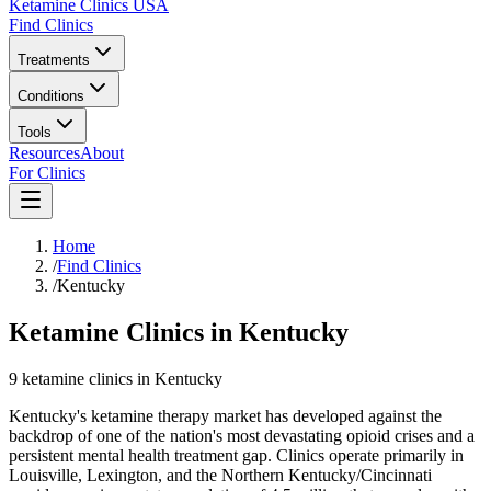
Ketamine Clinics USA
Find Clinics
Treatments
Conditions
Tools
Resources
About
For Clinics
Home
/
Find Clinics
/
Kentucky
Ketamine Clinics in Kentucky
9
ketamine
clinics
in
Kentucky
Kentucky's ketamine therapy market has developed against the
backdrop of one of the nation's most devastating opioid crises and a
persistent mental health treatment gap. Clinics operate primarily in
Louisville, Lexington, and the Northern Kentucky/Cincinnati