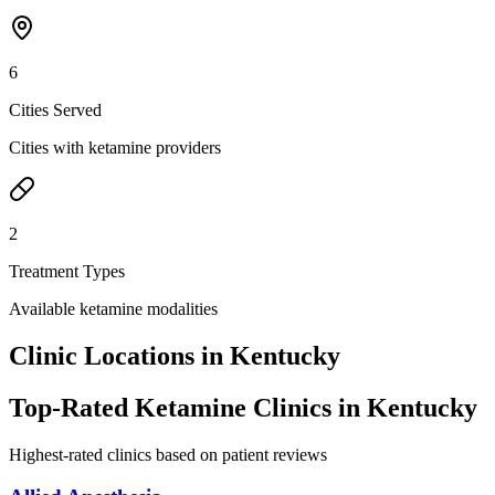
6
Cities Served
Cities with ketamine providers
2
Treatment Types
Available ketamine modalities
Clinic Locations in
Kentucky
Top-Rated Ketamine Clinics in
Kentucky
Highest-rated clinics based on patient reviews