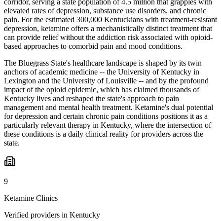
corridor, serving a state population of 4.5 million that grapples with
elevated rates of depression, substance use disorders, and chronic
pain. For the estimated 300,000 Kentuckians with treatment-resistant
depression, ketamine offers a mechanistically distinct treatment that
can provide relief without the addiction risk associated with opioid-
based approaches to comorbid pain and mood conditions.
The Bluegrass State's healthcare landscape is shaped by its twin
anchors of academic medicine -- the University of Kentucky in
Lexington and the University of Louisville -- and by the profound
impact of the opioid epidemic, which has claimed thousands of
Kentucky lives and reshaped the state's approach to pain
management and mental health treatment. Ketamine's dual potential
for depression and certain chronic pain conditions positions it as a
particularly relevant therapy in Kentucky, where the intersection of
these conditions is a daily clinical reality for providers across the
state.
9
Ketamine Clinics
Verified providers in Kentucky