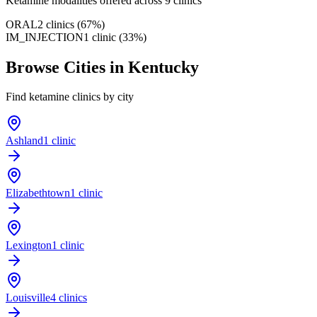
Ketamine modalities offered across
9
clinics
ORAL
2
clinics
(
67
%)
IM_INJECTION
1
clinic
(
33
%)
Browse Cities in
Kentucky
Find ketamine clinics by city
Ashland
1 clinic
Elizabethtown
1 clinic
Lexington
1 clinic
Louisville
4 clinics