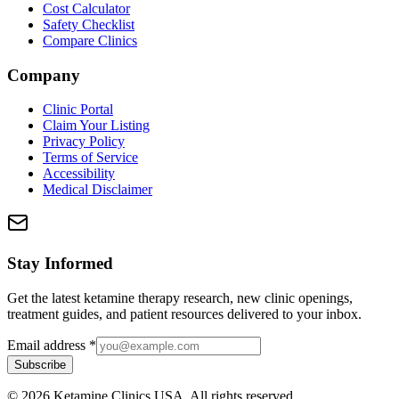
Cost Calculator
Safety Checklist
Compare Clinics
Company
Clinic Portal
Claim Your Listing
Privacy Policy
Terms of Service
Accessibility
Medical Disclaimer
Stay Informed
Get the latest ketamine therapy research, new clinic openings,
treatment guides, and patient resources delivered to your inbox.
Email address
*
Subscribe
©
2026
Ketamine Clinics USA. All rights reserved.