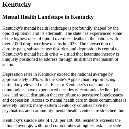
Kentucky
Mental Health Landscape in Kentucky
Kentucky's mental health landscape is profoundly shaped by the
opioid epidemic and its aftermath. The state has experienced some
of the highest rates of opioid overdose deaths in the nation, with
over 2,000 drug overdose deaths in 2023. The intersection of
chronic pain, substance use disorder, and depression is central to
Kentucky's mental health crisis -- a triad that ketamine therapy is
uniquely positioned to address through its distinct mechanism of
action.
Depression rates in Kentucky exceed the national average by
approximately 20%, with the state's Appalachian region facing
particularly elevated rates. Eastern Kentucky's coal country
communities have experienced decades of economic decline, job
loss, and social disruption that contribute to pervasive hopelessness
and depression. Access to mental health care in these communities is
severely limited: many eastern Kentucky counties have no
psychiatrist, and community mental health centers are stretched thin.
Kentucky's suicide rate of 17.8 per 100,000 residents exceeds the
national average, with rural communities at highest risk. The state