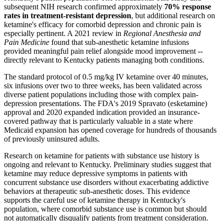
subsequent NIH research confirmed approximately
70% response
rates in treatment-resistant depression
, but additional research on
ketamine's efficacy for comorbid depression and chronic pain is
especially pertinent. A 2021 review in
Regional Anesthesia and
Pain Medicine
found that sub-anesthetic ketamine infusions
provided meaningful pain relief alongside mood improvement --
directly relevant to Kentucky patients managing both conditions.
The standard protocol of 0.5 mg/kg IV ketamine over 40 minutes,
six infusions over two to three weeks, has been validated across
diverse patient populations including those with complex pain-
depression presentations. The FDA's 2019 Spravato (esketamine)
approval and 2020 expanded indication provided an insurance-
covered pathway that is particularly valuable in a state where
Medicaid expansion has opened coverage for hundreds of thousands
of previously uninsured adults.
Research on ketamine for patients with substance use history is
ongoing and relevant to Kentucky. Preliminary studies suggest that
ketamine may reduce depressive symptoms in patients with
concurrent substance use disorders without exacerbating addictive
behaviors at therapeutic sub-anesthetic doses. This evidence
supports the careful use of ketamine therapy in Kentucky's
population, where comorbid substance use is common but should
not automatically disqualify patients from treatment consideration.