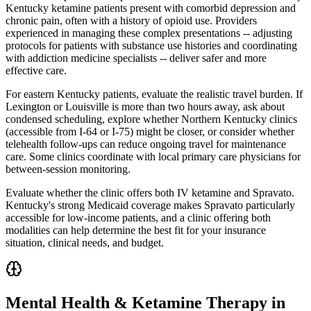
Kentucky ketamine patients present with comorbid depression and
chronic pain, often with a history of opioid use. Providers
experienced in managing these complex presentations -- adjusting
protocols for patients with substance use histories and coordinating
with addiction medicine specialists -- deliver safer and more
effective care.
For eastern Kentucky patients, evaluate the realistic travel burden. If
Lexington or Louisville is more than two hours away, ask about
condensed scheduling, explore whether Northern Kentucky clinics
(accessible from I-64 or I-75) might be closer, or consider whether
telehealth follow-ups can reduce ongoing travel for maintenance
care. Some clinics coordinate with local primary care physicians for
between-session monitoring.
Evaluate whether the clinic offers both IV ketamine and Spravato.
Kentucky's strong Medicaid coverage makes Spravato particularly
accessible for low-income patients, and a clinic offering both
modalities can help determine the best fit for your insurance
situation, clinical needs, and budget.
Mental Health & Ketamine Therapy in