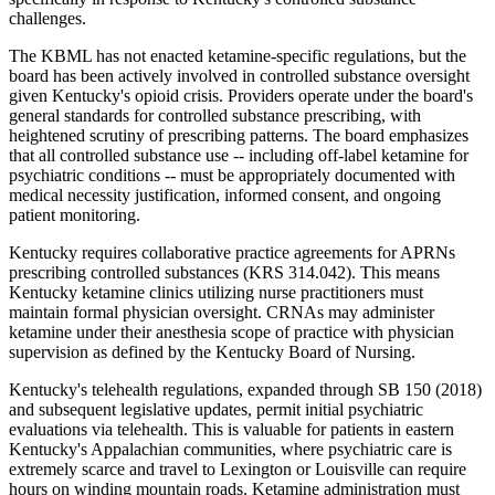
challenges.
The KBML has not enacted ketamine-specific regulations, but the
board has been actively involved in controlled substance oversight
given Kentucky's opioid crisis. Providers operate under the board's
general standards for controlled substance prescribing, with
heightened scrutiny of prescribing patterns. The board emphasizes
that all controlled substance use -- including off-label ketamine for
psychiatric conditions -- must be appropriately documented with
medical necessity justification, informed consent, and ongoing
patient monitoring.
Kentucky requires collaborative practice agreements for APRNs
prescribing controlled substances (KRS 314.042). This means
Kentucky ketamine clinics utilizing nurse practitioners must
maintain formal physician oversight. CRNAs may administer
ketamine under their anesthesia scope of practice with physician
supervision as defined by the Kentucky Board of Nursing.
Kentucky's telehealth regulations, expanded through SB 150 (2018)
and subsequent legislative updates, permit initial psychiatric
evaluations via telehealth. This is valuable for patients in eastern
Kentucky's Appalachian communities, where psychiatric care is
extremely scarce and travel to Lexington or Louisville can require
hours on winding mountain roads. Ketamine administration must