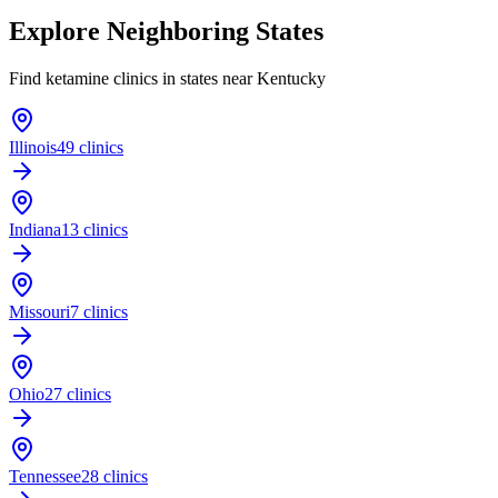
Explore Neighboring States
Find ketamine clinics in states near
Kentucky
Illinois
49 clinics
Indiana
13 clinics
Missouri
7 clinics
Ohio
27 clinics
Tennessee
28 clinics