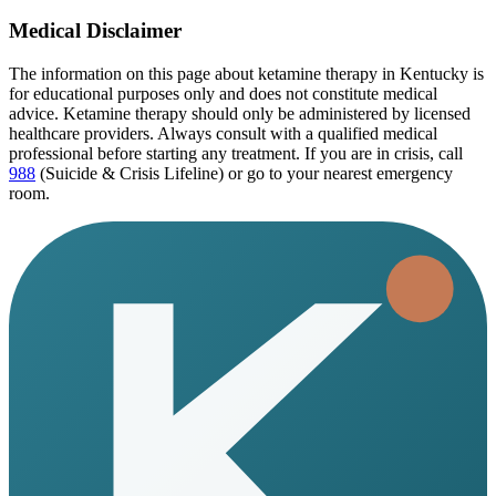
Medical Disclaimer
The information on this page
about ketamine therapy in Kentucky
is
for educational purposes only and does not constitute medical
advice. Ketamine therapy should only be administered by licensed
healthcare providers. Always consult with a qualified medical
professional before starting any treatment. If you are in crisis, call
988
(Suicide & Crisis Lifeline) or go to your nearest emergency
room.