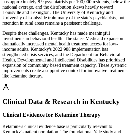
has approximately 8.9 psychiatrists per 100,000 residents, below the
national average, and the distribution skews heavily toward
Louisville and Lexington. The University of Kentucky and
University of Louisville train many of the state's psychiatrists, but
retention in rural areas remains a persistent challenge.
Despite these challenges, Kentucky has made meaningful
investments in behavioral health. The state's Medicaid expansion
dramatically increased mental health treatment access for low-
income adults. Kentucky's 2022 988 implementation has
strengthened crisis services, and the Department for Behavioral
Health, Developmental and Intellectual Disabilities has prioritized
expansion of community-based treatment capacity. These systemic
improvements create a supportive context for innovative treatments
like ketamine therapy.
Clinical Data & Research in Kentucky
Clinical Evidence for Ketamine Therapy
Ketamine's clinical evidence base is particularly relevant to
Kentucky's patient population. The foundational Yale study and