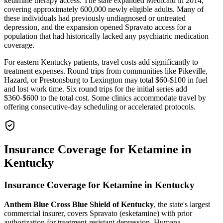
ketamine therapy access. The state expanded Medicaid in 2014,
covering approximately 600,000 newly eligible adults. Many of
these individuals had previously undiagnosed or untreated
depression, and the expansion opened Spravato access for a
population that had historically lacked any psychiatric medication
coverage.
For eastern Kentucky patients, travel costs add significantly to
treatment expenses. Round trips from communities like Pikeville,
Hazard, or Prestonsburg to Lexington may total $60-$100 in fuel
and lost work time. Six round trips for the initial series add
$360-$600 to the total cost. Some clinics accommodate travel by
offering consecutive-day scheduling or accelerated protocols.
Insurance Coverage for Ketamine in
Kentucky
Insurance Coverage for Ketamine in Kentucky
Anthem Blue Cross Blue Shield of Kentucky
, the state's largest
commercial insurer, covers Spravato (esketamine) with prior
authorization for treatment-resistant depression. Humana,