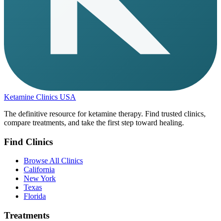
Ketamine Clinics USA
The definitive resource for ketamine therapy. Find trusted clinics,
compare treatments, and take the first step toward healing.
Find Clinics
Browse All Clinics
California
New York
Texas
Florida
Treatments