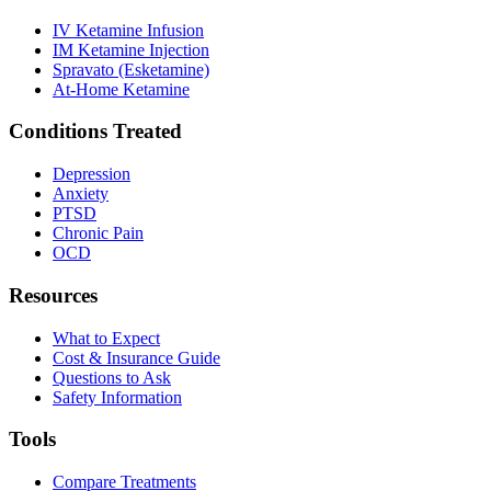
IV Ketamine Infusion
IM Ketamine Injection
Spravato (Esketamine)
At-Home Ketamine
Conditions Treated
Depression
Anxiety
PTSD
Chronic Pain
OCD
Resources
What to Expect
Cost & Insurance Guide
Questions to Ask
Safety Information
Tools
Compare Treatments