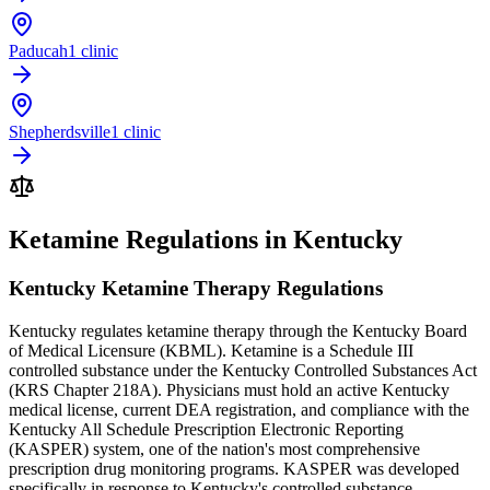
Paducah
1 clinic
Shepherdsville
1 clinic
Ketamine Regulations in Kentucky
Kentucky Ketamine Therapy Regulations
Kentucky regulates ketamine therapy through the Kentucky Board
of Medical Licensure (KBML). Ketamine is a Schedule III
controlled substance under the Kentucky Controlled Substances Act
(KRS Chapter 218A). Physicians must hold an active Kentucky
medical license, current DEA registration, and compliance with the
Kentucky All Schedule Prescription Electronic Reporting
(KASPER) system, one of the nation's most comprehensive
prescription drug monitoring programs. KASPER was developed
specifically in response to Kentucky's controlled substance