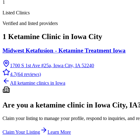
1
Listed Clinics
Verified and listed providers
1 Ketamine Clinic in Iowa City
Midwest Ketafusion - Ketamine Treatment Iowa
1700 S 1st Ave #25a, Iowa City, IA 52240
4.7
(
64
reviews)
All ketamine clinics in
Iowa
Are you a ketamine clinic in
Iowa City, IA
Claim your listing to manage your profile, respond to inquiries, and r
Claim Your Listing
Learn More