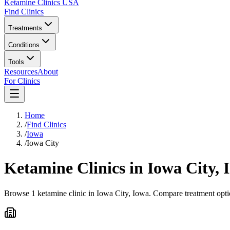
Ketamine Clinics USA
Find Clinics
Treatments
Conditions
Tools
Resources
About
For Clinics
Home
/
Find Clinics
/
Iowa
/
Iowa City
Ketamine Clinics in
Iowa City
,
Browse 1 ketamine clinic in Iowa City, Iowa. Compare treatment optio