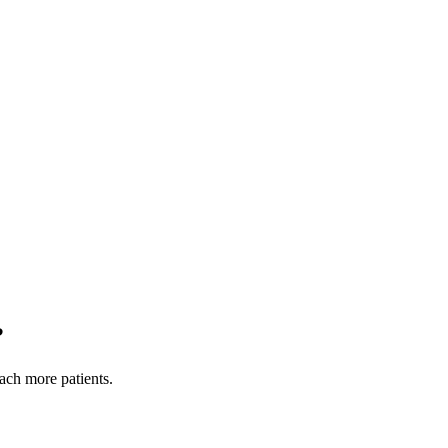
?
each more patients.