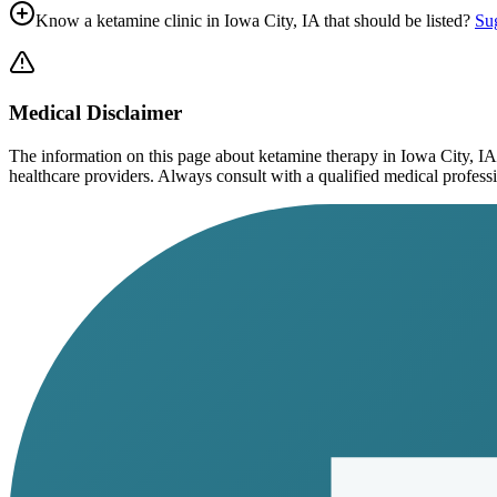
Know a ketamine clinic in
Iowa City, IA
that should be listed?
Sug
Medical Disclaimer
The information on this page
about ketamine therapy in Iowa City, IA
healthcare providers. Always consult with a qualified medical profession