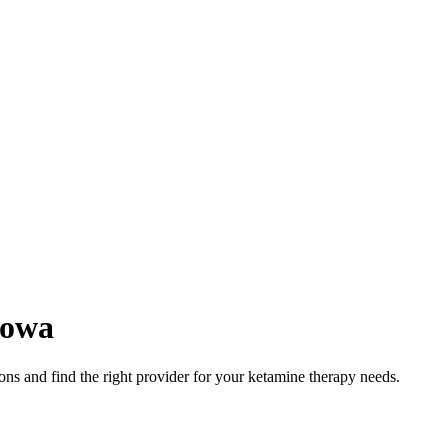
Iowa
ns and find the right provider for your ketamine therapy needs.