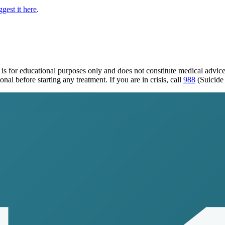
gest it here
.
is for educational purposes only and does not constitute medical advic
al before starting any treatment. If you are in crisis, call
988
(Suicide