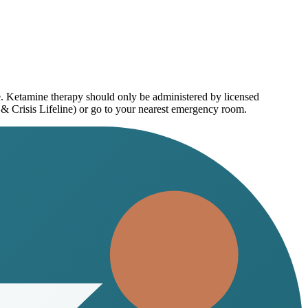
e. Ketamine therapy should only be administered by licensed
 & Crisis Lifeline) or go to your nearest emergency room.