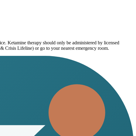
vice. Ketamine therapy should only be administered by licensed
 & Crisis Lifeline) or go to your nearest emergency room.