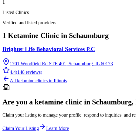
1
Listed Clinics
Verified and listed providers
1 Ketamine Clinic in Schaumburg
Brighter Life Behavioral Services P.C
1701 Woodfield Rd STE 401, Schaumburg, IL 60173
4.4
(
148
reviews)
All ketamine clinics in
Illinois
Are you a ketamine clinic in
Schaumburg, 
Claim your listing to manage your profile, respond to inquiries, and r
Claim Your Listing
Learn More