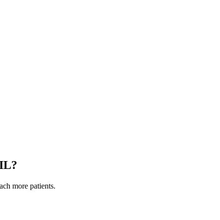
IL
?
each more patients.