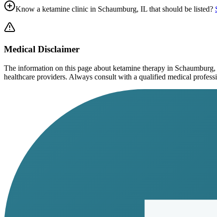
Know a ketamine clinic in
Schaumburg, IL
that should be listed?
Medical Disclaimer
The information on this page
about ketamine therapy in Schaumburg,
healthcare providers. Always consult with a qualified medical profession