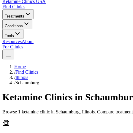
Ketamine Clinics USA
Find Clinics
Treatments
Conditions
Tools
Resources
About
For Clinics
Home
/
Find Clinics
/
Illinois
/
Schaumburg
Ketamine Clinics in
Schaumbur
Browse 1 ketamine clinic in Schaumburg, Illinois. Compare treatment 