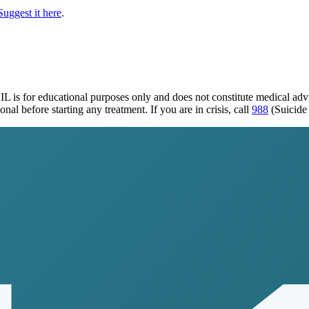
Suggest it here
.
 IL
is for educational purposes only and does not constitute medical ad
al before starting any treatment. If you are in crisis, call
988
(Suicide