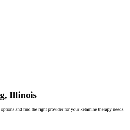
g
,
Illinois
options and find the right provider for your ketamine therapy needs.