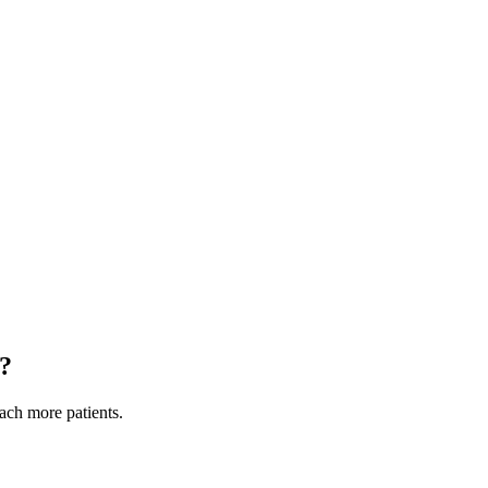
?
each more patients.