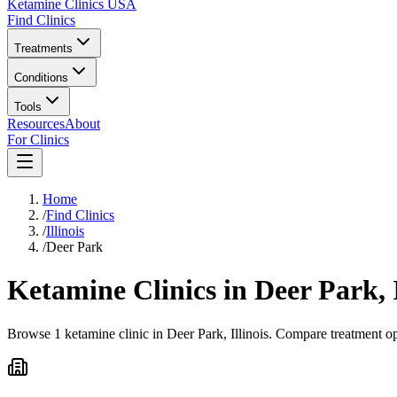
Ketamine Clinics USA
Find Clinics
Treatments
Conditions
Tools
Resources
About
For Clinics
Home
/
Find Clinics
/
Illinois
/
Deer Park
Ketamine Clinics in
Deer Park
,
Browse 1 ketamine clinic in Deer Park, Illinois. Compare treatment op