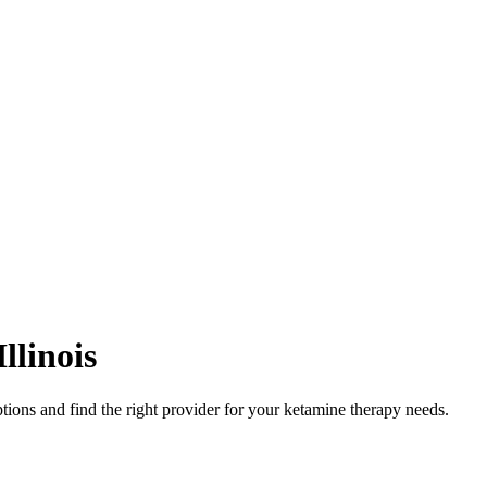
Illinois
tions and find the right provider for your ketamine therapy needs.