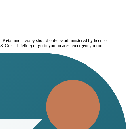
e. Ketamine therapy should only be administered by licensed
 & Crisis Lifeline) or go to your nearest emergency room.