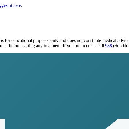
gest it here
.
is for educational purposes only and does not constitute medical advic
al before starting any treatment. If you are in crisis, call
988
(Suicide