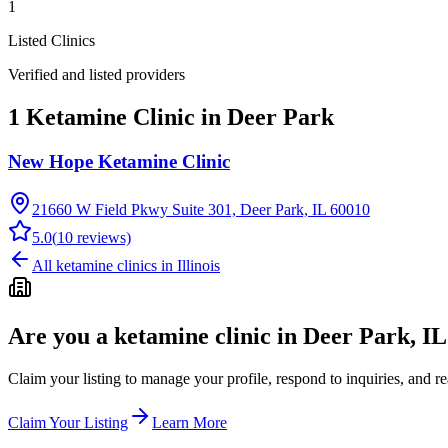
1
Listed Clinics
Verified and listed providers
1 Ketamine Clinic in Deer Park
New Hope Ketamine Clinic
21660 W Field Pkwy Suite 301, Deer Park, IL 60010
5.0
(
10
reviews)
All ketamine clinics in
Illinois
Are you a ketamine clinic in
Deer Park, IL
Claim your listing to manage your profile, respond to inquiries, and r
Claim Your Listing
Learn More