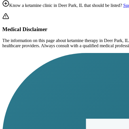
Know a ketamine clinic in
Deer Park, IL
that should be listed?
Sug
Medical Disclaimer
The information on this page
about ketamine therapy in Deer Park, IL
healthcare providers. Always consult with a qualified medical profession