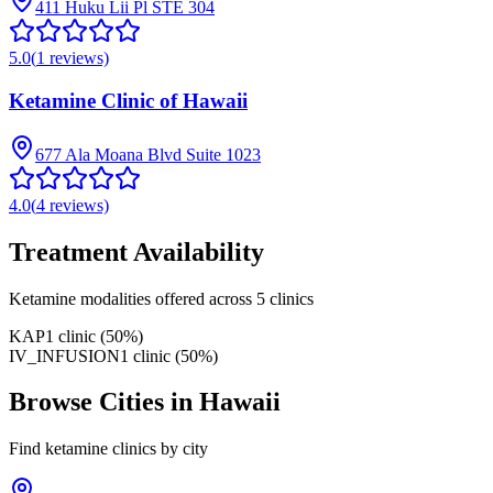
411 Huku Lii Pl STE 304
5.0
(
1
reviews)
Ketamine Clinic of Hawaii
677 Ala Moana Blvd Suite 1023
4.0
(
4
reviews)
Treatment Availability
Ketamine modalities offered across
5
clinics
KAP
1
clinic
(
50
%)
IV_INFUSION
1
clinic
(
50
%)
Browse Cities in
Hawaii
Find ketamine clinics by city