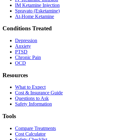
IM Ketamine Injection
Spravato (Esketamine)
At-Home Ketamine
Conditions Treated
Depression
Anxiety
PTSD
Chronic Pain
OCD
Resources
What to Expect
Cost & Insurance Guide
Questions to Ask
Safety Information
Tools
Compare Treatments
Cost Calculator
Safety Checklist