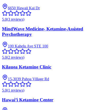
6650 Hawaii Kai Dr
5.0
(
3
reviews)
MindWave Medicine- Ketamine-Assisted
Psychotherapy
100 Kahelu Ave STE 100
5.0
(
2
reviews)
Kilauea Ketamine Clinic
15-3039 Pahoa Village Rd
5.0
(
1
reviews)
Hawai’i Ketamine Center