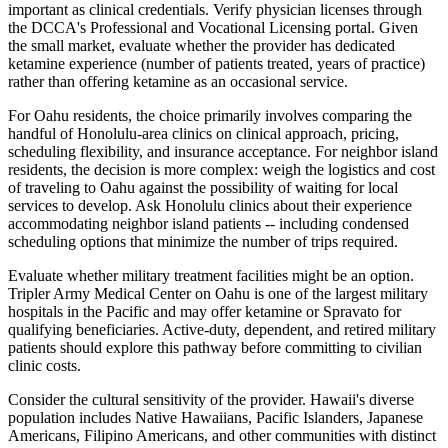
important as clinical credentials. Verify physician licenses through
the DCCA's Professional and Vocational Licensing portal. Given
the small market, evaluate whether the provider has dedicated
ketamine experience (number of patients treated, years of practice)
rather than offering ketamine as an occasional service.
For Oahu residents, the choice primarily involves comparing the
handful of Honolulu-area clinics on clinical approach, pricing,
scheduling flexibility, and insurance acceptance. For neighbor island
residents, the decision is more complex: weigh the logistics and cost
of traveling to Oahu against the possibility of waiting for local
services to develop. Ask Honolulu clinics about their experience
accommodating neighbor island patients -- including condensed
scheduling options that minimize the number of trips required.
Evaluate whether military treatment facilities might be an option.
Tripler Army Medical Center on Oahu is one of the largest military
hospitals in the Pacific and may offer ketamine or Spravato for
qualifying beneficiaries. Active-duty, dependent, and retired military
patients should explore this pathway before committing to civilian
clinic costs.
Consider the cultural sensitivity of the provider. Hawaii's diverse
population includes Native Hawaiians, Pacific Islanders, Japanese
Americans, Filipino Americans, and other communities with distinct