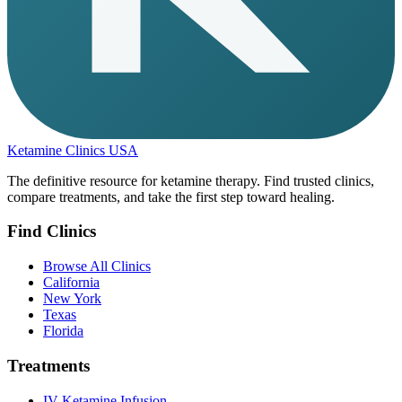
Ketamine Clinics USA
The definitive resource for ketamine therapy. Find trusted clinics,
compare treatments, and take the first step toward healing.
Find Clinics
Browse All Clinics
California
New York
Texas
Florida
Treatments
IV Ketamine Infusion