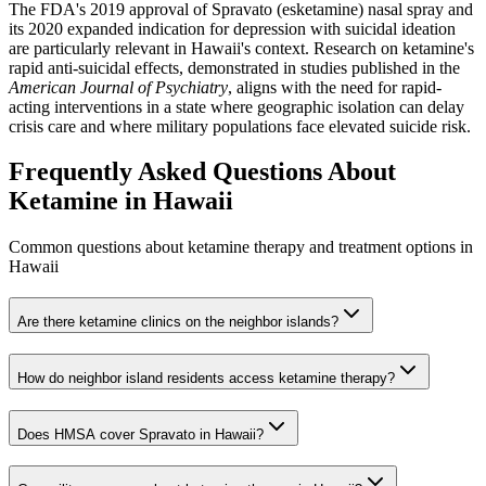
The FDA's 2019 approval of Spravato (esketamine) nasal spray and
its 2020 expanded indication for depression with suicidal ideation
are particularly relevant in Hawaii's context. Research on ketamine's
rapid anti-suicidal effects, demonstrated in studies published in the
American Journal of Psychiatry
, aligns with the need for rapid-
acting interventions in a state where geographic isolation can delay
crisis care and where military populations face elevated suicide risk.
Frequently Asked Questions About
Ketamine in
Hawaii
Common questions about ketamine therapy and treatment options in
Hawaii
Are there ketamine clinics on the neighbor islands?
How do neighbor island residents access ketamine therapy?
Does HMSA cover Spravato in Hawaii?