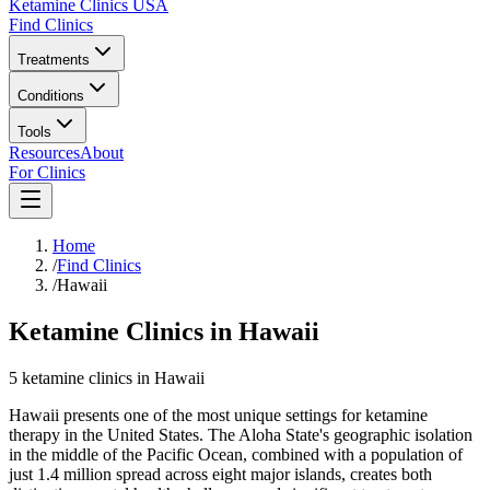
Ketamine Clinics USA
Find Clinics
Treatments
Conditions
Tools
Resources
About
For Clinics
Home
/
Find Clinics
/
Hawaii
Ketamine Clinics in Hawaii
5
ketamine
clinics
in
Hawaii
Hawaii presents one of the most unique settings for ketamine
therapy in the United States. The Aloha State's geographic isolation
in the middle of the Pacific Ocean, combined with a population of
just 1.4 million spread across eight major islands, creates both