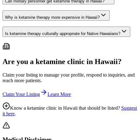
Can military personnel get ketamine therapy in Hawaii?
Why is ketamine therapy more expensive in Hawaii?
Is ketamine therapy culturally appropriate for Native Hawaiians?
Are you a ketamine clinic in
Hawaii
?
Claim your listing to manage your profile, respond to inquiries, and
reach more patients.
Claim Your Listing
Learn More
Know a ketamine clinic in
Hawaii
that should be listed?
Suggest
it here
.
Medical Disclaimer