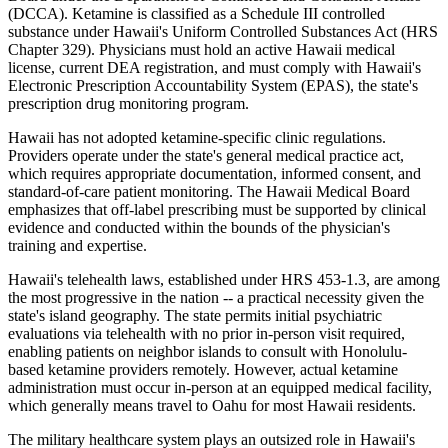
(DCCA). Ketamine is classified as a Schedule III controlled
substance under Hawaii's Uniform Controlled Substances Act (HRS
Chapter 329). Physicians must hold an active Hawaii medical
license, current DEA registration, and must comply with Hawaii's
Electronic Prescription Accountability System (EPAS), the state's
prescription drug monitoring program.
Hawaii has not adopted ketamine-specific clinic regulations.
Providers operate under the state's general medical practice act,
which requires appropriate documentation, informed consent, and
standard-of-care patient monitoring. The Hawaii Medical Board
emphasizes that off-label prescribing must be supported by clinical
evidence and conducted within the bounds of the physician's
training and expertise.
Hawaii's telehealth laws, established under HRS 453-1.3, are among
the most progressive in the nation -- a practical necessity given the
state's island geography. The state permits initial psychiatric
evaluations via telehealth with no prior in-person visit required,
enabling patients on neighbor islands to consult with Honolulu-
based ketamine providers remotely. However, actual ketamine
administration must occur in-person at an equipped medical facility,
which generally means travel to Oahu for most Hawaii residents.
The military healthcare system plays an outsized role in Hawaii's