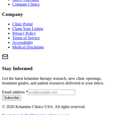
Compare Clinics
Company
Clinic Portal
Claim Your Listing
Privacy Policy
Terms of Service
Accessibility
Medical Disclaimer
Stay Informed
Get the latest ketamine therapy research, new clinic openings,
treatment guides, and patient resources delivered to your inbox.
Email address
*
Subscribe
©
2026
Ketamine Clinics USA. All rights reserved.