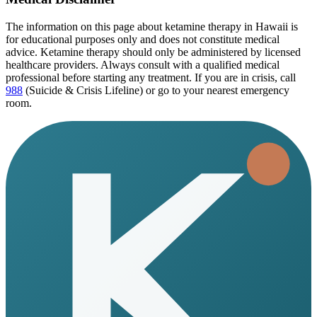
The information on this page
about ketamine therapy in Hawaii
is
for educational purposes only and does not constitute medical
advice. Ketamine therapy should only be administered by licensed
healthcare providers. Always consult with a qualified medical
professional before starting any treatment. If you are in crisis, call
988
(Suicide & Crisis Lifeline) or go to your nearest emergency
room.