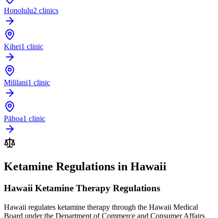
Honolulu
2 clinics
Kihei
1 clinic
Mililani
1 clinic
Pāhoa
1 clinic
Ketamine Regulations in Hawaii
Hawaii Ketamine Therapy Regulations
Hawaii regulates ketamine therapy through the Hawaii Medical
Board under the Department of Commerce and Consumer Affairs