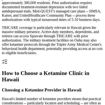
approximately 380,000 residents. Prior authorization requires
documented treatment-resistant depression with two failed
antidepressant trials. Med-QUEST's managed care plans -- HMSA,
Kaiser, and UnitedHealthcare Community Plan -- process these
authorizations with typical turnaround times of 5-10 business days.
TRICARE coverage is particularly relevant in Hawaii given the
massive military presence. Active-duty members, dependents, and
retirees can access Spravato through TRICARE with prior
authorization. The military treatment facilities on Oahu may also
offer ketamine protocols through the Tripler Army Medical Center's
behavioral health department, potentially providing access at no cost
to eligible beneficiaries.
How to Choose a Ketamine Clinic in
Hawaii
Choosing a Ketamine Provider in Hawaii
Hawaii's limited number of ketamine providers means that practical
considerations -- particularly location and scheduling -- are often as