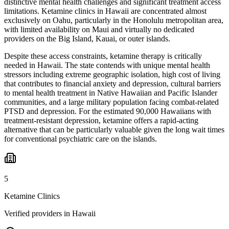
distinctive mental health challenges and significant treatment access
limitations. Ketamine clinics in Hawaii are concentrated almost
exclusively on Oahu, particularly in the Honolulu metropolitan area,
with limited availability on Maui and virtually no dedicated
providers on the Big Island, Kauai, or outer islands.
Despite these access constraints, ketamine therapy is critically
needed in Hawaii. The state contends with unique mental health
stressors including extreme geographic isolation, high cost of living
that contributes to financial anxiety and depression, cultural barriers
to mental health treatment in Native Hawaiian and Pacific Islander
communities, and a large military population facing combat-related
PTSD and depression. For the estimated 90,000 Hawaiians with
treatment-resistant depression, ketamine offers a rapid-acting
alternative that can be particularly valuable given the long wait times
for conventional psychiatric care on the islands.
5
Ketamine Clinics
Verified providers in Hawaii