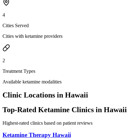
4
Cities Served
Cities with ketamine providers
2
Treatment Types
Available ketamine modalities
Clinic Locations in
Hawaii
Top-Rated Ketamine Clinics in
Hawaii
Highest-rated clinics based on patient reviews
Ketamine Therapy Hawaii