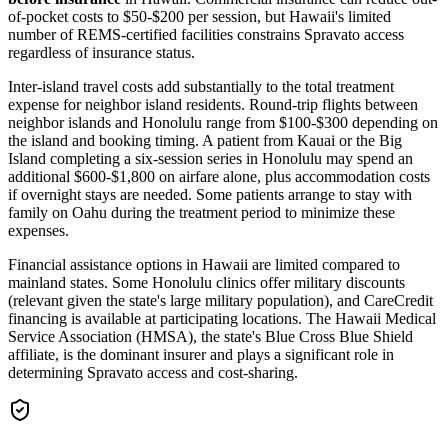
of-pocket costs to $50-$200 per session, but Hawaii's limited
number of REMS-certified facilities constrains Spravato access
regardless of insurance status.
Inter-island travel costs add substantially to the total treatment
expense for neighbor island residents. Round-trip flights between
neighbor islands and Honolulu range from $100-$300 depending on
the island and booking timing. A patient from Kauai or the Big
Island completing a six-session series in Honolulu may spend an
additional $600-$1,800 on airfare alone, plus accommodation costs
if overnight stays are needed. Some patients arrange to stay with
family on Oahu during the treatment period to minimize these
expenses.
Financial assistance options in Hawaii are limited compared to
mainland states. Some Honolulu clinics offer military discounts
(relevant given the state's large military population), and CareCredit
financing is available at participating locations. The Hawaii Medical
Service Association (HMSA), the state's Blue Cross Blue Shield
affiliate, is the dominant insurer and plays a significant role in
determining Spravato access and cost-sharing.