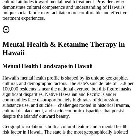
cultural attitudes toward mental health treatment. Providers who
demonstrate cultural competence and understanding of Hawaii's
unique social fabric may facilitate more comfortable and effective
treatment experiences.
Mental Health & Ketamine Therapy in
Hawaii
Mental Health Landscape in Hawaii
Hawaii's mental health profile is shaped by its unique geographic,
cultural, and demographic factors. The state's suicide rate of 13.8 per
100,000 residents is near the national average, but this figure masks
significant disparities. Native Hawaiian and Pacific Islander
communities face disproportionately high rates of depression,
substance use, and suicide -- challenges rooted in historical trauma,
cultural displacement, and socioeconomic disparities that persist
despite the islands' outward beauty.
Geographic isolation is both a cultural feature and a mental health
risk factor in Hawaii. The state is the most geographically isolated