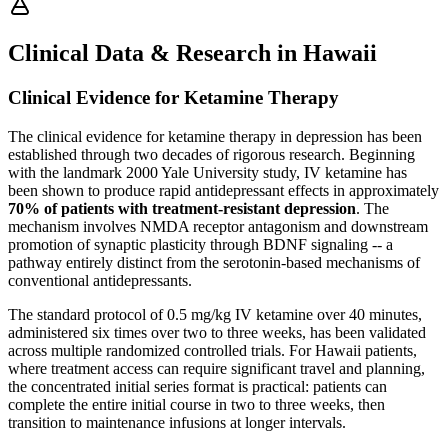
Clinical Data & Research in Hawaii
Clinical Evidence for Ketamine Therapy
The clinical evidence for ketamine therapy in depression has been
established through two decades of rigorous research. Beginning
with the landmark 2000 Yale University study, IV ketamine has
been shown to produce rapid antidepressant effects in approximately
70% of patients with treatment-resistant depression
. The
mechanism involves NMDA receptor antagonism and downstream
promotion of synaptic plasticity through BDNF signaling -- a
pathway entirely distinct from the serotonin-based mechanisms of
conventional antidepressants.
The standard protocol of 0.5 mg/kg IV ketamine over 40 minutes,
administered six times over two to three weeks, has been validated
across multiple randomized controlled trials. For Hawaii patients,
where treatment access can require significant travel and planning,
the concentrated initial series format is practical: patients can
complete the entire initial course in two to three weeks, then
transition to maintenance infusions at longer intervals.