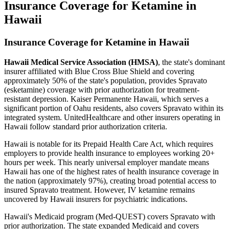
Insurance Coverage for Ketamine in
Hawaii
Insurance Coverage for Ketamine in Hawaii
Hawaii Medical Service Association (HMSA)
, the state's dominant
insurer affiliated with Blue Cross Blue Shield and covering
approximately 50% of the state's population, provides Spravato
(esketamine) coverage with prior authorization for treatment-
resistant depression. Kaiser Permanente Hawaii, which serves a
significant portion of Oahu residents, also covers Spravato within its
integrated system. UnitedHealthcare and other insurers operating in
Hawaii follow standard prior authorization criteria.
Hawaii is notable for its Prepaid Health Care Act, which requires
employers to provide health insurance to employees working 20+
hours per week. This nearly universal employer mandate means
Hawaii has one of the highest rates of health insurance coverage in
the nation (approximately 97%), creating broad potential access to
insured Spravato treatment. However, IV ketamine remains
uncovered by Hawaii insurers for psychiatric indications.
Hawaii's Medicaid program (Med-QUEST) covers Spravato with
prior authorization. The state expanded Medicaid and covers