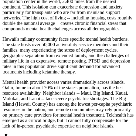
population center in the world, 2,400 miles from the nearest
continent. This isolation can exacerbate depression and anxiety,
particularly for transplants who are far from mainland support
networks. The high cost of living -- including housing costs roughly
double the national average -- creates chronic financial stress that
compounds mental health challenges across all demographics.
Hawaii's military community faces specific mental health burdens.
The state hosts over 50,000 active-duty service members and their
families, many experiencing the stress of deployment cycles,
geographic separation from extended family, and the challenges of
military life in an expensive, remote posting. PTSD and depression
rates in this population drive significant demand for advanced
treatments including ketamine therapy.
Mental health provider access varies dramatically across islands.
Oahu, home to about 70% of the state's population, has the best
resource availability. Neighbor islands -- Maui, Big Island, Kauai,
Molokai, and Lanai -- face severe psychiatric shortages. The Big
Island (Hawaii County) has among the lowest per-capita psychiatric
resources in the nation, and remote communities may rely primarily
on primary care providers for mental health treatment. Telehealth has
emerged as a critical bridge, but it cannot fully compensate for the
lack of in-person psychiatric expertise on neighbor islands.