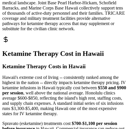
medical landscape. Joint Base Pearl Harbor-Hickam, Schofield
Barracks, and Marine Corps Base Hawaii collectively support tens
of thousands of active-duty personnel and their families. TRICARE
coverage and military treatment facilities provide alternative
pathways for ketamine therapy access that may supplement or
substitute for the civilian clinic network.
Ketamine Therapy Cost in Hawaii
Ketamine Therapy Costs in Hawaii
Hawaii's extreme cost of living -- consistently ranked among the
highest in the nation -- directly impacts ketamine therapy pricing. IV
ketamine infusions in Hawaii typically cost between
$550 and $900
per session
, well above the national average. Honolulu clinics
average $600-$850, reflecting the island's high rent, staffing costs,
and supply chain expenses. A standard initial series of six infusions
runs $3,300-$5,400, making Hawaii one of the most expensive
states for IV ketamine therapy.
Spravato (esketamine) treatments cost
$700-$1,100 per session
before insurance
in Hawaii. Commercial insurance can reduce out-