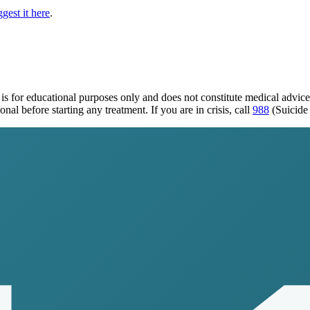
gest it here
.
is for educational purposes only and does not constitute medical advic
al before starting any treatment. If you are in crisis, call
988
(Suicide