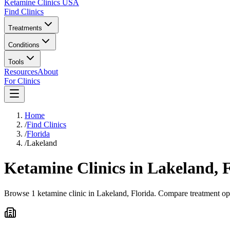
Ketamine Clinics USA
Find Clinics
Treatments
Conditions
Tools
Resources
About
For Clinics
Home
/
Find Clinics
/
Florida
/
Lakeland
Ketamine Clinics in
Lakeland
,
F
Browse 1 ketamine clinic in Lakeland, Florida. Compare treatment opt