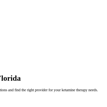
lorida
ions and find the right provider for your ketamine therapy needs.