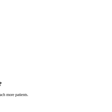
?
each more patients.