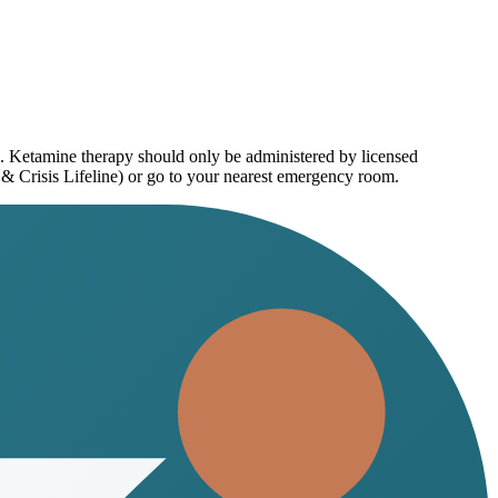
e. Ketamine therapy should only be administered by licensed
 & Crisis Lifeline) or go to your nearest emergency room.