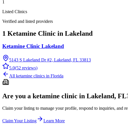
1
Listed Clinics
Verified and listed providers
1 Ketamine Clinic in Lakeland
Ketamine Clinic Lakeland
5143 S Lakeland Dr #2, Lakeland, FL 33813
5.0
(
52
reviews)
All ketamine clinics in
Florida
Are you a ketamine clinic in
Lakeland, FL
Claim your listing to manage your profile, respond to inquiries, and r
Claim Your Listing
Learn More