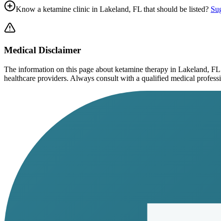
Know a ketamine clinic in
Lakeland, FL
that should be listed?
Sug
Medical Disclaimer
The information on this page
about ketamine therapy in Lakeland, FL
healthcare providers. Always consult with a qualified medical profession