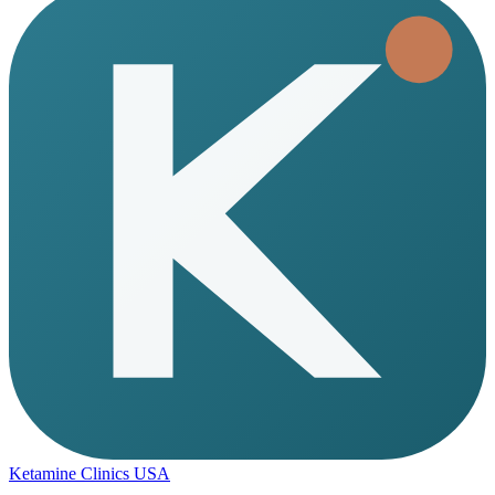
Ketamine Clinics USA