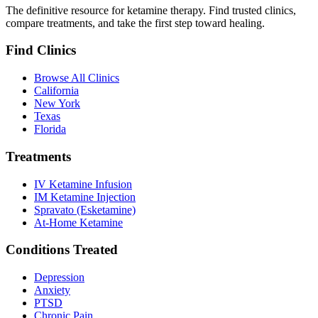
The definitive resource for ketamine therapy. Find trusted clinics,
compare treatments, and take the first step toward healing.
Find Clinics
Browse All Clinics
California
New York
Texas
Florida
Treatments
IV Ketamine Infusion
IM Ketamine Injection
Spravato (Esketamine)
At-Home Ketamine
Conditions Treated
Depression
Anxiety
PTSD
Chronic Pain