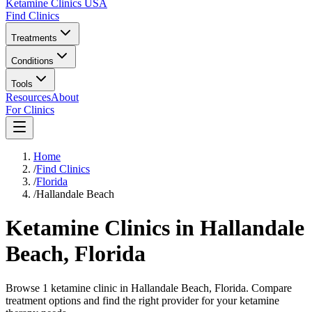
Ketamine Clinics USA
Find Clinics
Treatments
Conditions
Tools
Resources
About
For Clinics
Home
/
Find Clinics
/
Florida
/
Hallandale Beach
Ketamine Clinics in
Hallandale
Beach
,
Florida
Browse 1 ketamine clinic in Hallandale Beach, Florida. Compare
treatment options and find the right provider for your ketamine