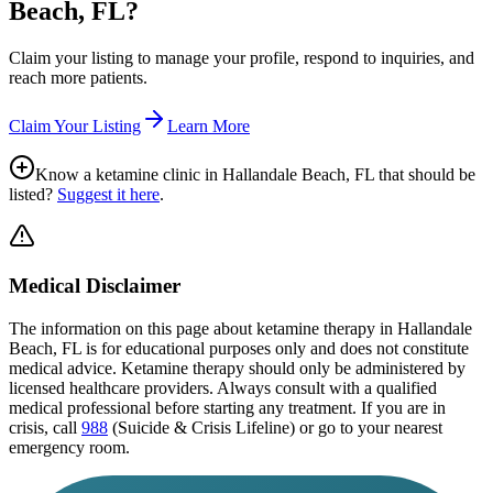
Beach, FL
?
Claim your listing to manage your profile, respond to inquiries, and
reach more patients.
Claim Your Listing
Learn More
Know a ketamine clinic in
Hallandale Beach, FL
that should be
listed?
Suggest it here
.
Medical Disclaimer
The information on this page
about ketamine therapy in Hallandale
Beach, FL
is for educational purposes only and does not constitute
medical advice. Ketamine therapy should only be administered by
licensed healthcare providers. Always consult with a qualified
medical professional before starting any treatment. If you are in
crisis, call
988
(Suicide & Crisis Lifeline) or go to your nearest
emergency room.