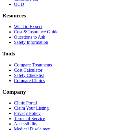
OCD
Resources
What to Expect
Cost & Insurance Guide
Questions to Ask
Safety Information
Tools
Compare Treatments
Cost Calculator
Safety Checklist
Compare Clinics
Company
Clinic Portal
Claim Your Listing
Privacy Policy
Terms of Service
Accessibility
Medical Disclaimer