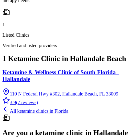
therapy needs.
1
Listed Clinics
Verified and listed providers
1 Ketamine Clinic in Hallandale Beach
Ketamine & Wellness Clinic of South Florida -
Hallandale
110 N Federal Hwy #302, Hallandale Beach, FL 33009
3.9
(
7
reviews)
All ketamine clinics in
Florida
Are you a ketamine clinic in
Hallandale